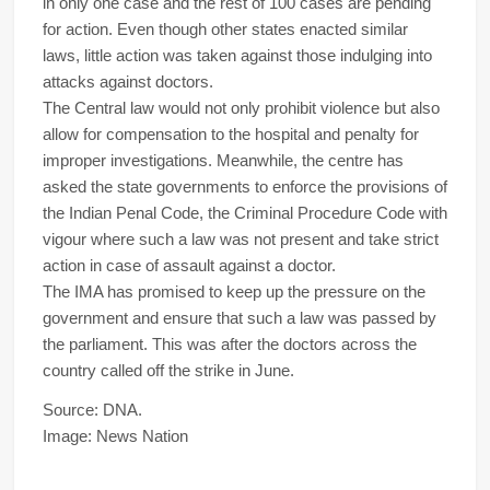
in only one case and the rest of 100 cases are pending
for action. Even though other states enacted similar
laws, little action was taken against those indulging into
attacks against doctors.
The Central law would not only prohibit violence but also
allow for compensation to the hospital and penalty for
improper investigations. Meanwhile, the centre has
asked the state governments to enforce the provisions of
the Indian Penal Code, the Criminal Procedure Code with
vigour where such a law was not present and take strict
action in case of assault against a doctor.
The IMA has promised to keep up the pressure on the
government and ensure that such a law was passed by
the parliament. This was after the doctors across the
country called off the strike in June.
Source: DNA.
Image: News Nation