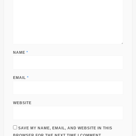
NAME
*
EMAIL
*
WEBSITE
SAVE MY NAME, EMAIL, AND WEBSITE IN THIS
BROWSER FOR THE NEXT TIME I COMMENT.