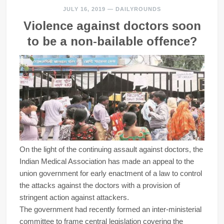
JULY 16, 2019
—
DAILYROUNDS
Violence against doctors soon
to be a non-bailable offence?
On the light of the continuing assault against doctors, the
Indian Medical Association has made an appeal to the
union government for early enactment of a law to control
the attacks against the doctors with a provision of
stringent action against attackers.
The government had recently formed an inter-ministerial
committee to frame central legislation covering the