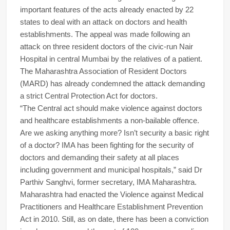
important features of the acts already enacted by 22
states to deal with an attack on doctors and health
establishments. The appeal was made following an
attack on three resident doctors of the civic-run Nair
Hospital in central Mumbai by the relatives of a patient.
The Maharashtra Association of Resident Doctors
(MARD) has already condemned the attack demanding
a strict Central Protection Act for doctors.
“The Central act should make violence against doctors
and healthcare establishments a non-bailable offence.
Are we asking anything more? Isn’t security a basic right
of a doctor? IMA has been fighting for the security of
doctors and demanding their safety at all places
including government and municipal hospitals,” said Dr
Parthiv Sanghvi, former secretary, IMA Maharashtra.
Maharashtra had enacted the Violence against Medical
Practitioners and Healthcare Establishment Prevention
Act in 2010. Still, as on date, there has been a conviction