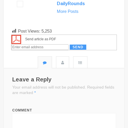
DailyRounds
More Posts
Post Views:
5,253
Send article as PDF
Leave a Reply
Your email address will not be published.
Required fields
are marked
*
COMMENT