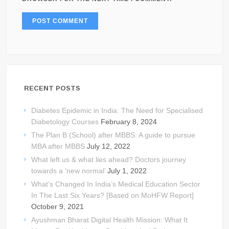
RECENT POSTS
Diabetes Epidemic in India: The Need for Specialised
Diabetology Courses
February 8, 2024
The Plan B (School) after MBBS: A guide to pursue
MBA after MBBS
July 12, 2022
What left us & what lies ahead? Doctors journey
towards a ‘new normal’
July 1, 2022
What’s Changed In India’s Medical Education Sector
In The Last Six Years? [Based on MoHFW Report]
October 9, 2021
Ayushman Bharat Digital Health Mission: What It