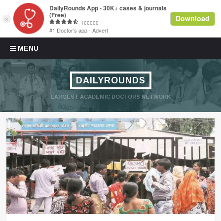
Skip to content
MENU
DAILYROUNDS
LARGEST ACADEMIC DOCTORS NETWORK