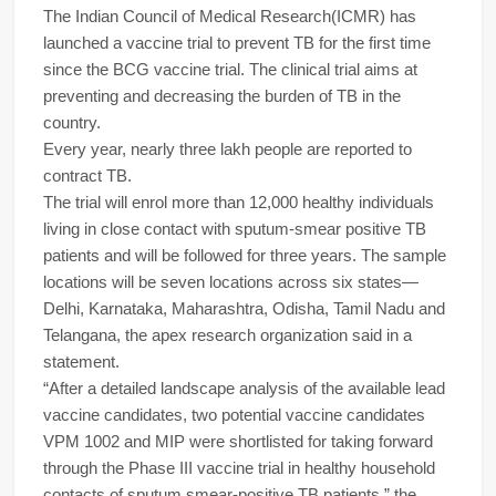
The Indian Council of Medical Research(ICMR) has
launched a vaccine trial to prevent TB for the first time
since the BCG vaccine trial. The clinical trial aims at
preventing and decreasing the burden of TB in the
country.
Every year, nearly three lakh people are reported to
contract TB.
The trial will enrol more than 12,000 healthy individuals
living in close contact with sputum-smear positive TB
patients and will be followed for three years. The sample
locations will be seven locations across six states—
Delhi, Karnataka, Maharashtra, Odisha, Tamil Nadu and
Telangana, the apex research organization said in a
statement.
“After a detailed landscape analysis of the available lead
vaccine candidates, two potential vaccine candidates
VPM 1002 and MIP were shortlisted for taking forward
through the Phase III vaccine trial in healthy household
contacts of sputum smear-positive TB patients,” the