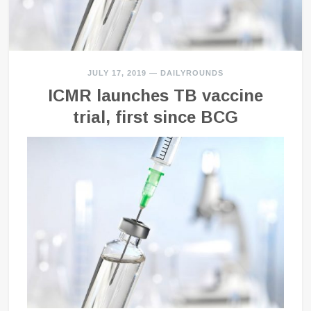
JULY 17, 2019
—
DAILYROUNDS
ICMR launches TB vaccine
trial, first since BCG