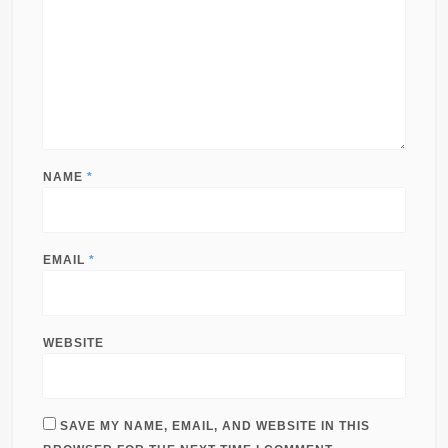
NAME
*
EMAIL
*
WEBSITE
SAVE MY NAME, EMAIL, AND WEBSITE IN THIS