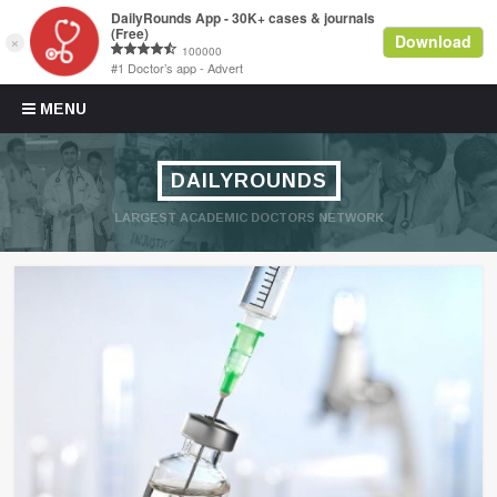
Skip to content
MENU
DAILYROUNDS
LARGEST ACADEMIC DOCTORS NETWORK