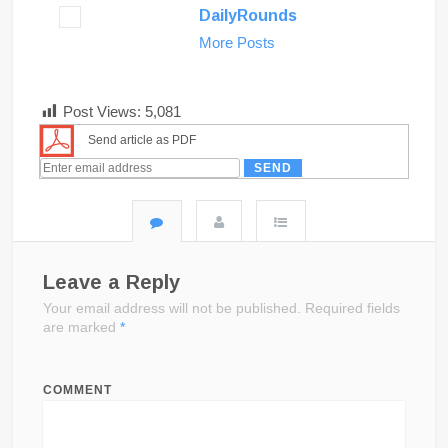
DailyRounds
More Posts
Post Views:
5,081
Send article as PDF
Leave a Reply
Your email address will not be published.
Required fields
are marked
*
COMMENT