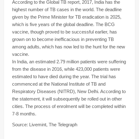
According to the Global TB report, 2017, India has the
highest number of TB cases in the world. The deadline
given by the Prime Minister for TB eradication is 2025,
which is five years of the global deadline. The BCG
vaccine, though proved to be successful earlier, has
grown on to become inefficacious in preventing TB
among adults, which has now led to the hunt for the new
vaccine.
In India, an estimated 2.79 million patients were suffering
from the disease in 2016, while 423,000 patients were
estimated to have died during the year. The trial has
commenced at the National Institute of TB and
Respiratory Diseases (NITRD), New Delhi. According to
the statement, it will subsequently be rolled out in other
cities. The process of enrolment will be completed within
7-8 months.
Source: Livemint, The Telegraph