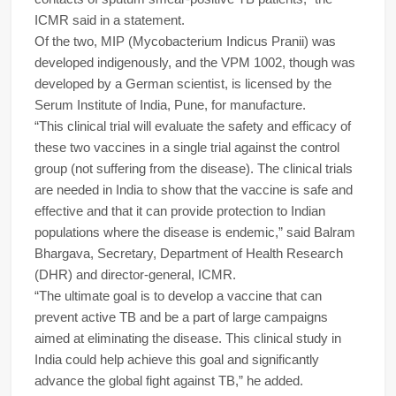
ICMR said in a statement.
Of the two, MIP (Mycobacterium Indicus Pranii) was
developed indigenously, and the VPM 1002, though was
developed by a German scientist, is licensed by the
Serum Institute of India, Pune, for manufacture.
“This clinical trial will evaluate the safety and efficacy of
these two vaccines in a single trial against the control
group (not suffering from the disease). The clinical trials
are needed in India to show that the vaccine is safe and
effective and that it can provide protection to Indian
populations where the disease is endemic,” said Balram
Bhargava, Secretary, Department of Health Research
(DHR) and director-general, ICMR.
“The ultimate goal is to develop a vaccine that can
prevent active TB and be a part of large campaigns
aimed at eliminating the disease. This clinical study in
India could help achieve this goal and significantly
advance the global fight against TB,” he added.