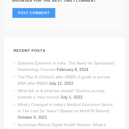
BROWSER FOR THE NEXT TIME I COMMENT.
RECENT POSTS
Diabetes Epidemic in India: The Need for Specialised
Diabetology Courses
February 8, 2024
The Plan B (School) after MBBS: A guide to pursue
MBA after MBBS
July 12, 2022
What left us & what lies ahead? Doctors journey
towards a ‘new normal’
July 1, 2022
What’s Changed In India’s Medical Education Sector
In The Last Six Years? [Based on MoHFW Report]
October 9, 2021
Ayushman Bharat Digital Health Mission: What It