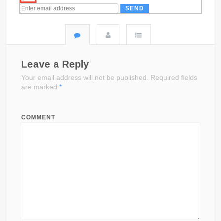
Leave a Reply
Your email address will not be published.
Required fields
are marked
*
COMMENT