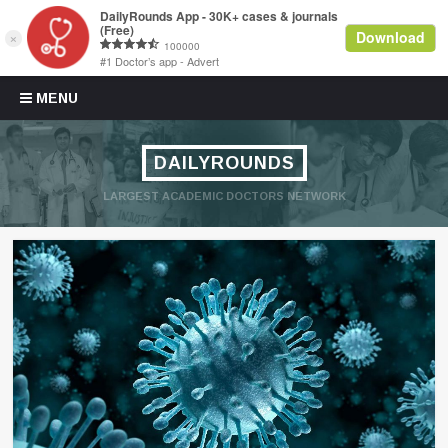
Skip to content
MENU
DAILYROUNDS
LARGEST ACADEMIC DOCTORS NETWORK