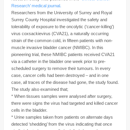
Research’ medical journal.
Researchers from the University of Surrey and Royal
Surrey County Hospital investigated the safety and
tolerability of exposure to the oncolytic (‘cancer-killing’)
virus coxsackievirus (CVA21), a naturally occurring
strain of the common cold, in fifteen patients with non-
muscle invasive bladder cancer (NMIBC). In this
pioneering trial, these NMIBC patients received CVA21
via a catheter in the bladder one week prior to pre-
scheduled surgery to remove their tumours. In every
case, cancer cells had been destroyed – and in one
case, all traces of the disease had gone, the study found.
The study also examined that;
* When tissues samples were analysed after surgery,
there were signs the virus had targeted and killed cancer
cells in the bladder.
* Urine samples taken from patients on alternate days
detected ‘shedding’ from the virus indicating that once