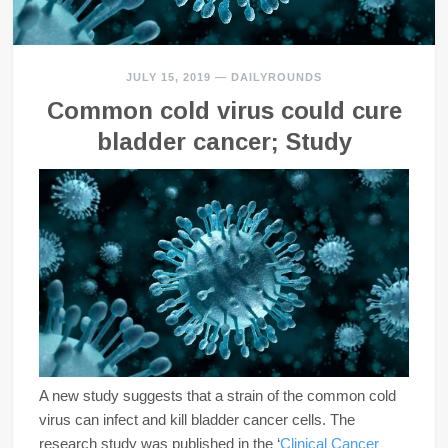
JULY 15, 2019
—
DAILYROUNDS
Common cold virus could cure
bladder cancer; Study
A new study suggests that a strain of the common cold
virus can infect and kill bladder cancer cells. The
research study was published in the ‘
Clinical Cancer