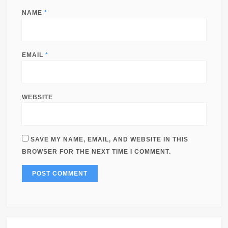
NAME
*
EMAIL
*
WEBSITE
SAVE MY NAME, EMAIL, AND WEBSITE IN THIS
BROWSER FOR THE NEXT TIME I COMMENT.