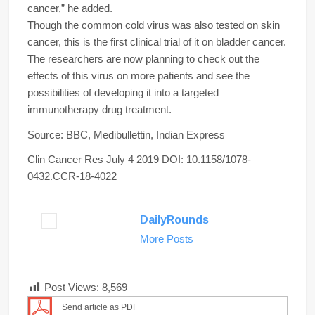
cancer,” he added.
Though the common cold virus was also tested on skin
cancer, this is the first clinical trial of it on bladder cancer.
The researchers are now planning to check out the
effects of this virus on more patients and see the
possibilities of developing it into a targeted
immunotherapy drug treatment.
Source: BBC, Medibullettin, Indian Express
Clin Cancer Res
July 4 2019
DOI:
10.1158/1078-
0432.CCR-18-4022
DailyRounds
More Posts
Post Views:
8,569
Send article as PDF