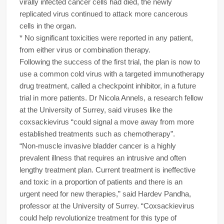
virally infected cancer cells had died, the newly
replicated virus continued to attack more cancerous
cells in the organ.
* No significant toxicities were reported in any patient,
from either virus or combination therapy.
Following the success of the first trial, the plan is now to
use a common cold virus with a targeted immunotherapy
drug treatment, called a checkpoint inhibitor, in a future
trial in more patients. Dr Nicola Annels, a research fellow
at the University of Surrey, said viruses like the
coxsackievirus “could signal a move away from more
established treatments such as chemotherapy”.
“Non-muscle invasive bladder cancer is a highly
prevalent illness that requires an intrusive and often
lengthy treatment plan. Current treatment is ineffective
and toxic in a proportion of patients and there is an
urgent need for new therapies,” said Hardev Pandha,
professor at the University of Surrey. “Coxsackievirus
could help revolutionize treatment for this type of