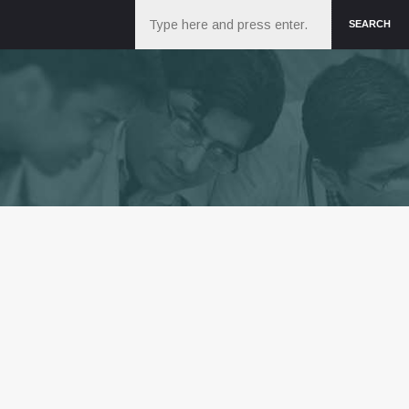
Search
SEARCH