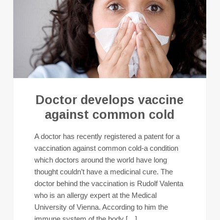
Doctor develops vaccine
against common cold
A doctor has recently registered a patent for a
vaccination against common cold-a condition
which doctors around the world have long
thought couldn’t have a medicinal cure. The
doctor behind the vaccination is Rudolf Valenta
who is an allergy expert at the Medical
University of Vienna. According to him the
immune system of the body […]