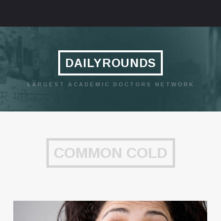
DAILYROUNDS
LARGEST ACADEMIC DOCTORS NETWORK
COMMON COLD