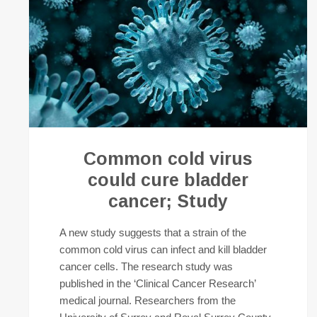
Common cold virus
could cure bladder
cancer; Study
A new study suggests that a strain of the
common cold virus can infect and kill bladder
cancer cells. The research study was
published in the ‘Clinical Cancer Research’
medical journal. Researchers from the