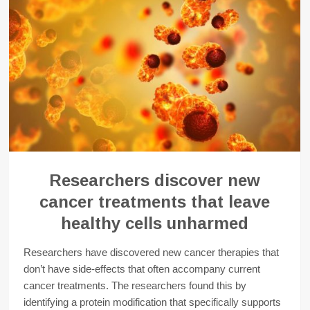
Researchers discover new
cancer treatments that leave
healthy cells unharmed
Researchers have discovered new cancer therapies that
don’t have side-effects that often accompany current
cancer treatments. The researchers found this by
identifying a protein modification that specifically supports