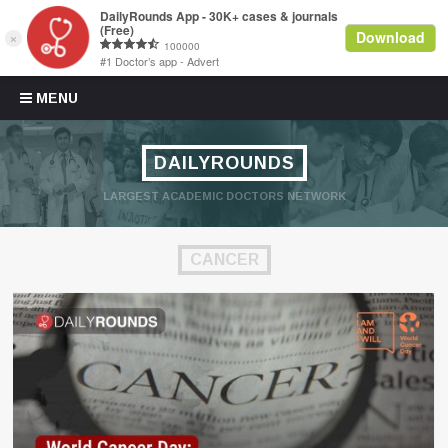
Skip to content
MENU
DAILYROUNDS
LARGEST ACADEMIC DOCTORS NETWORK
CANCER