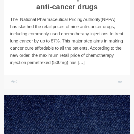
anti-cancer drugs
The National Pharmaceutical Pricing Authority(NPPA)
has slashed the retail prices of nine anti-cancer drugs,
including commonly used chemotherapy injections to treat
lung cancer by up to 87%. This major step aims in making
cancer cure affordable to all the patients. According to the
new order, the maximum retail price of chemotherapy
injection pemetrexed (500mg) has […]
0