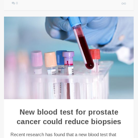
0
New blood test for prostate
cancer could reduce biopsies
Recent research has found that a new blood test that