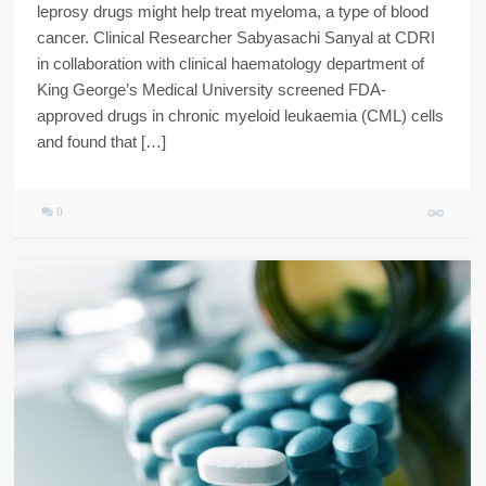
leprosy drugs might help treat myeloma, a type of blood
cancer. Clinical Researcher Sabyasachi Sanyal at CDRI
in collaboration with clinical haematology department of
King George’s Medical University screened FDA-
approved drugs in chronic myeloid leukaemia (CML) cells
and found that […]
0