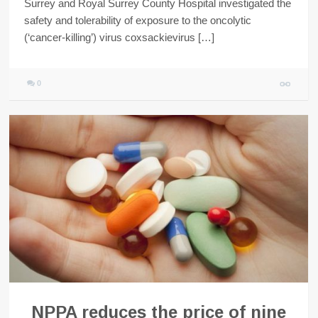
Surrey and Royal Surrey County Hospital investigated the
safety and tolerability of exposure to the oncolytic
(‘cancer-killing’) virus coxsackievirus […]
0
NPPA reduces the price of nine