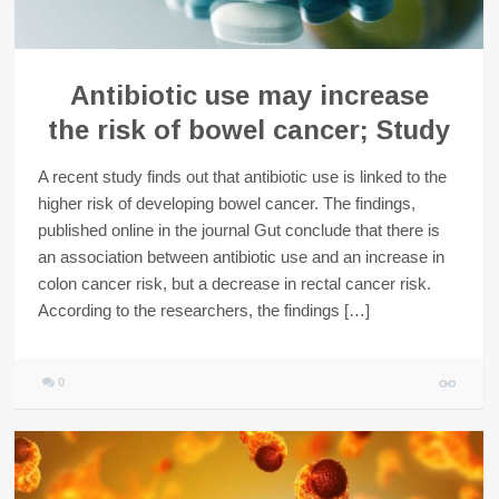
Antibiotic use may increase
the risk of bowel cancer; Study
A recent study finds out that antibiotic use is linked to the
higher risk of developing bowel cancer. The findings,
published online in the journal Gut conclude that there is
an association between antibiotic use and an increase in
colon cancer risk, but a decrease in rectal cancer risk.
According to the researchers, the findings […]
0