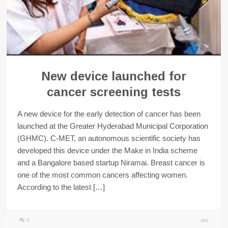
New device launched for
cancer screening tests
A new device for the early detection of cancer has been
launched at the Greater Hyderabad Municipal Corporation
(GHMC). C-MET, an autonomous scientific society has
developed this device under the Make in India scheme
and a Bangalore based startup Niramai. Breast cancer is
one of the most common cancers affecting women.
According to the latest […]
0