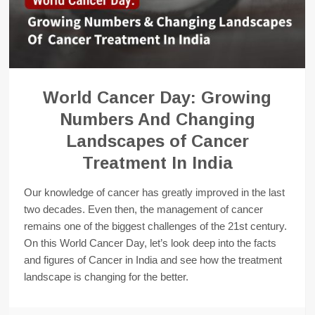
World Cancer Day: Growing
Numbers And Changing
Landscapes of Cancer
Treatment In India
Our knowledge of cancer has greatly improved in the last
two decades. Even then, the management of cancer
remains one of the biggest challenges of the 21st century.
On this World Cancer Day, let’s look deep into the facts
and figures of Cancer in India and see how the treatment
landscape is changing for the better.