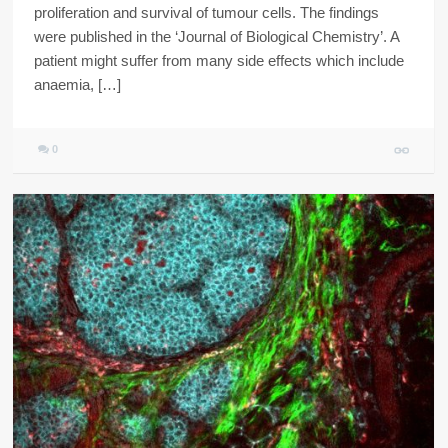
proliferation and survival of tumour cells. The findings
were published in the ‘Journal of Biological Chemistry’. A
patient might suffer from many side effects which include
anaemia, […]
0