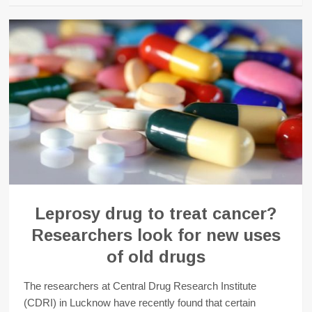
Leprosy drug to treat cancer?
Researchers look for new uses
of old drugs
The researchers at Central Drug Research Institute
(CDRI) in Lucknow have recently found that certain