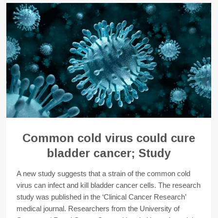
Common cold virus could cure
bladder cancer; Study
A new study suggests that a strain of the common cold
virus can infect and kill bladder cancer cells. The research
study was published in the ‘Clinical Cancer Research’
medical journal. Researchers from the University of