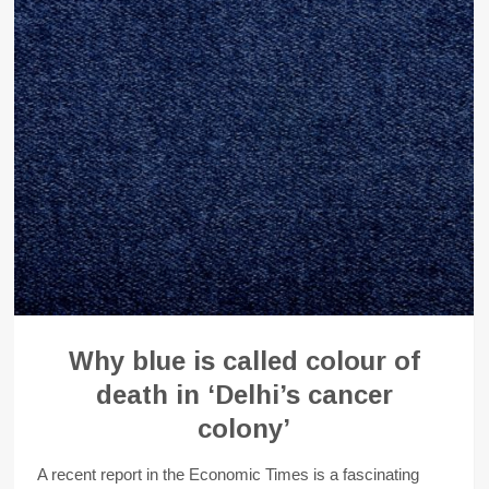
Why blue is called colour of
death in ‘Delhi’s cancer
colony’
A recent report in the Economic Times is a fascinating