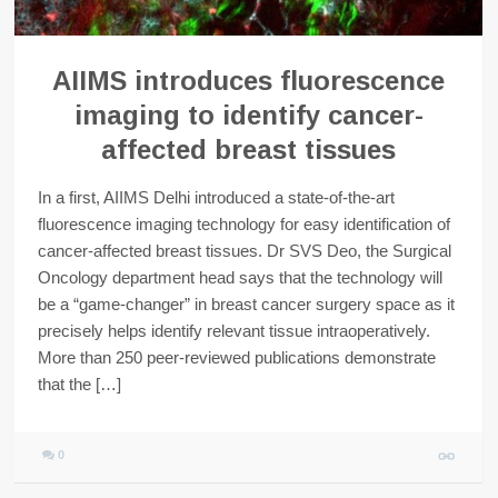
AIIMS introduces fluorescence
imaging to identify cancer-
affected breast tissues
In a first, AIIMS Delhi introduced a state-of-the-art
fluorescence imaging technology for easy identification of
cancer-affected breast tissues. Dr SVS Deo, the Surgical
Oncology department head says that the technology will
be a “game-changer” in breast cancer surgery space as it
precisely helps identify relevant tissue intraoperatively.
More than 250 peer-reviewed publications demonstrate
that the […]
0