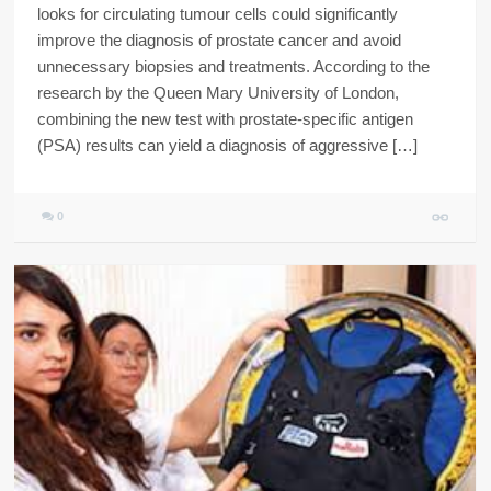
looks for circulating tumour cells could significantly
improve the diagnosis of prostate cancer and avoid
unnecessary biopsies and treatments. According to the
research by the Queen Mary University of London,
combining the new test with prostate-specific antigen
(PSA) results can yield a diagnosis of aggressive […]
0