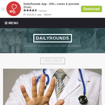
Skip to content
MENU
DAILYROUNDS
LARGEST ACADEMIC DOCTORS NETWORK
VIOLENCE