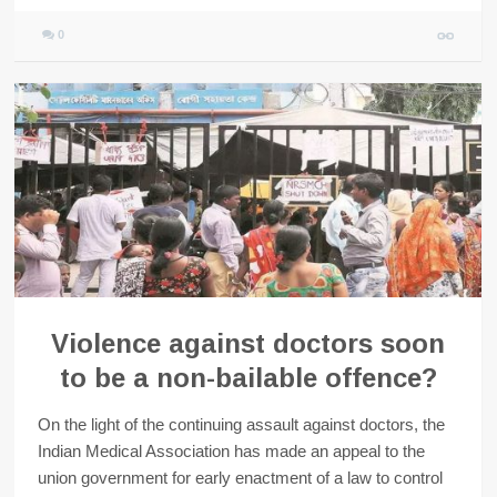
0
Violence against doctors soon
to be a non-bailable offence?
On the light of the continuing assault against doctors, the
Indian Medical Association has made an appeal to the
union government for early enactment of a law to control