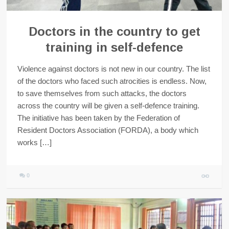
Doctors in the country to get
training in self-defence
Violence against doctors is not new in our country. The list
of the doctors who faced such atrocities is endless. Now,
to save themselves from such attacks, the doctors
across the country will be given a self-defence training.
The initiative has been taken by the Federation of
Resident Doctors Association (FORDA), a body which
works […]
0