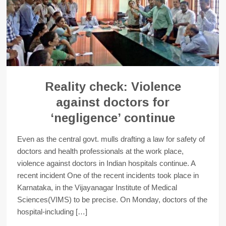
Reality check: Violence
against doctors for
‘negligence’ continue
Even as the central govt. mulls drafting a law for safety of
doctors and health professionals at the work place,
violence against doctors in Indian hospitals continue. A
recent incident One of the recent incidents took place in
Karnataka, in the Vijayanagar Institute of Medical
Sciences(VIMS) to be precise. On Monday, doctors of the
hospital-including […]