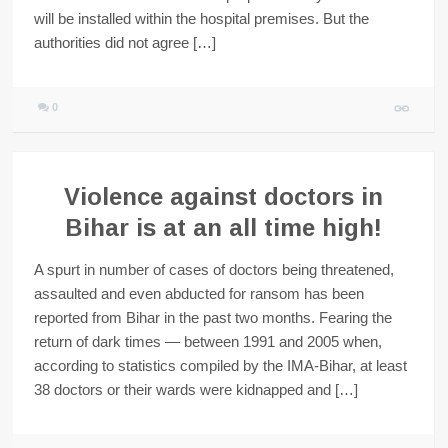
will be installed within the hospital premises. But the
authorities did not agree […]
0
Violence against doctors in
Bihar is at an all time high!
A spurt in number of cases of doctors being threatened,
assaulted and even abducted for ransom has been
reported from Bihar in the past two months. Fearing the
return of dark times — between 1991 and 2005 when,
according to statistics compiled by the IMA-Bihar, at least
38 doctors or their wards were kidnapped and […]