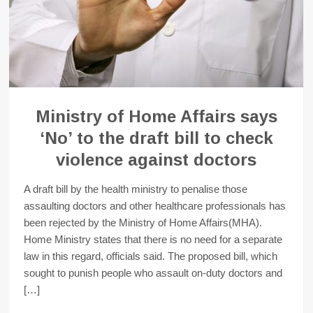
Ministry of Home Affairs says
‘No’ to the draft bill to check
violence against doctors
A draft bill by the health ministry to penalise those
assaulting doctors and other healthcare professionals has
been rejected by the Ministry of Home Affairs(MHA).
Home Ministry states that there is no need for a separate
law in this regard, officials said. The proposed bill, which
sought to punish people who assault on-duty doctors and
[…]