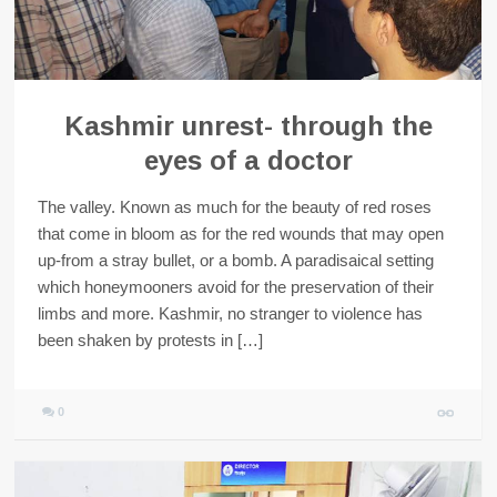
Kashmir unrest- through the
eyes of a doctor
The valley. Known as much for the beauty of red roses
that come in bloom as for the red wounds that may open
up-from a stray bullet, or a bomb. A paradisaical setting
which honeymooners avoid for the preservation of their
limbs and more. Kashmir, no stranger to violence has
been shaken by protests in […]
0