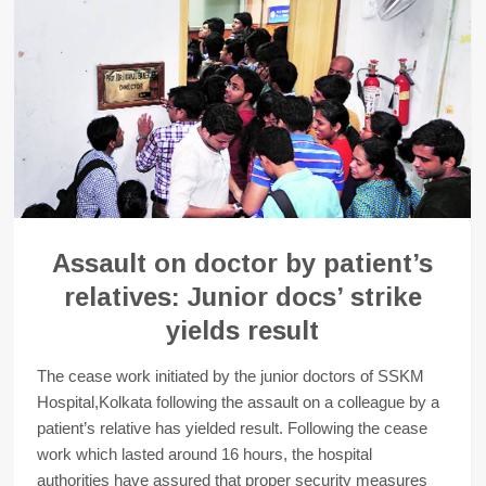
Assault on doctor by patient’s
relatives: Junior docs’ strike
yields result
The cease work initiated by the junior doctors of SSKM
Hospital,Kolkata following the assault on a colleague by a
patient’s relative has yielded result. Following the cease
work which lasted around 16 hours, the hospital
authorities have assured that proper security measures