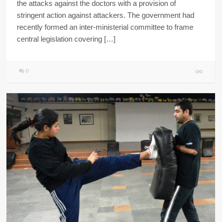
the attacks against the doctors with a provision of
stringent action against attackers. The government had
recently formed an inter-ministerial committee to frame
central legislation covering […]
0