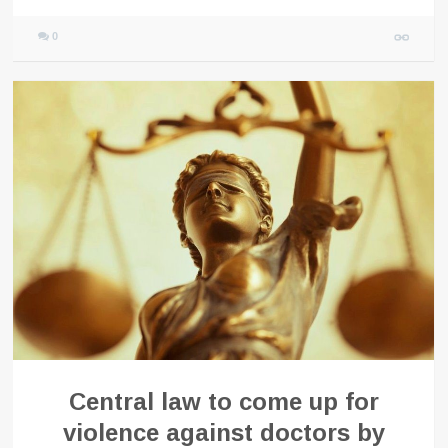
0
Central law to come up for
violence against doctors by