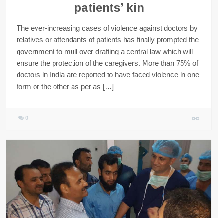
patients’ kin
The ever-increasing cases of violence against doctors by
relatives or attendants of patients has finally prompted the
government to mull over drafting a central law which will
ensure the protection of the caregivers. More than 75% of
doctors in India are reported to have faced violence in one
form or the other as per as […]
0