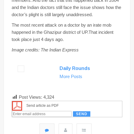
members. And the fact that this happened back in 2004
and the Indian doctors still face the issue shows how the
doctor’s plight is still largely unaddressed.
The most recent attack on a doctor by an irate mob
happened in the Ghazipur district of UP.That incident
took place just 4 days ago.
Image credits: The Indian Express
Daily Rounds
More Posts
Post Views:
4,324
Send article as PDF