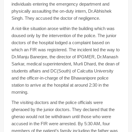
individuals entering the emergency department and
physically assaulting the on-duty intern, Dr.Abhishek
Singh. They accused the doctor of negligence.
A riot-like situation arose within the building which was
doused only by the intervention of the police. The junior
doctors of the hospital lodged a complaint based on
which an FIR was registered. The incident led the way to
Dr.Manju Banerjee, the director of IPGMER, Dr.Manash
Sarkar, medical superintendent, Murli Dhard, the dean of
students affairs and DC(South) of Calcutta University
and the officer-in-charge of the Bhawanipore police
station to arrive at the hospital at around 2:30 in the
morning.
The visiting doctors and the police officials were
gheraoed by the junior doctors. They declared that the
gherao would not be withdrawn until those who were
accused in the FIR were arrested. By 5:30 AM, four
members of the patient’s family including the father was