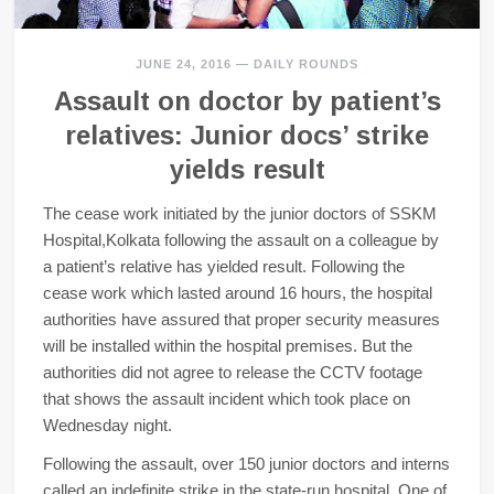
JUNE 24, 2016
—
DAILY ROUNDS
Assault on doctor by patient’s
relatives: Junior docs’ strike
yields result
The cease work initiated by the junior doctors of SSKM
Hospital,Kolkata following the assault on a colleague by
a patient’s relative has yielded result. Following the
cease work which lasted around 16 hours, the hospital
authorities have assured that proper security measures
will be installed within the hospital premises. But the
authorities did not agree to release the CCTV footage
that shows the assault incident which took place on
Wednesday night.
Following the assault, over 150 junior doctors and interns
called an indefinite strike in the state-run hospital. One of