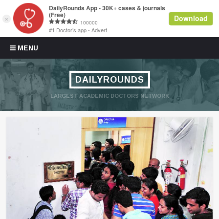
Skip to content
MENU
DAILYROUNDS
LARGEST ACADEMIC DOCTORS NETWORK