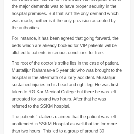
the major demands was to have proper security in the
hospital premises. But that isn’t the only demand which
was made, neither is it the only provision accepted by
the authorities.
For instance, it has been agreed that going forward, the
beds which are already booked for VIP patients will be
allotted to patients in serious conditions for free.
The root of the doctor’s strike lies in the case of patient,
Mustafijur Rahaman-a 5 year old who was brought to the
hospital in the aftermath of a lorry accident. Mustafijur
sustained injuries in his head and right leg. He was first
taken to RG Kar Medical College but there he was left
untreated for around two hours. After that he was
referred to the SSKM hospital.
The patients’ relatives claimed that the patient was left
unattended in SSKM Hospital as well-that too for more
than two hours. This led to a group of around 30