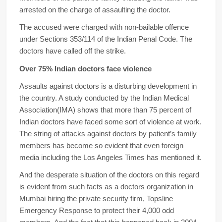
arrested on the charge of assaulting the doctor.
The accused were charged with non-bailable offence
under Sections 353/114 of the Indian Penal Code. The
doctors have called off the strike.
Over 75% Indian doctors face violence
Assaults against doctors is a disturbing development in
the country. A study conducted by the Indian Medical
Association(IMA) shows that more than 75 percent of
Indian doctors have faced some sort of violence at work.
The string of attacks against doctors by patient’s family
members has become so evident that even foreign
media including the Los Angeles Times has mentioned it.
And the desperate situation of the doctors on this regard
is evident from such facts as a doctors organization in
Mumbai hiring the private security firm, Topsline
Emergency Response to protect their 4,000 odd