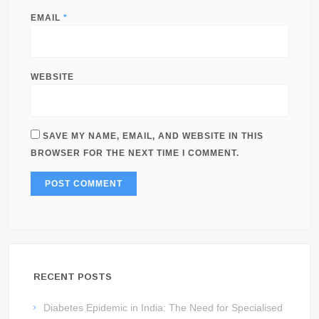
EMAIL
*
WEBSITE
SAVE MY NAME, EMAIL, AND WEBSITE IN THIS
BROWSER FOR THE NEXT TIME I COMMENT.
RECENT POSTS
Diabetes Epidemic in India: The Need for Specialised