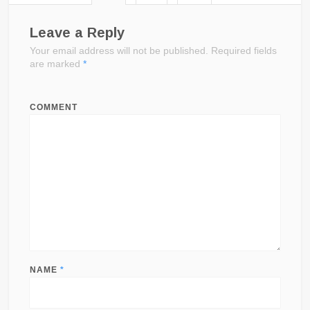
Leave a Reply
Your email address will not be published.
Required fields
are marked
*
COMMENT
NAME
*