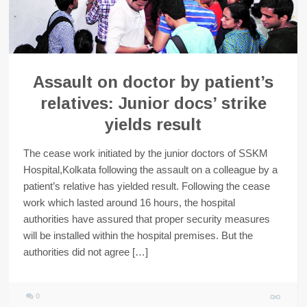
Assault on doctor by patient’s
relatives: Junior docs’ strike
yields result
The cease work initiated by the junior doctors of SSKM
Hospital,Kolkata following the assault on a colleague by a
patient’s relative has yielded result. Following the cease
work which lasted around 16 hours, the hospital
authorities have assured that proper security measures
will be installed within the hospital premises. But the
authorities did not agree […]
0