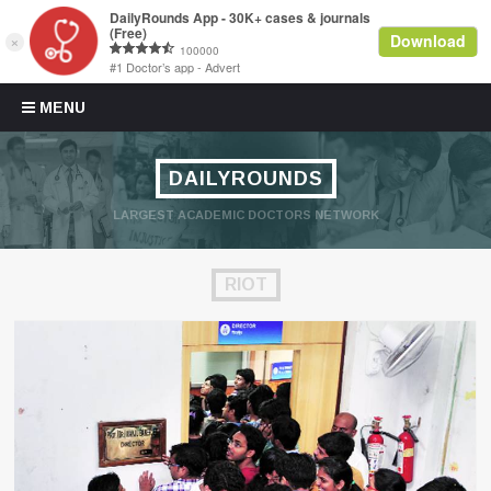
Skip to content
MENU
DAILYROUNDS
LARGEST ACADEMIC DOCTORS NETWORK
RIOT