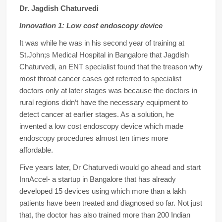
Dr. Jagdish Chaturvedi
Innovation 1: Low cost endoscopy device
It was while he was in his second year of training at
St.John;s Medical Hospital in Bangalore that Jagdish
Chaturvedi, an ENT specialist found that the treason why
most throat cancer cases get referred to specialist
doctors only at later stages was because the doctors in
rural regions didn’t have the necessary equipment to
detect cancer at earlier stages. As a solution, he
invented a low cost endoscopy device which made
endoscopy procedures almost ten times more
affordable.
Five years later, Dr Chaturvedi would go ahead and start
InnAccel- a startup in Bangalore that has already
developed 15 devices using which more than a lakh
patients have been treated and diagnosed so far. Not just
that, the doctor has also trained more than 200 Indian