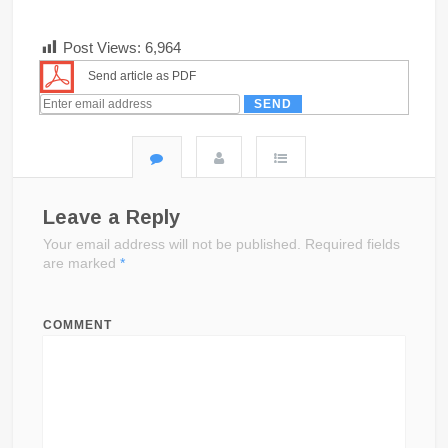
Post Views:
6,964
Send article as PDF
Leave a Reply
Your email address will not be published.
Required fields
are marked
*
COMMENT