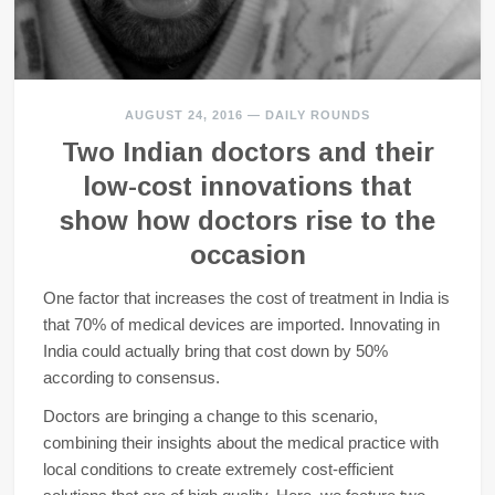
AUGUST 24, 2016
—
DAILY ROUNDS
Two Indian doctors and their
low-cost innovations that
show how doctors rise to the
occasion
One factor that increases the cost of treatment in India is
that 70% of medical devices are imported. Innovating in
India could actually bring that cost down by 50%
according to consensus.
Doctors are bringing a change to this scenario,
combining their insights about the medical practice with
local conditions to create extremely cost-efficient