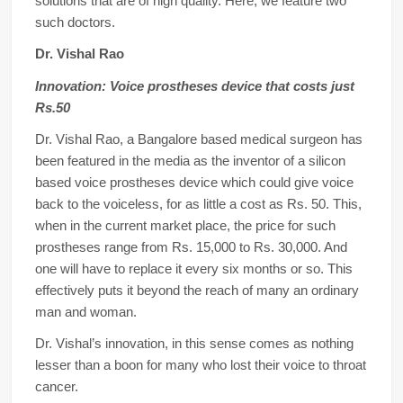
solutions that are of high quality. Here, we feature two
such doctors.
Dr. Vishal Rao
Innovation: Voice prostheses device that costs just
Rs.50
Dr. Vishal Rao, a Bangalore based medical surgeon has
been featured in the media as the inventor of a silicon
based voice prostheses device which could give voice
back to the voiceless, for as little a cost as Rs. 50. This,
when in the current market place, the price for such
prostheses range from Rs. 15,000 to Rs. 30,000. And
one will have to replace it every six months or so. This
effectively puts it beyond the reach of many an ordinary
man and woman.
Dr. Vishal’s innovation, in this sense comes as nothing
lesser than a boon for many who lost their voice to throat
cancer.