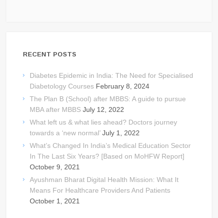
RECENT POSTS
Diabetes Epidemic in India: The Need for Specialised
Diabetology Courses
February 8, 2024
The Plan B (School) after MBBS: A guide to pursue
MBA after MBBS
July 12, 2022
What left us & what lies ahead? Doctors journey
towards a ‘new normal’
July 1, 2022
What’s Changed In India’s Medical Education Sector
In The Last Six Years? [Based on MoHFW Report]
October 9, 2021
Ayushman Bharat Digital Health Mission: What It
Means For Healthcare Providers And Patients
October 1, 2021