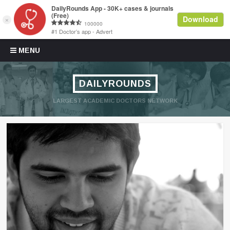
Skip to content
MENU
DAILYROUNDS
LARGEST ACADEMIC DOCTORS NETWORK