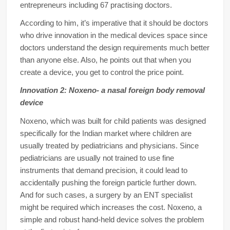
entrepreneurs including 67 practising doctors.
According to him, it’s imperative that it should be doctors
who drive innovation in the medical devices space since
doctors understand the design requirements much better
than anyone else. Also, he points out that when you
create a device, you get to control the price point.
Innovation 2: Noxeno- a nasal foreign body removal
device
Noxeno, which was built for child patients was designed
specifically for the Indian market where children are
usually treated by pediatricians and physicians. Since
pediatricians are usually not trained to use fine
instruments that demand precision, it could lead to
accidentally pushing the foreign particle further down.
And for such cases, a surgery by an ENT specialist
might be required which increases the cost. Noxeno, a
simple and robust hand-held device solves the problem