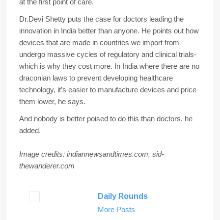
at the first point of care.
Dr.Devi Shetty puts the case for doctors leading the
innovation in India better than anyone. He points out how
devices that are made in countries we import from
undergo massive cycles of regulatory and clinical trials-
which is why they cost more. In India where there are no
draconian laws to prevent developing healthcare
technology, it’s easier to manufacture devices and price
them lower, he says.
And nobody is better poised to do this than doctors, he
added.
Image credits: indiannewsandtimes.com, sid-
thewanderer.com
Daily Rounds
More Posts