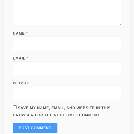
NAME
*
EMAIL
*
WEBSITE
SAVE MY NAME, EMAIL, AND WEBSITE IN THIS
BROWSER FOR THE NEXT TIME I COMMENT.