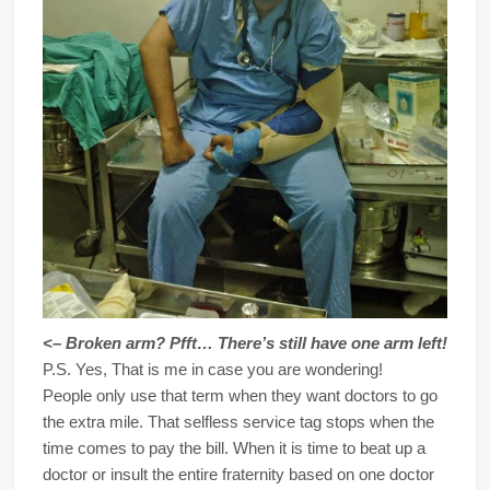
<– Broken arm? Pfft… There’s still have one arm left!
P.S. Yes, That is me in case you are wondering!
People only use that term when they want doctors to go
the extra mile. That selfless service tag stops when the
time comes to pay the bill. When it is time to beat up a
doctor or insult the entire fraternity based on one doctor