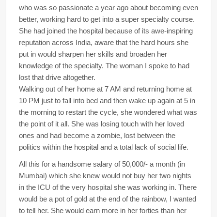
who was so passionate a year ago about becoming even
better, working hard to get into a super specialty course.
She had joined the hospital because of its awe-inspiring
reputation across India, aware that the hard hours she
put in would sharpen her skills and broaden her
knowledge of the specialty. The woman I spoke to had
lost that drive altogether.
Walking out of her home at 7 AM and returning home at
10 PM just to fall into bed and then wake up again at 5 in
the morning to restart the cycle, she wondered what was
the point of it all. She was losing touch with her loved
ones and had become a zombie, lost between the
politics within the hospital and a total lack of social life.
All this for a handsome salary of 50,000/- a month (in
Mumbai) which she knew would not buy her two nights
in the ICU of the very hospital she was working in. There
would be a pot of gold at the end of the rainbow, I wanted
to tell her. She would earn more in her forties than her