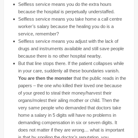
Selfless service means you do the extra hours
because the hospital is perpetually understaffed.
Selfless service means you take home a call centre
worker’s salary because the healing you do is a
service, remember?
Selfless service means you adjust with the lack of
drugs and instruments available and still save people
because there is no other hospital nearby.
But that line stops there. If the patient collapses while
in your care, suddenly all these boundaries vanish.
You are then the monster
that the public reads in the
papers – the one who killed their loved one because
of your greed to steal their money/harvest their
organs/molest their ailing mother or child. Then the
very same people who demanded that doctors take
home a salary in 5 digits will have no problems in
demanding compensation in six or seven digits. It
does not matter if they are wrong… what is important
is that by spoiling the doctor’s reputation, you