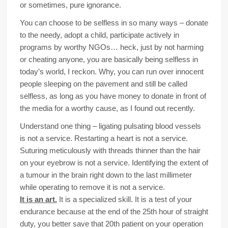
or sometimes, pure ignorance.
You can choose to be selfless in so many ways – donate
to the needy, adopt a child, participate actively in
programs by worthy NGOs… heck, just by not harming
or cheating anyone, you are basically being selfless in
today’s world, I reckon. Why, you can run over innocent
people sleeping on the pavement and still be called
selfless, as long as you have money to donate in front of
the media for a worthy cause, as I found out recently.
Understand one thing – ligating pulsating blood vessels
is not a service. Restarting a heart is not a service.
Suturing meticulously with threads thinner than the hair
on your eyebrow is not a service. Identifying the extent of
a tumour in the brain right down to the last millimeter
while operating to remove it is not a service.
It is an art.
It is a specialized skill. It is a test of your
endurance because at the end of the 25th hour of straight
duty, you better save that 20th patient on your operation