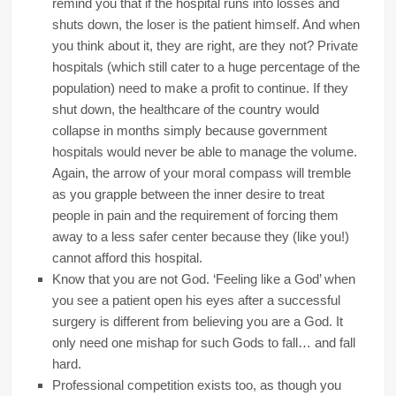
remind you that if the hospital runs into losses and
shuts down, the loser is the patient himself. And when
you think about it, they are right, are they not? Private
hospitals (which still cater to a huge percentage of the
population) need to make a profit to continue. If they
shut down, the healthcare of the country would
collapse in months simply because government
hospitals would never be able to manage the volume.
Again, the arrow of your moral compass will tremble
as you grapple between the inner desire to treat
people in pain and the requirement of forcing them
away to a less safer center because they (like you!)
cannot afford this hospital.
Know that you are not God. ‘Feeling like a God’ when
you see a patient open his eyes after a successful
surgery is different from believing you are a God. It
only need one mishap for such Gods to fall… and fall
hard.
Professional competition exists too, as though you