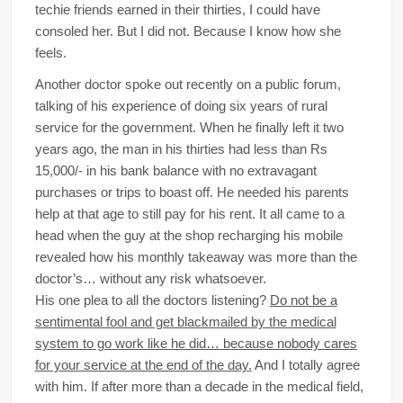
techie friends earned in their thirties, I could have
consoled her. But I did not. Because I know how she
feels.
Another doctor spoke out recently on a public forum,
talking of his experience of doing six years of rural
service for the government. When he finally left it two
years ago, the man in his thirties had less than Rs
15,000/- in his bank balance with no extravagant
purchases or trips to boast off. He needed his parents
help at that age to still pay for his rent. It all came to a
head when the guy at the shop recharging his mobile
revealed how his monthly takeaway was more than the
doctor’s… without any risk whatsoever.
His one plea to all the doctors listening?
Do not be a
sentimental fool and get blackmailed by the medical
system to go work like he did… because nobody cares
for your service at the end of the day.
And I totally agree
with him. If after more than a decade in the medical field,