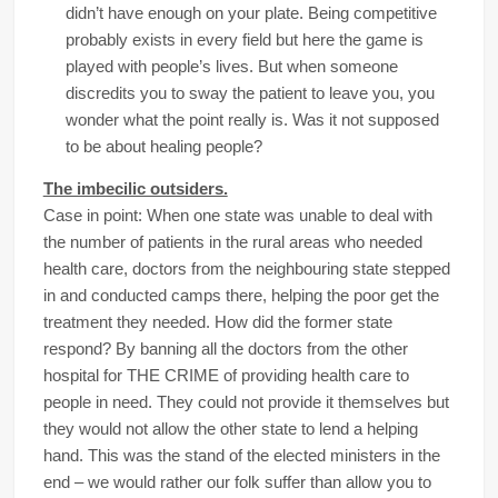
didn’t have enough on your plate. Being competitive
probably exists in every field but here the game is
played with people’s lives. But when someone
discredits you to sway the patient to leave you, you
wonder what the point really is. Was it not supposed
to be about healing people?
The imbecilic outsiders.
Case in point: When one state was unable to deal with
the number of patients in the rural areas who needed
health care, doctors from the neighbouring state stepped
in and conducted camps there, helping the poor get the
treatment they needed. How did the former state
respond? By banning all the doctors from the other
hospital for THE CRIME of providing health care to
people in need. They could not provide it themselves but
they would not allow the other state to lend a helping
hand. This was the stand of the elected ministers in the
end – we would rather our folk suffer than allow you to