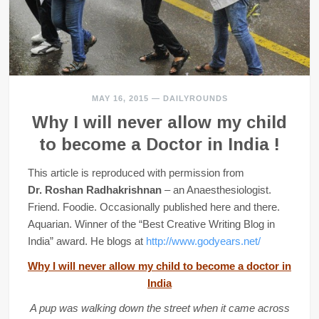
MAY 16, 2015
—
DAILYROUNDS
Why I will never allow my child
to become a Doctor in India !
This article is reproduced with permission from
Dr. Roshan Radhakrishnan
– an Anaesthesiologist.
Friend. Foodie. Occasionally published here and there.
Aquarian. Winner of the “Best Creative Writing Blog in
India” award. He blogs at
http://www.godyears.net/
Why I will never allow my child to become a doctor in
India
A pup was walking down the street when it came across