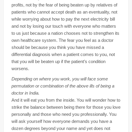
profits, not by the fear of being beaten up by relatives of
patients who cannot accept death as an eventuality, not
while worrying about how to pay the next electricity bill
and not by losing our touch with everyone who matters
to us just because a nation chooses not to strengthen its
own healthcare system. The fear you feel as a doctor
should be because you think you have missed a
differential diagnosis when a patient comes to you, not
that you will be beaten up if the patient’s condition
worsens.
Depending on where you work, you will face some
permutation or combination of the above ills of being a
doctor in India.
And it will eat you from the inside. You will wonder how to
strike the balance between being there for those you love
personally and those who need you professionally. You
will ask yourself how everyone demands you have a
dozen degrees beyond your name and yet does not