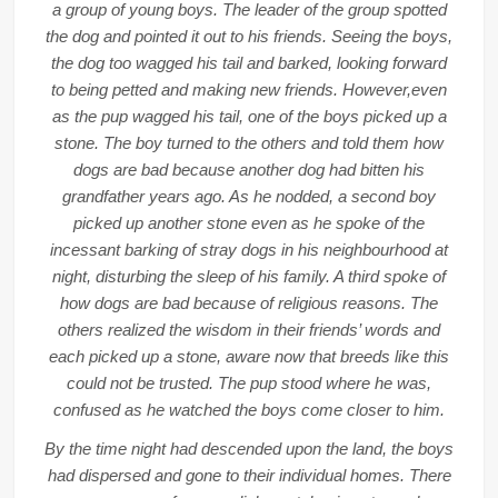
a group of young boys. The leader of the group spotted
the dog and pointed it out to his friends. Seeing the boys,
the dog too wagged his tail and barked, looking forward
to being petted and making new friends. However,even
as the pup wagged his tail, one of the boys picked up a
stone. The boy turned to the others and told them how
dogs are bad because another dog had bitten his
grandfather years ago. As he nodded, a second boy
picked up another stone even as he spoke of the
incessant barking of stray dogs in his neighbourhood at
night, disturbing the sleep of his family. A third spoke of
how dogs are bad because of religious reasons. The
others realized the wisdom in their friends’ words and
each picked up a stone, aware now that breeds like this
could not be trusted. The pup stood where he was,
confused as he watched the boys come closer to him.
By the time night had descended upon the land, the boys
had dispersed and gone to their individual homes. There