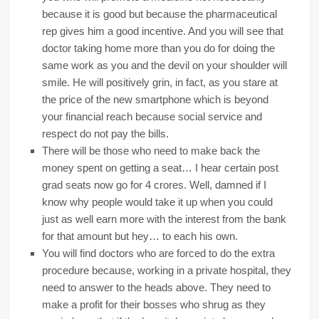
because it is good but because the pharmaceutical
rep gives him a good incentive. And you will see that
doctor taking home more than you do for doing the
same work as you and the devil on your shoulder will
smile. He will positively grin, in fact, as you stare at
the price of the new smartphone which is beyond
your financial reach because social service and
respect do not pay the bills.
There will be those who need to make back the
money spent on getting a seat… I hear certain post
grad seats now go for 4 crores. Well, damned if I
know why people would take it up when you could
just as well earn more with the interest from the bank
for that amount but hey… to each his own.
You will find doctors who are forced to do the extra
procedure because, working in a private hospital, they
need to answer to the heads above. They need to
make a profit for their bosses who shrug as they