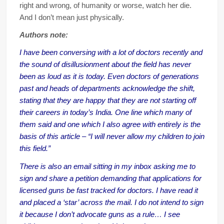
right and wrong, of humanity or worse, watch her die.
And I don’t mean just physically.
Authors note:
I have been conversing with a lot of doctors recently and
the sound of disillusionment about the field has never
been as loud as it is today. Even doctors of generations
past and heads of departments acknowledge the shift,
stating that they are happy that they are not starting off
their careers in today’s India. One line which many of
them said and one which I also agree with entirely is the
basis of this article – “I will never allow my children to join
this field.”
There is also an email sitting in my inbox asking me to
sign and share a petition demanding that applications for
licensed guns be fast tracked for doctors. I have read it
and placed a ‘star’ across the mail. I do not intend to sign
it because I don’t advocate guns as a rule… I see