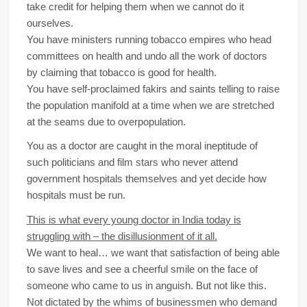
take credit for helping them when we cannot do it
ourselves.
You have ministers running tobacco empires who head
committees on health and undo all the work of doctors
by claiming that tobacco is good for health.
You have self-proclaimed fakirs and saints telling to raise
the population manifold at a time when we are stretched
at the seams due to overpopulation.
You as a doctor are caught in the moral ineptitude of
such politicians and film stars who never attend
government hospitals themselves and yet decide how
hospitals must be run.
This is what every young doctor in India today is
struggling with – the disillusionment of it all.
We want to heal… we want that satisfaction of being able
to save lives and see a cheerful smile on the face of
someone who came to us in anguish. But not like this.
Not dictated by the whims of businessmen who demand