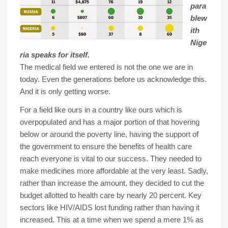
para
blew
ith
Nige
ria speaks for itself.
The medical field we entered is not the one we are in
today. Even the generations before us acknowledge this.
And it is only getting worse.
For a field like ours in a country like ours which is
overpopulated and has a major portion of that hovering
below or around the poverty line, having the support of
the government to ensure the benefits of health care
reach everyone is vital to our success. They needed to
make medicines more affordable at the very least. Sadly,
rather than increase the amount, they decided to cut the
budget allotted to health care by nearly 20 percent. Key
sectors like HIV/AIDS lost funding rather than having it
increased. This at a time when we spend a mere 1% as