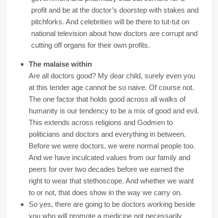
profit and be at the doctor’s doorstep with stakes and
pitchforks. And celebrities will be there to tut-tut on
national television about how doctors are corrupt and
cutting off organs for their own profits.
The malaise within
Are all doctors good? My dear child, surely even you
at this tender age cannot be so naive. Of course not.
The one factor that holds good across all walks of
humanity is our tendency to be a mix of good and evil.
This extends across religions and Godmen to
politicians and doctors and everything in between.
Before we were doctors, we were normal people too.
And we have inculcated values from our family and
peers for over two decades before we earned the
right to wear that stethoscope. And whether we want
to or not, that does show in the way we carry on.
So yes, there are going to be doctors working beside
you who will promote a medicine not necessarily