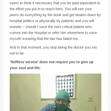
seem to think it necessary that you be paid equivalent to
the effort you put in to reach here. You will see your
peers do everything by the book and get beaten down by
hospital politics or physically by patients and you will
wonder – should I save the next critical patient who
comes into the hospital or refer him elsewhere to save
myself, knowing that the law has failed me.
And in that moment, you stop being the doctor you set
out to be.
‘Selfless service’ does not require you to give up
your soul and life.