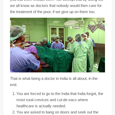
we all know as doctors that nobody would then care for
the treatment of the poor, if we give up on them too.
That is what being a doctor in India is all about, in the
end.
You are forced to go to the India that India forgot, the
most rural crevices and cul-de-sacs where
healthcare is actually needed.
You are asked to bang on doors and seek out the