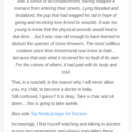
was a sense of accomplishment, having stopped a
menace from entering their streets. Lying bloodied and
brutalized, the pup that had wagged his tail in hope of
giving and receiving love licked its wounds. It was too
young to know that the physical wounds would heal in
due time… but it was now old enough to have learned to
distrust the species of stone throwers. The most selfless
creature since time immemorial now knew to hate…
because that was what it received for no fault of its own.
For the crimes of others, it had paid with its body and
soul.
That, in a nutshell, is the reason why I will never allow
you, my child, to become a doctor in India.
Still confused, I guess? It is okay. Take a chair and sit
down… this is going to take awhile.
Also note
Top Medical Apps for Doctors
Increasingly, I find myself watching and talking to doctors
across two generations and various specialties these