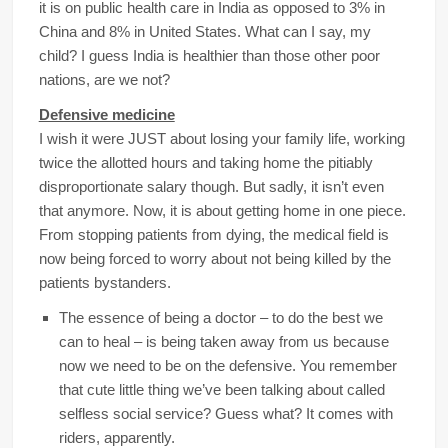
it is on public health care in India as opposed to 3% in
China and 8% in United States. What can I say, my
child? I guess India is healthier than those other poor
nations, are we not?
Defensive medicine
I wish it were JUST about losing your family life, working
twice the allotted hours and taking home the pitiably
disproportionate salary though. But sadly, it isn’t even
that anymore. Now, it is about getting home in one piece.
From stopping patients from dying, the medical field is
now being forced to worry about not being killed by the
patients bystanders.
The essence of being a doctor – to do the best we
can to heal – is being taken away from us because
now we need to be on the defensive. You remember
that cute little thing we’ve been talking about called
selfless social service? Guess what? It comes with
riders, apparently.