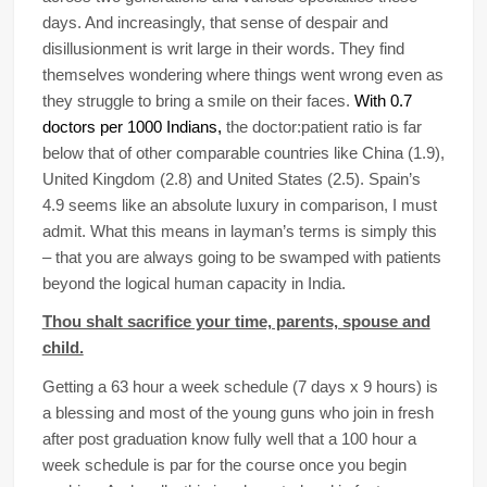
days. And increasingly, that sense of despair and
disillusionment is writ large in their words. They find
themselves wondering where things went wrong even as
they struggle to bring a smile on their faces.
With 0.7
doctors per 1000 Indians,
the doctor:patient ratio is far
below that of other comparable countries like China (1.9),
United Kingdom (2.8) and United States (2.5). Spain’s
4.9 seems like an absolute luxury in comparison, I must
admit. What this means in layman’s terms is simply this
– that you are always going to be swamped with patients
beyond the logical human capacity in India.
Thou shalt sacrifice your time, parents, spouse and
child.
Getting a 63 hour a week schedule (7 days x 9 hours) is
a blessing and most of the young guns who join in fresh
after post graduation know fully well that a 100 hour a
week schedule is par for the course once you begin