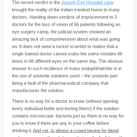
The recent verdict in the
Joseph Eye Hospital case
brought the reality of the Indian mindset home to many
doctors. Handing down verdicts of imprisonment to 3
doctors for the loss of vision of 66 patients following an
eye surgery camp, the judicial system showed an
amazing lack of comprehension about what was going
on. It does not need a rocket scientist to realize that a
single trained doctor cannot make the same mistake 66
times in 66 different eyes on the same day. The obvious
answer to such incidence of mass endophthalmitis is in
the use of unsterile solutions used – the unsterile part
being a fault of the pharmaceutical company that
manufactures the solution.
There is no way for a doctor to know (without opening
every individual bottle and testing them!) if the solution
contains microscopic bacteria just as there is no way for
you to know if there are any in your coffee before
drinking it.
And yet, to please a crowd baying for blood