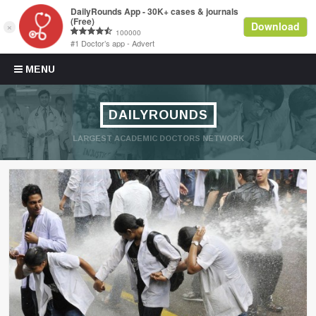
Skip to content
MENU
DAILYROUNDS
LARGEST ACADEMIC DOCTORS NETWORK