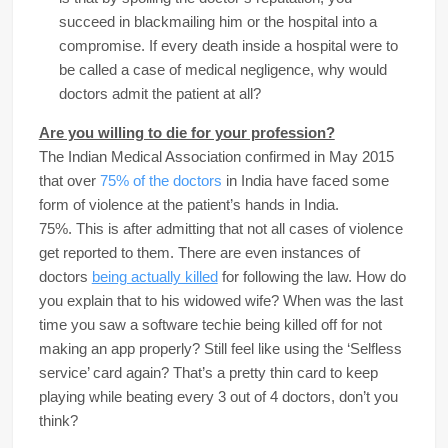
succeed in blackmailing him or the hospital into a
compromise. If every death inside a hospital were to
be called a case of medical negligence, why would
doctors admit the patient at all?
Are you willing to die for your profession?
The Indian Medical Association confirmed in May 2015
that over
75% of the doctors
in India have faced some
form of violence at the patient’s hands in India.
75%. This is after admitting that not all cases of violence
get reported to them. There are even instances of
doctors
being actually killed
for following the law. How do
you explain that to his widowed wife? When was the last
time you saw a software techie being killed off for not
making an app properly? Still feel like using the ‘Selfless
service’ card again? That’s a pretty thin card to keep
playing while beating every 3 out of 4 doctors, don’t you
think?