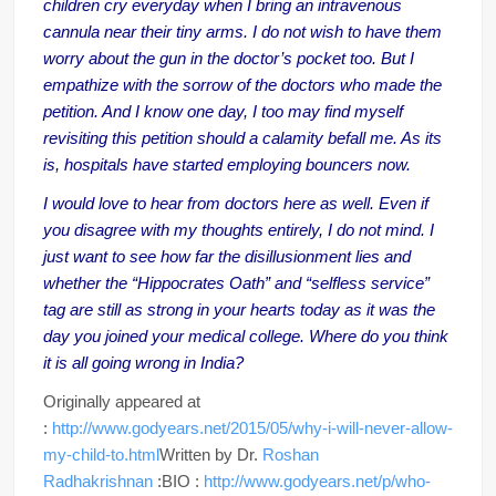
children cry everyday when I bring an intravenous
cannula near their tiny arms. I do not wish to have them
worry about the gun in the doctor’s pocket too. But I
empathize with the sorrow of the doctors who made the
petition. And I know one day, I too may find myself
revisiting this petition should a calamity befall me. As its
is, hospitals have started employing bouncers now.
I would love to hear from doctors here as well. Even if
you disagree with my thoughts entirely, I do not mind. I
just want to see how far the disillusionment lies and
whether the “Hippocrates Oath” and “selfless service”
tag are still as strong in your hearts today as it was the
day you joined your medical college. Where do you think
it is all going wrong in India?
Originally appeared at
:
http://www.godyears.net/2015/05/why-i-will-never-allow-
my-child-to.html
Written by Dr.
Roshan
Radhakrishnan
:BIO :
http://www.godyears.net/p/who-