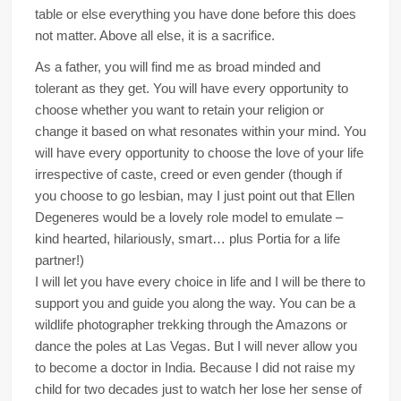
table or else everything you have done before this does
not matter. Above all else, it is a sacrifice.
As a father, you will find me as broad minded and
tolerant as they get. You will have every opportunity to
choose whether you want to retain your religion or
change it based on what resonates within your mind. You
will have every opportunity to choose the love of your life
irrespective of caste, creed or even gender (though if
you choose to go lesbian, may I just point out that Ellen
Degeneres would be a lovely role model to emulate –
kind hearted, hilariously, smart… plus Portia for a life
partner!)
I will let you have every choice in life and I will be there to
support you and guide you along the way. You can be a
wildlife photographer trekking through the Amazons or
dance the poles at Las Vegas. But I will never allow you
to become a doctor in India. Because I did not raise my
child for two decades just to watch her lose her sense of