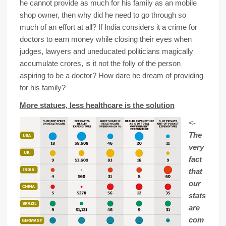
he cannot provide as much for his family as an mobile
shop owner, then why did he need to go through so
much of an effort at all? If India considers it a crime for
doctors to earn money while closing their eyes when
judges, lawyers and uneducated politicians magically
accumulate crores, is it not the folly of the person
aspiring to be a doctor? How dare he dream of providing
for his family?
More statues, less healthcare is the solution
<-
The
very
fact
that
our
stats
are
com