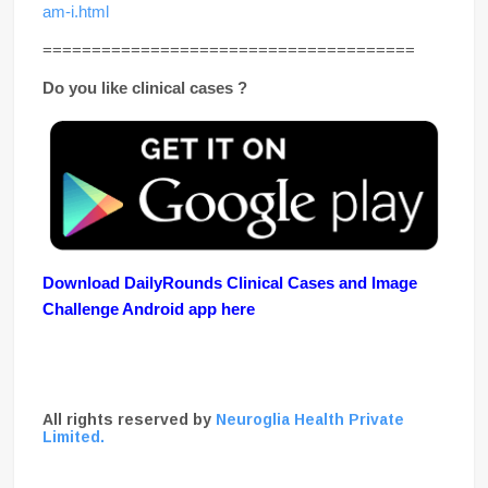
am-i.html
======================================
Do you like clinical cases ?
Download DailyRounds Clinical Cases and Image
Challenge Android app here
All rights reserved by
Neuroglia Health Private
Limited.