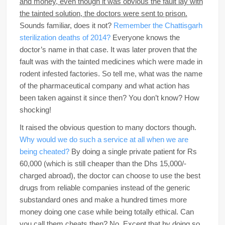
and money, even though it was obvious the fault lay with
the tainted solution, the doctors were sent to prison.
Sounds familiar, does it not?
Remember the Chattisgarh
sterilization deaths of 2014?
Everyone knows the
doctor’s name in that case. It was later proven that the
fault was with the tainted medicines which were made in
rodent infested factories. So tell me, what was the name
of the pharmaceutical company and what action has
been taken against it since then? You don’t know? How
shocking!
It raised the obvious question to many doctors though.
Why would we do such a service at all when we are
being cheated?
By doing a single private patient for Rs
60,000 (which is still cheaper than the Dhs 15,000/-
charged abroad), the doctor can choose to use the best
drugs from reliable companies instead of the generic
substandard ones and make a hundred times more
money doing one case while being totally ethical. Can
you call them cheats then? No. Except that by doing so,