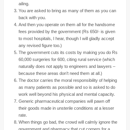
ailing.
You are asked to bring as many of them as you can
back with you.
And then you operate on them all for the handsome
fees provided by the government (Rs 650/- is given
to most hospitals, I hear, though I will gladly accept
any revised figure too.)
The government cuts its costs by making you do Rs
60,000 surgeries for 600, citing rural service (which
naturally does not apply to engineers and lawyers –
because these areas don’t need them at all.)
The doctor carries the moral responsibility of helping
as many patients as possible and so is asked to do
work well beyond his physical and mental capacity.
Generic pharmaceutical companies will pawn off
their goods made in unsterile conditions at a lesser
rate.
When things go bad, the crowd will calmly ignore the
government and pharmacy that cut corners for a