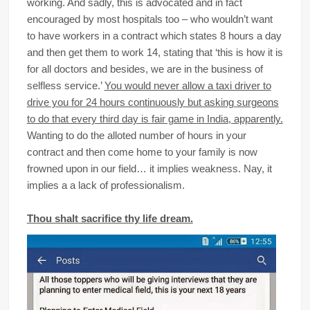
working. And sadly, this is advocated and in fact
encouraged by most hospitals too – who wouldn’t want
to have workers in a contract which states 8 hours a day
and then get them to work 14, stating that ‘this is how it is
for all doctors and besides, we are in the business of
selfless service.’
You would never allow a taxi driver to
drive you for 24 hours continuously but asking surgeons
to do that every third day is fair game in India, apparently.
Wanting to do the alloted number of hours in your
contract and then come home to your family is now
frowned upon in our field… it implies weakness. Nay, it
implies a a lack of professionalism.
Thou shalt sacrifice thy life dream.