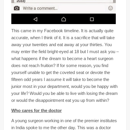
This came in my Facebook timeline. It is actually quite
accurate, when I think of it. It is a sacrifice that will take
away your twenties and eat away at your thirties. You
may enter the field bright-eyed at 18 but I must ask you –
what happens if the dream to become a heart surgeon
does not reach fruition? If for some reason, you find
yourself unable to get the coveted seat or devote the
fifteen odd years I assume it will take to become the
junior most in your department, would you be happy with
your life? Would you be able to live with losing the dream
or would the disappointment eat you up from within?
Who cares for the doctor
A young surgeon working in one of the premier institutes
in India spoke to me the other day. This was a doctor