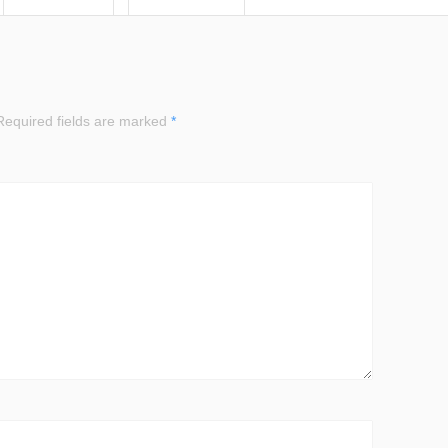
equired fields are marked
*