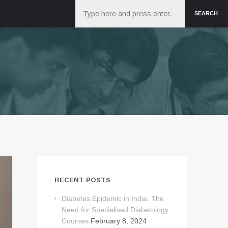
Search
SEARCH
RECENT POSTS
Diabetes Epidemic in India: The
Need for Specialised Diabetology
Courses
February 8, 2024