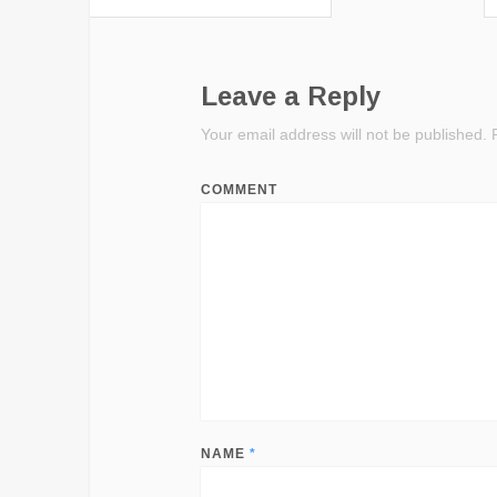
Leave a Reply
Your email address will not be published.
R
COMMENT
NAME
*