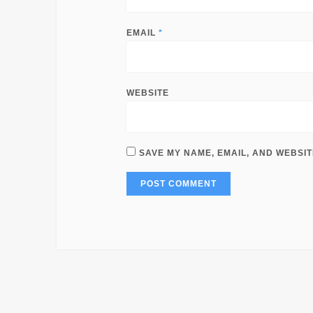
EMAIL
*
WEBSITE
SAVE MY NAME, EMAIL, AND WEBSIT