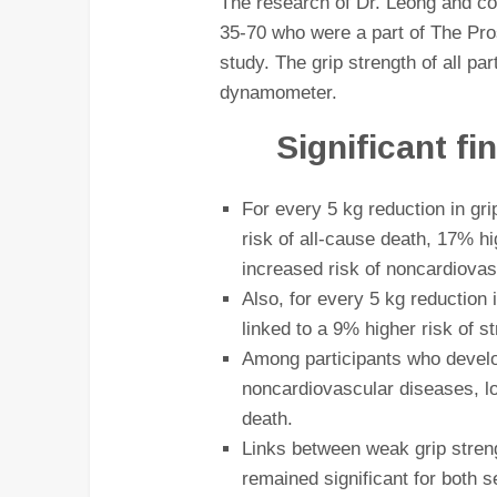
The research of Dr. Leong and co
35-70 who were a part of The Pr
study. The grip strength of all p
dynamometer.
Significant f
For every 5 kg reduction in gri
risk of all-cause death, 17% h
increased risk of noncardiovas
Also, for every 5 kg reduction 
linked to a 9% higher risk of s
Among participants who devel
noncardiovascular diseases, lo
death.
Links between weak grip streng
remained significant for both 