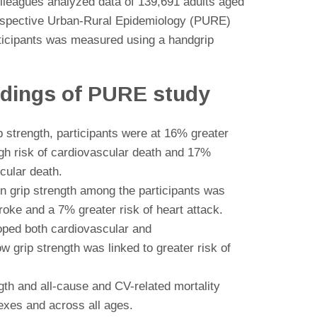
lleagues analyzed data of 139,691 adults aged
ospective Urban-Rural Epidemiology (PURE)
articipants was measured using a handgrip
indings of PURE study
p strength, participants were at 16% greater
igh risk of cardiovascular death and 17%
cular death.
in grip strength among the participants was
troke and a 7% greater risk of heart attack.
oped both cardiovascular and
w grip strength was linked to greater risk of
th and all-cause and CV-related mortality
sexes and across all ages.