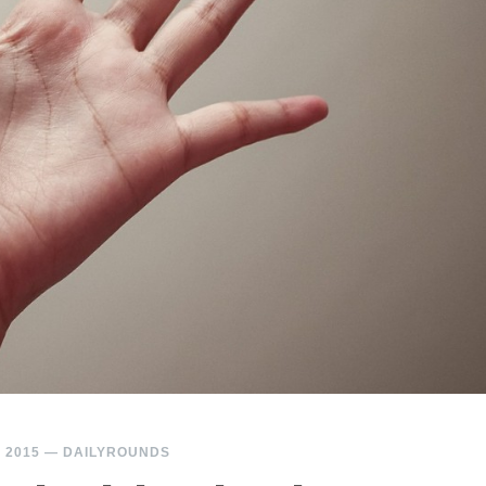
 2015
—
DAILYROUNDS