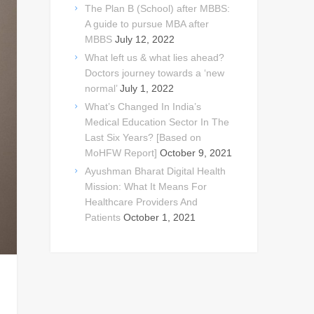
The Plan B (School) after MBBS:
A guide to pursue MBA after
MBBS
July 12, 2022
What left us & what lies ahead?
Doctors journey towards a ‘new
normal’
July 1, 2022
What’s Changed In India’s
Medical Education Sector In The
Last Six Years? [Based on
MoHFW Report]
October 9, 2021
Ayushman Bharat Digital Health
Mission: What It Means For
Healthcare Providers And
Patients
October 1, 2021