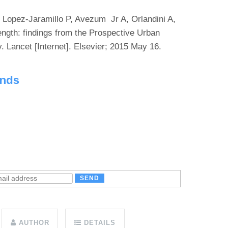
 Lopez-Jaramillo P, Avezum Jr A, Orlandini A,
rength: findings from the Prospective Urban
 Lancet [Internet]. Elsevier; 2015 May 16.
unds
AUTHOR
DETAILS