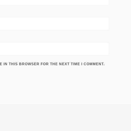
E IN THIS BROWSER FOR THE NEXT TIME I COMMENT.