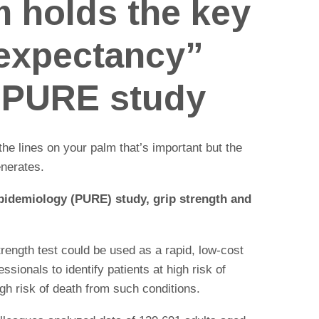
m holds the key
e expectancy”
 PURE study
t the lines on your palm that’s important but the
enerates.
pidemiology (PURE) study, grip strength and
trength test could be used as a rapid, low-cost
ssionals to identify patients at high risk of
igh risk of death from such conditions.