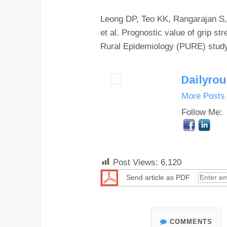
Leong DP, Teo KK, Rangarajan S,
et al. Prognostic value of grip st
Rural Epidemiology (PURE) study.
Dailyro
More Posts
Follow Me:
Post Views:
6,120
Send article as PDF
COMMENTS