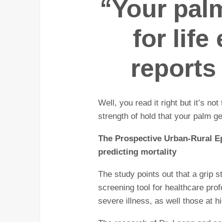
“Your pal
for lif
reports
Well, you read it right but it’s no
strength of hold that your palm g
The Prospective Urban-Rural E
predicting mortality
The study points out that a grip s
screening tool for healthcare profe
severe illness, as well those at h