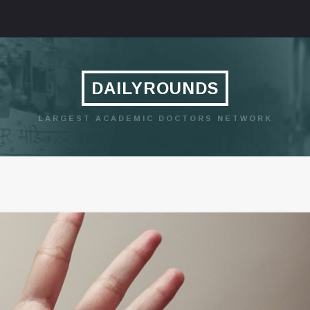
DAILYROUNDS
LARGEST ACADEMIC DOCTORS NETWORK