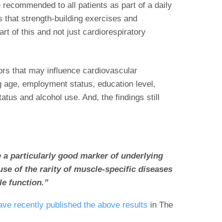
 recommended to all patients as part of a daily
s that strength-building exercises and
rt of this and not just cardiorespiratory
ors that may influence cardiovascular
ng age, employment status, education level,
tatus and alcohol use. And, the findings still
 a particularly good marker of underlying
se of the rarity of muscle-specific diseases
le function.”
ve recently published the above results
in The