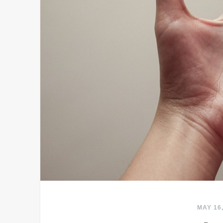
MAY 16,