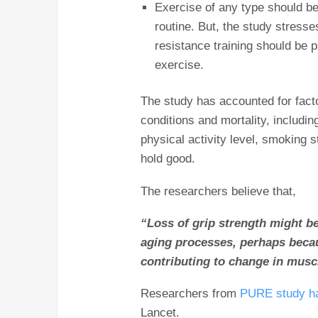
Exercise of any type should be
routine. But, the study stresse
resistance training should be pa
exercise.
The study has accounted for fact
conditions and mortality, includi
physical activity level, smoking s
hold good.
The researchers believe that,
“Loss of grip strength might be
aging processes, perhaps becau
contributing to change in musc
Researchers from
PURE study ha
Lancet.