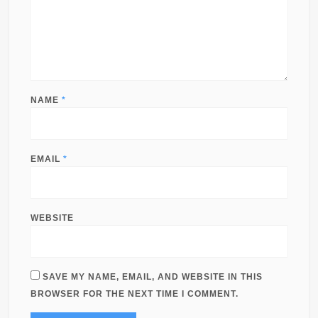
NAME
*
EMAIL
*
WEBSITE
SAVE MY NAME, EMAIL, AND WEBSITE IN THIS
BROWSER FOR THE NEXT TIME I COMMENT.