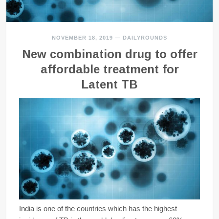
NOVEMBER 18, 2019
—
DAILYROUNDS
New combination drug to offer
affordable treatment for
Latent TB
India is one of the countries which has the highest