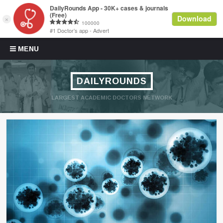
Skip to content
MENU
DAILYROUNDS
LARGEST ACADEMIC DOCTORS NETWORK