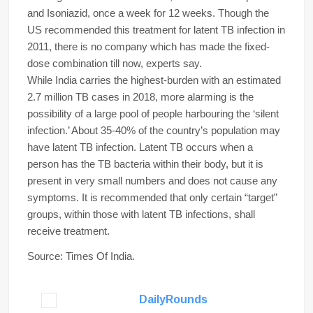
and Isoniazid, once a week for 12 weeks. Though the
US recommended this treatment for latent TB infection in
2011, there is no company which has made the fixed-
dose combination till now, experts say.
While India carries the highest-burden with an estimated
2.7 million TB cases in 2018, more alarming is the
possibility of a large pool of people harbouring the ‘silent
infection.’ About 35-40% of the country’s population may
have latent TB infection. Latent TB occurs when a
person has the TB bacteria within their body, but it is
present in very small numbers and does not cause any
symptoms. It is recommended that only certain “target”
groups, within those with latent TB infections, shall
receive treatment.
Source: Times Of India.
DailyRounds