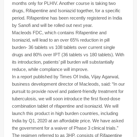
months only for PLHIV. Another course is taking two
drugs, Rifapentine and Isoniazid together, for a specific
period. Rifapentine has been recently registered in India
by Sanofi and will be rolled out next year.
Macleods FDC, which contains Rifapentine and
Isoniazid, will lead to an over 65% reduction in pill
burden- 36 tablets vs 108 tablets over current single
drugs and 80% over IPT (36 tablets vs 180 tablets). With
its introduction, patients’ pill burden will substantially
reduce, while compliance will improve.
In a report published by Times Of India, Vijay Agarwal,
business development director of Macleods, said: “In our
pursuit to provide novel and patient-friendly treatment for
tuberculosis, we will soon introduce the first fixed-dose
combination tablet of rifapentine and isoniazid. We will
launch this product in high burden countries, including
India by Q1, 2020 at an affordable price. We have asked
the government for a waiver of Phase 3 clinical trials.”
The regimen referred to as 3HP, consists of Rifapentine