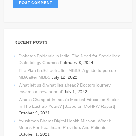
RECENT POSTS
Diabetes Epidemic in India: The Need for Specialised
Diabetology Courses
February 8, 2024
The Plan B (School) after MBBS: A guide to pursue
MBA after MBBS
July 12, 2022
What left us & what lies ahead? Doctors journey
towards a ‘new normal’
July 1, 2022
What’s Changed In India’s Medical Education Sector
In The Last Six Years? [Based on MoHFW Report]
October 9, 2021
Ayushman Bharat Digital Health Mission: What It
Means For Healthcare Providers And Patients
October 1, 2021