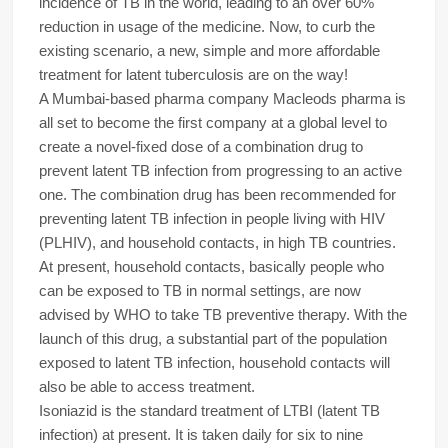
incidence of TB in the world, leading to an over 60%
reduction in usage of the medicine. Now, to curb the
existing scenario, a new, simple and more affordable
treatment for latent tuberculosis are on the way!
A Mumbai-based pharma company Macleods pharma is
all set to become the first company at a global level to
create a novel-fixed dose of a combination drug to
prevent latent TB infection from progressing to an active
one. The combination drug has been recommended for
preventing latent TB infection in people living with HIV
(PLHIV), and household contacts, in high TB countries.
At present, household contacts, basically people who
can be exposed to TB in normal settings, are now
advised by WHO to take TB preventive therapy. With the
launch of this drug, a substantial part of the population
exposed to latent TB infection, household contacts will
also be able to access treatment.
Isoniazid is the standard treatment of LTBI (latent TB
infection) at present. It is taken daily for six to nine