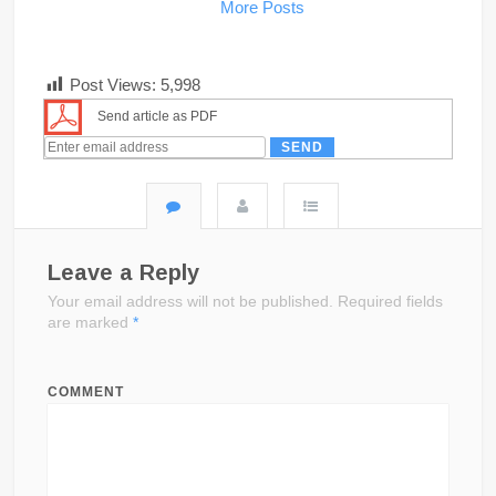
More Posts
Post Views:
5,998
Send article as PDF
Leave a Reply
Your email address will not be published.
Required fields
are marked
*
COMMENT