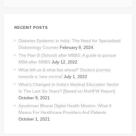
RECENT POSTS
Diabetes Epidemic in India: The Need for Specialised
Diabetology Courses
February 8, 2024
The Plan B (School) after MBBS: A guide to pursue
MBA after MBBS
July 12, 2022
What left us & what lies ahead? Doctors journey
towards a ‘new normal’
July 1, 2022
What’s Changed In India’s Medical Education Sector
In The Last Six Years? [Based on MoHFW Report]
October 9, 2021
Ayushman Bharat Digital Health Mission: What It
Means For Healthcare Providers And Patients
October 1, 2021