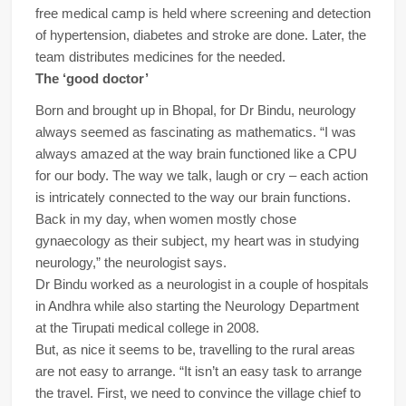
free medical camp is held where screening and detection
of hypertension, diabetes and stroke are done. Later, the
team distributes medicines for the needed.
The ‘good doctor’
Born and brought up in Bhopal, for Dr Bindu, neurology
always seemed as fascinating as mathematics. “I was
always amazed at the way brain functioned like a CPU
for our body. The way we talk, laugh or cry – each action
is intricately connected to the way our brain functions.
Back in my day, when women mostly chose
gynaecology as their subject, my heart was in studying
neurology,” the neurologist says.
Dr Bindu worked as a neurologist in a couple of hospitals
in Andhra while also starting the Neurology Department
at the Tirupati medical college in 2008.
But, as nice it seems to be, travelling to the rural areas
are not easy to arrange. “It isn’t an easy task to arrange
the travel. First, we need to convince the village chief to