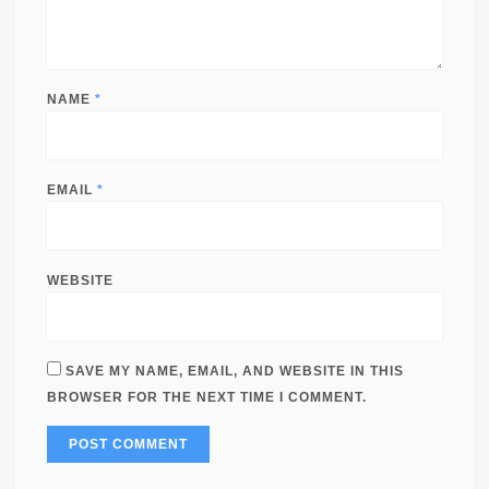
NAME
*
EMAIL
*
WEBSITE
SAVE MY NAME, EMAIL, AND WEBSITE IN THIS
BROWSER FOR THE NEXT TIME I COMMENT.