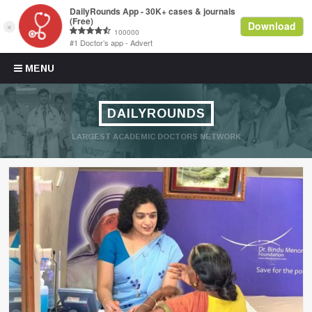
Skip to content
MENU
DAILYROUNDS
LARGEST ACADEMIC DOCTORS NETWORK