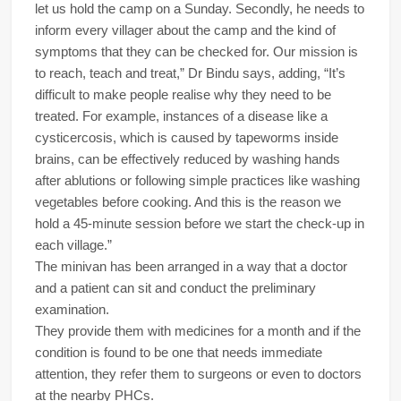
let us hold the camp on a Sunday. Secondly, he needs to
inform every villager about the camp and the kind of
symptoms that they can be checked for. Our mission is
to reach, teach and treat,” Dr Bindu says, adding, “It’s
difficult to make people realise why they need to be
treated. For example, instances of a disease like a
cysticercosis, which is caused by tapeworms inside
brains, can be effectively reduced by washing hands
after ablutions or following simple practices like washing
vegetables before cooking. And this is the reason we
hold a 45-minute session before we start the check-up in
each village.”
The minivan has been arranged in a way that a doctor
and a patient can sit and conduct the preliminary
examination.
They provide them with medicines for a month and if the
condition is found to be one that needs immediate
attention, they refer them to surgeons or even to doctors
at the nearby PHCs.