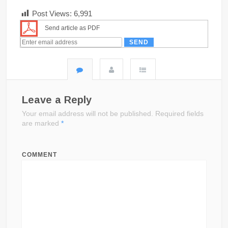
Post Views:
6,991
Send article as PDF
Leave a Reply
Your email address will not be published.
Required fields
are marked
*
COMMENT