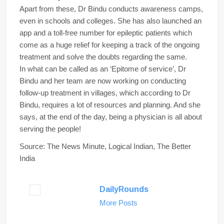
Apart from these, Dr Bindu conducts awareness camps,
even in schools and colleges. She has also launched an
app and a toll-free number for epileptic patients which
come as a huge relief for keeping a track of the ongoing
treatment and solve the doubts regarding the same.
In what can be called as an ‘Epitome of service’, Dr
Bindu and her team are now working on conducting
follow-up treatment in villages, which according to Dr
Bindu, requires a lot of resources and planning. And she
says, at the end of the day, being a physician is all about
serving the people!
Source: The News Minute, Logical Indian, The Better
India
DailyRounds
More Posts