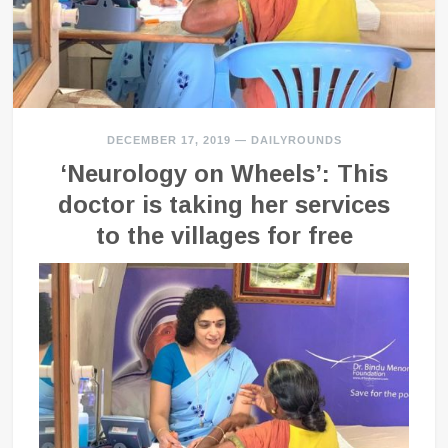
DECEMBER 17, 2019
—
DAILYROUNDS
‘Neurology on Wheels’: This
doctor is taking her services
to the villages for free