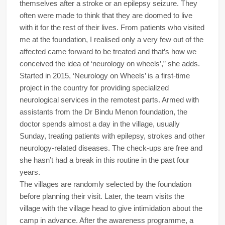
themselves after a stroke or an epilepsy seizure. They
often were made to think that they are doomed to live
with it for the rest of their lives. From patients who visited
me at the foundation, I realised only a very few out of the
affected came forward to be treated and that’s how we
conceived the idea of ‘neurology on wheels’,” she adds.
Started in 2015, ‘Neurology on Wheels’ is a first-time
project in the country for providing specialized
neurological services in the remotest parts. Armed with
assistants from the Dr Bindu Menon foundation, the
doctor spends almost a day in the village, usually
Sunday, treating patients with epilepsy, strokes and other
neurology-related diseases. The check-ups are free and
she hasn’t had a break in this routine in the past four
years.
The villages are randomly selected by the foundation
before planning their visit. Later, the team visits the
village with the village head to give intimidation about the
camp in advance. After the awareness programme, a