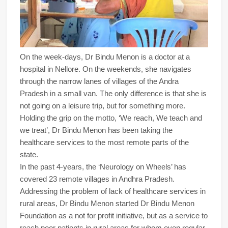
On the week-days, Dr Bindu Menon is a doctor at a
hospital in Nellore. On the weekends, she navigates
through the narrow lanes of villages of the Andra
Pradesh in a small van. The only difference is that she is
not going on a leisure trip, but for something more.
Holding the grip on the motto, ‘We reach, We teach and
we treat’, Dr Bindu Menon has been taking the
healthcare services to the most remote parts of the
state.
In the past 4-years, the ‘Neurology on Wheels’ has
covered 23 remote villages in Andhra Pradesh.
Addressing the problem of lack of healthcare services in
rural areas, Dr Bindu Menon started Dr Bindu Menon
Foundation as a not for profit initiative, but as a service to
reach poor patients in rural areas for whom even regular