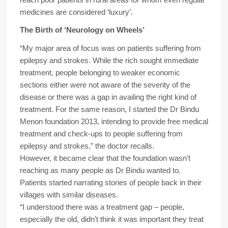
medicines are considered ‘luxury’.
The Birth of ‘Neurology on Wheels’
“My major area of focus was on patients suffering from
epilepsy and strokes. While the rich sought immediate
treatment, people belonging to weaker economic
sections either were not aware of the severity of the
disease or there was a gap in availing the right kind of
treatment. For the same reason, I started the Dr Bindu
Menon foundation 2013, intending to provide free medical
treatment and check-ups to people suffering from
epilepsy and strokes,” the doctor recalls.
However, it became clear that the foundation wasn’t
reaching as many people as Dr Bindu wanted to.
Patients started narrating stories of people back in their
villages with similar diseases.
“I understood there was a treatment gap – people,
especially the old, didn’t think it was important they treat