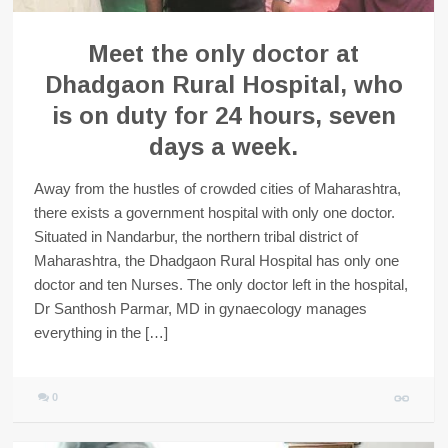
Meet the only doctor at
Dhadgaon Rural Hospital, who
is on duty for 24 hours, seven
days a week.
Away from the hustles of crowded cities of Maharashtra,
there exists a government hospital with only one doctor.
Situated in Nandarbur, the northern tribal district of
Maharashtra, the Dhadgaon Rural Hospital has only one
doctor and ten Nurses. The only doctor left in the hospital,
Dr Santhosh Parmar, MD in gynaecology manages
everything in the […]
0