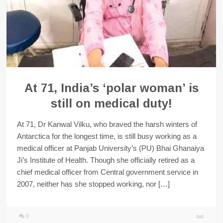
At 71, India’s ‘polar woman’ is
still on medical duty!
At 71, Dr Kanwal Vilku, who braved the harsh winters of
Antarctica for the longest time, is still busy working as a
medical officer at Panjab University’s (PU) Bhai Ghanaiya
Ji’s Institute of Health. Though she officially retired as a
chief medical officer from Central government service in
2007, neither has she stopped working, nor […]
0