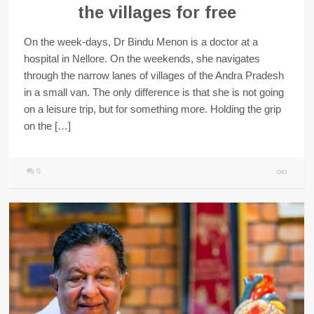
the villages for free
On the week-days, Dr Bindu Menon is a doctor at a
hospital in Nellore. On the weekends, she navigates
through the narrow lanes of villages of the Andra Pradesh
in a small van. The only difference is that she is not going
on a leisure trip, but for something more. Holding the grip
on the […]
0