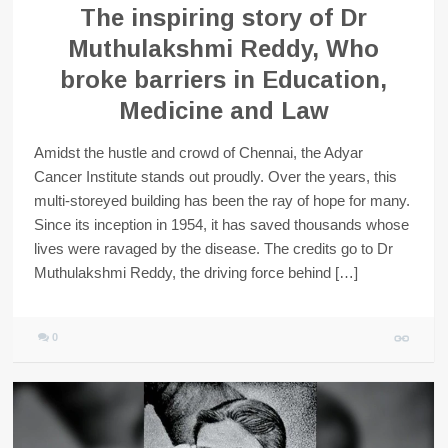
The inspiring story of Dr
Muthulakshmi Reddy, Who
broke barriers in Education,
Medicine and Law
Amidst the hustle and crowd of Chennai, the Adyar
Cancer Institute stands out proudly. Over the years, this
multi-storeyed building has been the ray of hope for many.
Since its inception in 1954, it has saved thousands whose
lives were ravaged by the disease. The credits go to Dr
Muthulakshmi Reddy, the driving force behind […]
0