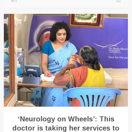
0
‘Neurology on Wheels’: This
doctor is taking her services to