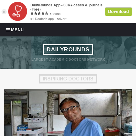
Skip to content
MENU
DAILYROUNDS
LARGEST ACADEMIC DOCTORS NETWORK
INSPIRING DOCTORS