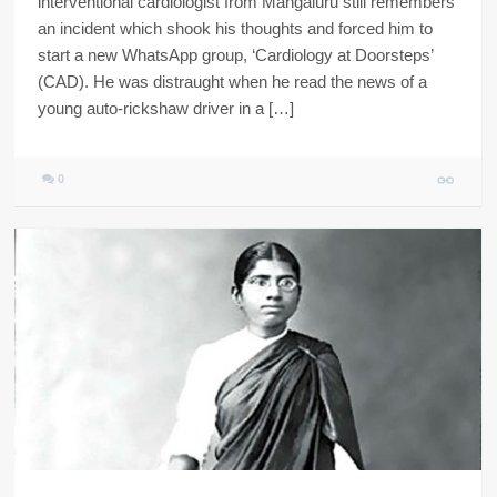
interventional cardiologist from Mangaluru still remembers
an incident which shook his thoughts and forced him to
start a new WhatsApp group, ‘Cardiology at Doorsteps’
(CAD). He was distraught when he read the news of a
young auto-rickshaw driver in a […]
0