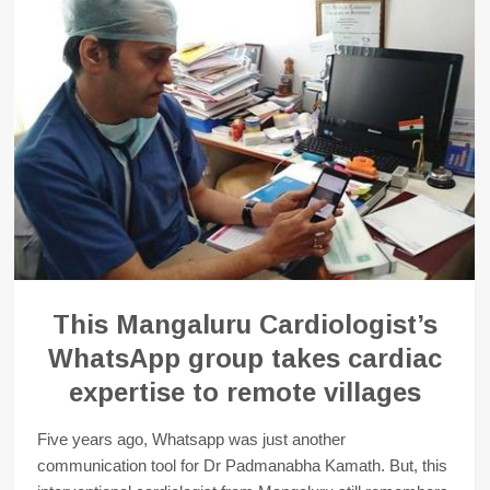
This Mangaluru Cardiologist’s
WhatsApp group takes cardiac
expertise to remote villages
Five years ago, Whatsapp was just another
communication tool for Dr Padmanabha Kamath. But, this