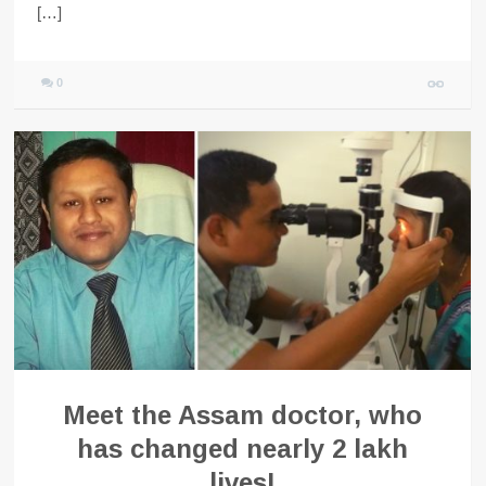
[…]
0
Meet the Assam doctor, who
has changed nearly 2 lakh
lives!