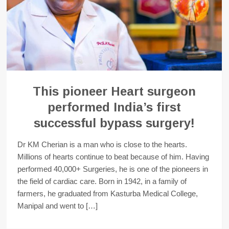
This pioneer Heart surgeon
performed India’s first
successful bypass surgery!
Dr KM Cherian is a man who is close to the hearts.
Millions of hearts continue to beat because of him. Having
performed 40,000+ Surgeries, he is one of the pioneers in
the field of cardiac care. Born in 1942, in a family of
farmers, he graduated from Kasturba Medical College,
Manipal and went to […]