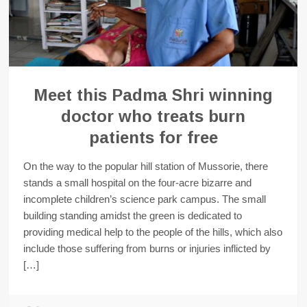
Meet this Padma Shri winning
doctor who treats burn
patients for free
On the way to the popular hill station of Mussorie, there
stands a small hospital on the four-acre bizarre and
incomplete children’s science park campus. The small
building standing amidst the green is dedicated to
providing medical help to the people of the hills, which also
include those suffering from burns or injuries inflicted by
[…]