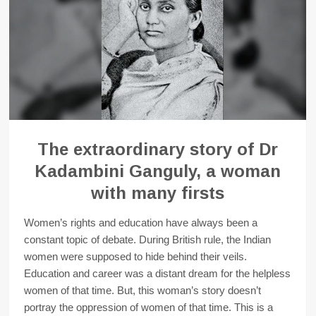
The extraordinary story of Dr
Kadambini Ganguly, a woman
with many firsts
Women’s rights and education have always been a
constant topic of debate. During British rule, the Indian
women were supposed to hide behind their veils.
Education and career was a distant dream for the helpless
women of that time. But, this woman’s story doesn’t
portray the oppression of women of that time. This is a