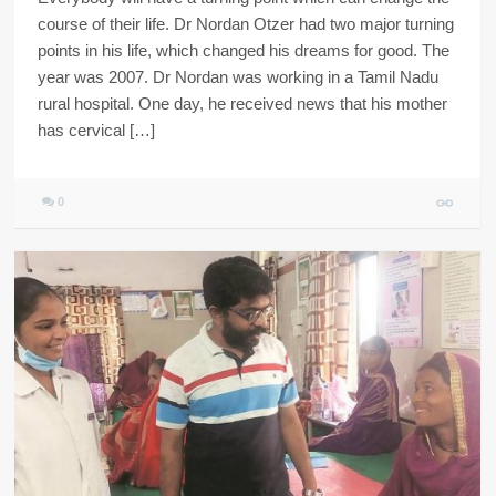
course of their life. Dr Nordan Otzer had two major turning
points in his life, which changed his dreams for good. The
year was 2007. Dr Nordan was working in a Tamil Nadu
rural hospital. One day, he received news that his mother
has cervical […]
0