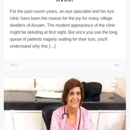
For the past seven years, an eye specialist and his eye
clinic have been the reason for the joy for many village
dwellers of Assam. The modest appearance of the clinic
might be deluding at first sight. But once you see the long
queue of patients eagerly waiting for their turn, you’ll
understand why this […]
0