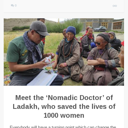
0
Meet the ‘Nomadic Doctor’ of
Ladakh, who saved the lives of
1000 women
Everybody will have a turning point which can change the