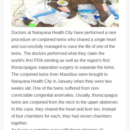
Doctors at Narayana Health City have performed a rare
procedure on conjoined twins who shared a single heart
and successfully managed to save the life of one of the
twins. The doctors performed what they claim the
world’s first PDA stenting as well as the region’s first
thoracopagus separation surgery to separate the twins.
The conjoined twins from Mauritius were brought to
Narayana Health City in January when they were two
weeks old. One of the twins suffered from non-
correctable congenital anomalies. Usually, thoracopagus
twins are conjoined from the neck to the upper abdomen.
In this case, they shared the heart and liver too. Instead
of four chambers for each, they had seven chambers
together.
As it was a complex case with fewer chances of