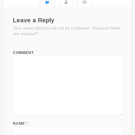
Leave a Reply
Your email address will not be published.
Required fields
are marked
*
COMMENT
NAME
*