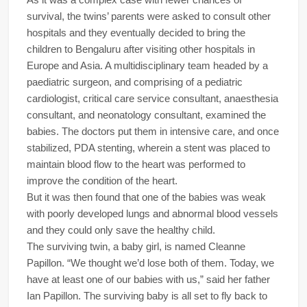
survival, the twins’ parents were asked to consult other
hospitals and they eventually decided to bring the
children to Bengaluru after visiting other hospitals in
Europe and Asia. A multidisciplinary team headed by a
paediatric surgeon, and comprising of a pediatric
cardiologist, critical care service consultant, anaesthesia
consultant, and neonatology consultant, examined the
babies. The doctors put them in intensive care, and once
stabilized, PDA stenting, wherein a stent was placed to
maintain blood flow to the heart was performed to
improve the condition of the heart.
But it was then found that one of the babies was weak
with poorly developed lungs and abnormal blood vessels
and they could only save the healthy child.
The surviving twin, a baby girl, is named Cleanne
Papillon. “We thought we’d lose both of them. Today, we
have at least one of our babies with us,” said her father
Ian Papillon. The surviving baby is all set to fly back to