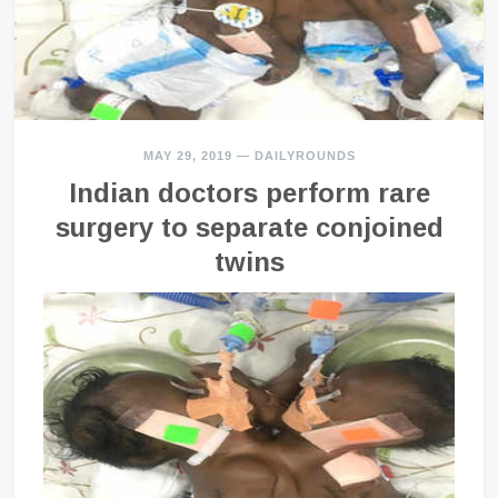
MAY 29, 2019
—
DAILYROUNDS
Indian doctors perform rare
surgery to separate conjoined
twins