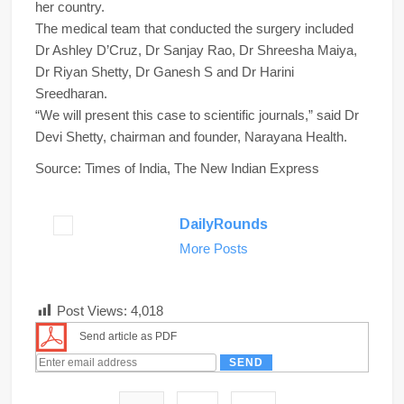
her country.
The medical team that conducted the surgery included
Dr Ashley D’Cruz, Dr Sanjay Rao, Dr Shreesha Maiya,
Dr Riyan Shetty, Dr Ganesh S and Dr Harini
Sreedharan.
“We will present this case to scientific journals,” said Dr
Devi Shetty, chairman and founder, Narayana Health.
Source: Times of India, The New Indian Express
DailyRounds
More Posts
Post Views:
4,018
Send article as PDF