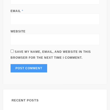
EMAIL
*
WEBSITE
SAVE MY NAME, EMAIL, AND WEBSITE IN THIS
BROWSER FOR THE NEXT TIME I COMMENT.
RECENT POSTS