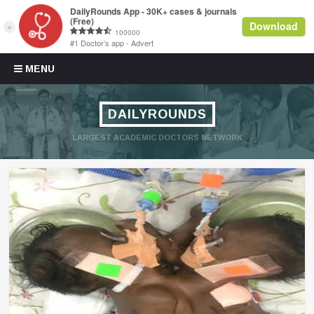
Skip to content
MENU
DAILYROUNDS
LARGEST ACADEMIC DOCTORS NETWORK