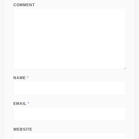
COMMENT
NAME
*
EMAIL
*
WEBSITE