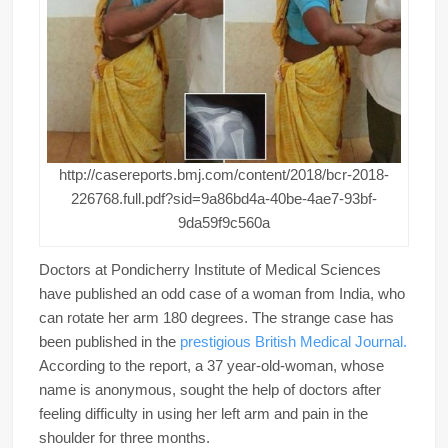
http://casereports.bmj.com/content/2018/bcr-2018-
226768.full.pdf?sid=9a86bd4a-40be-4ae7-93bf-
9da59f9c560a
Doctors at Pondicherry Institute of Medical Sciences
have published an odd case of a woman from India, who
can rotate her arm 180 degrees. The strange case has
been published in the
prestigious British Medical Journal.
According to the report, a 37 year-old-woman, whose
name is anonymous, sought the help of doctors after
feeling difficulty in using her left arm and pain in the
shoulder for three months.