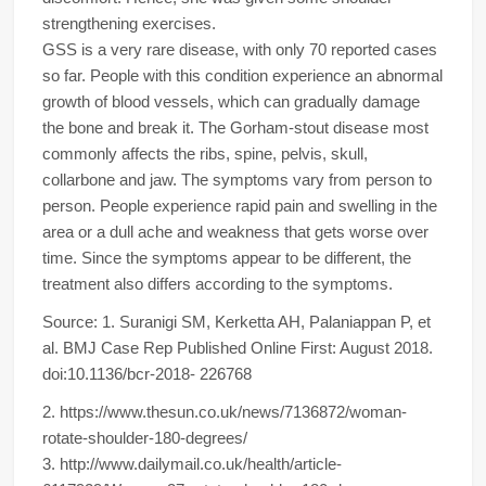
strengthening exercises.
GSS is a very rare disease, with only 70 reported cases
so far. People with this condition experience an abnormal
growth of blood vessels, which can gradually damage
the bone and break it. The Gorham-stout disease most
commonly affects the ribs, spine, pelvis, skull,
collarbone and jaw. The symptoms vary from person to
person. People experience rapid pain and swelling in the
area or a dull ache and weakness that gets worse over
time. Since the symptoms appear to be different, the
treatment also differs according to the symptoms.
Source: 1. Suranigi SM, Kerketta AH, Palaniappan P, et
al. BMJ Case Rep Published Online First: August 2018.
doi:10.1136/bcr-2018- 226768
2. https://www.thesun.co.uk/news/7136872/woman-
rotate-shoulder-180-degrees/
3. http://www.dailymail.co.uk/health/article-