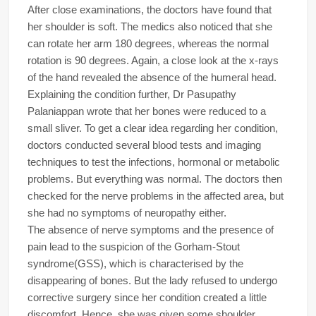
After close examinations, the doctors have found that
her shoulder is soft. The medics also noticed that she
can rotate her arm 180 degrees, whereas the normal
rotation is 90 degrees. Again, a close look at the x-rays
of the hand revealed the absence of the humeral head.
Explaining the condition further, Dr Pasupathy
Palaniappan wrote that her bones were reduced to a
small sliver. To get a clear idea regarding her condition,
doctors conducted several blood tests and imaging
techniques to test the infections, hormonal or metabolic
problems. But everything was normal. The doctors then
checked for the nerve problems in the affected area, but
she had no symptoms of neuropathy either.
The absence of nerve symptoms and the presence of
pain lead to the suspicion of the Gorham-Stout
syndrome(GSS), which is characterised by the
disappearing of bones. But the lady refused to undergo
corrective surgery since her condition created a little
discomfort. Hence, she was given some shoulder