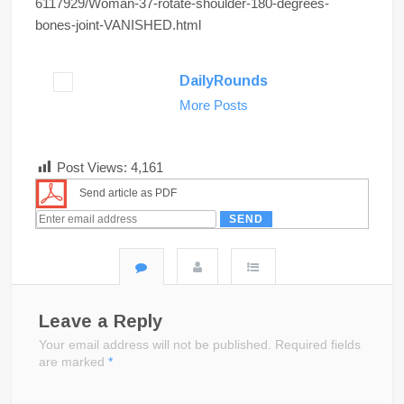
6117929/Woman-37-rotate-shoulder-180-degrees-
bones-joint-VANISHED.html
DailyRounds
More Posts
Post Views:
4,161
Send article as PDF
Leave a Reply
Your email address will not be published.
Required fields
are marked
*