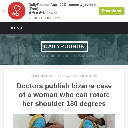
Skip to content
MENU
DAILYROUNDS
LARGEST ACADEMIC DOCTORS NETWORK
SEPTEMBER 5, 2018
—
DAILYROUNDS
Doctors publish bizarre case
of a woman who can rotate
her shoulder 180 degrees