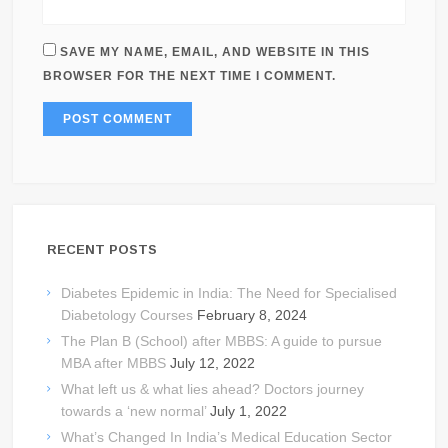
SAVE MY NAME, EMAIL, AND WEBSITE IN THIS
BROWSER FOR THE NEXT TIME I COMMENT.
RECENT POSTS
Diabetes Epidemic in India: The Need for Specialised
Diabetology Courses
February 8, 2024
The Plan B (School) after MBBS: A guide to pursue
MBA after MBBS
July 12, 2022
What left us & what lies ahead? Doctors journey
towards a ‘new normal’
July 1, 2022
What’s Changed In India’s Medical Education Sector