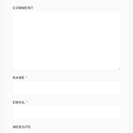
COMMENT
NAME
*
EMAIL
*
WEBSITE