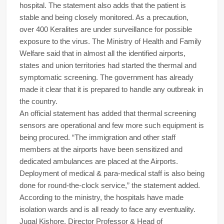
hospital. The statement also adds that the patient is
stable and being closely monitored. As a precaution,
over 400 Keralites are under surveillance for possible
exposure to the virus. The Ministry of Health and Family
Welfare said that in almost all the identified airports,
states and union territories had started the thermal and
symptomatic screening. The government has already
made it clear that it is prepared to handle any outbreak in
the country.
An official statement has added that thermal screening
sensors are operational and few more such equipment is
being procured. “The immigration and other staff
members at the airports have been sensitized and
dedicated ambulances are placed at the Airports.
Deployment of medical & para-medical staff is also being
done for round-the-clock service,” the statement added.
According to the ministry, the hospitals have made
isolation wards and is all ready to face any eventuality.
Jugal Kishore, Director Professor & Head of