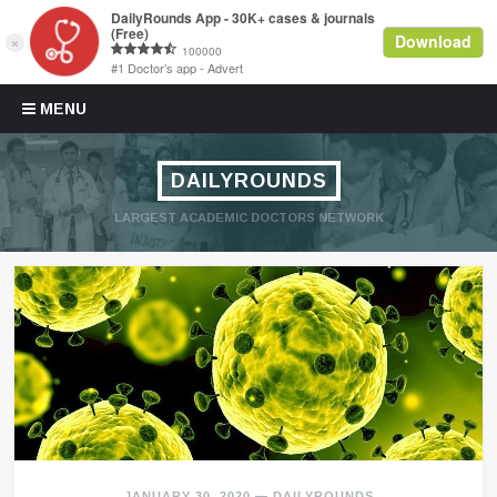
Skip to content
MENU
DAILYROUNDS
LARGEST ACADEMIC DOCTORS NETWORK
JANUARY 30, 2020
—
DAILYROUNDS