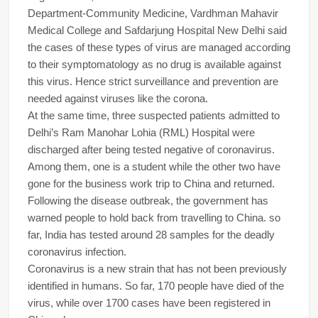
Department-Community Medicine, Vardhman Mahavir
Medical College and Safdarjung Hospital New Delhi said
the cases of these types of virus are managed according
to their symptomatology as no drug is available against
this virus. Hence strict surveillance and prevention are
needed against viruses like the corona.
At the same time, three suspected patients admitted to
Delhi’s Ram Manohar Lohia (RML) Hospital were
discharged after being tested negative of coronavirus.
Among them, one is a student while the other two have
gone for the business work trip to China and returned.
Following the disease outbreak, the government has
warned people to hold back from travelling to China. so
far, India has tested around 28 samples for the deadly
coronavirus infection.
Coronavirus is a new strain that has not been previously
identified in humans. So far, 170 people have died of the
virus, while over 1700 cases have been registered in