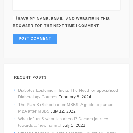
SAVE MY NAME, EMAIL, AND WEBSITE IN THIS
BROWSER FOR THE NEXT TIME I COMMENT.
RECENT POSTS
Diabetes Epidemic in India: The Need for Specialised
Diabetology Courses
February 8, 2024
The Plan B (School) after MBBS: A guide to pursue
MBA after MBBS
July 12, 2022
What left us & what lies ahead? Doctors journey
towards a ‘new normal’
July 1, 2022
What’s Changed In India’s Medical Education Sector