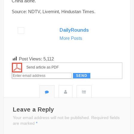
China alone.
Source: NDTV, Livemint, Hindustan Times.
DailyRounds
More Posts
Post Views:
5,112
Send article as PDF
Leave a Reply
Your email address will not be published.
Required fields
are marked
*