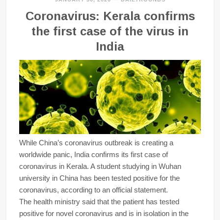
Coronavirus: Kerala confirms
the first case of the virus in
India
While China’s coronavirus outbreak is creating a
worldwide panic, India confirms its first case of
coronavirus in Kerala. A student studying in Wuhan
university in China has been tested positive for the
coronavirus, according to an official statement.
The health ministry said that the patient has tested
positive for novel coronavirus and is in isolation in the