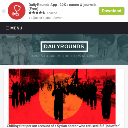
Skip to content
MENU
DAILYROUNDS
LARGEST ACADEMIC DOCTORS NETWORK