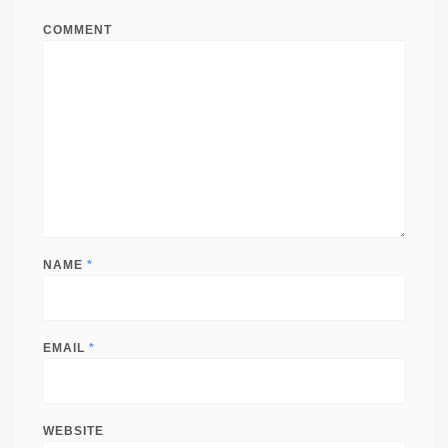
COMMENT
NAME
*
EMAIL
*
WEBSITE