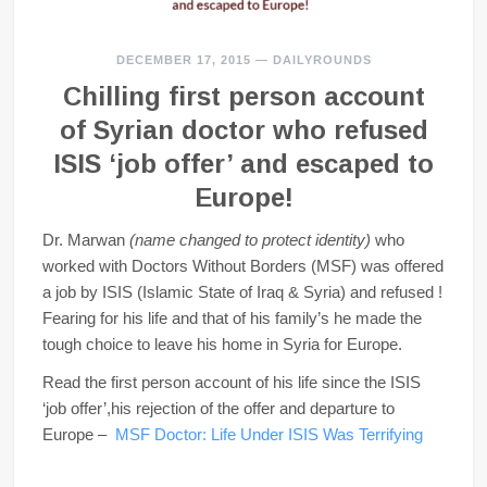
DECEMBER 17, 2015
—
DAILYROUNDS
Chilling first person account
of Syrian doctor who refused
ISIS ‘job offer’ and escaped to
Europe!
Dr. Marwan
(name changed to protect identity)
who
worked with Doctors Without Borders (MSF) was offered
a job by ISIS (Islamic State of Iraq & Syria) and refused !
Fearing for his life and that of his family’s he made the
tough choice to leave his home in Syria for Europe.
Read the first person account of his life since the ISIS
‘job offer’,his rejection of the offer and departure to
Europe –
MSF Doctor: Life Under ISIS Was Terrifying