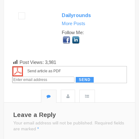
Dailyrounds
More Posts
Follow Me:
Post Views:
3,981
Send article as PDF
Leave a Reply
Your email address will not be published.
Required fields
are marked
*