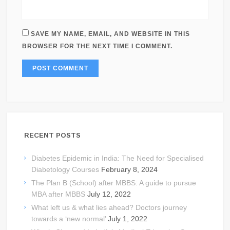
SAVE MY NAME, EMAIL, AND WEBSITE IN THIS
BROWSER FOR THE NEXT TIME I COMMENT.
RECENT POSTS
Diabetes Epidemic in India: The Need for Specialised
Diabetology Courses
February 8, 2024
The Plan B (School) after MBBS: A guide to pursue
MBA after MBBS
July 12, 2022
What left us & what lies ahead? Doctors journey
towards a ‘new normal’
July 1, 2022