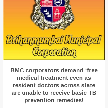
BMC corporators demand ‘free
medical treatment even as
resident doctors across state
are unable to receive basic TB
prevention remedies!