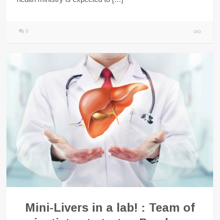
0
Mini-Livers in a lab! : Team of