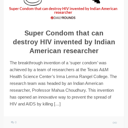
Super Condom that can
destroy HIV invented by Indian
American researcher
The breakthrough invention of a ‘super condom’ was
achieved by a team of researchers at the Texas A&M
Health Science Center’s Irma Lerma Rangel College. The
research team was headed by an Indian American
researcher, Professor Mahua Choudhury. This invention
has opened an innovative way to prevent the spread of
HIV and AIDS by killing […]
0