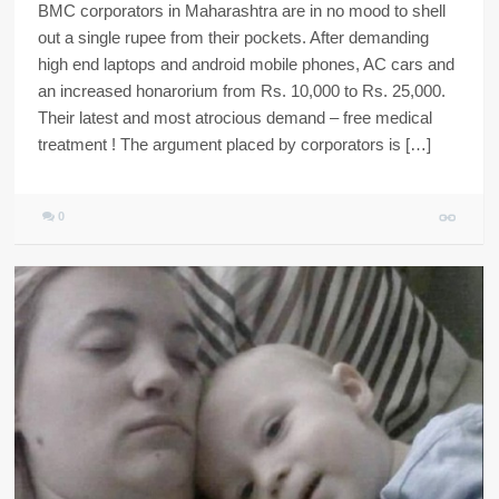
BMC corporators in Maharashtra are in no mood to shell
out a single rupee from their pockets. After demanding
high end laptops and android mobile phones, AC cars and
an increased honarorium from Rs. 10,000 to Rs. 25,000.
Their latest and most atrocious demand – free medical
treatment ! The argument placed by corporators is […]
0