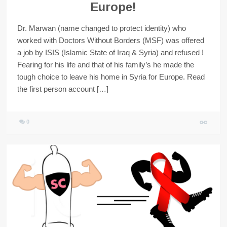
Europe!
Dr. Marwan (name changed to protect identity) who
worked with Doctors Without Borders (MSF) was offered
a job by ISIS (Islamic State of Iraq & Syria) and refused !
Fearing for his life and that of his family’s he made the
tough choice to leave his home in Syria for Europe. Read
the first person account […]
0