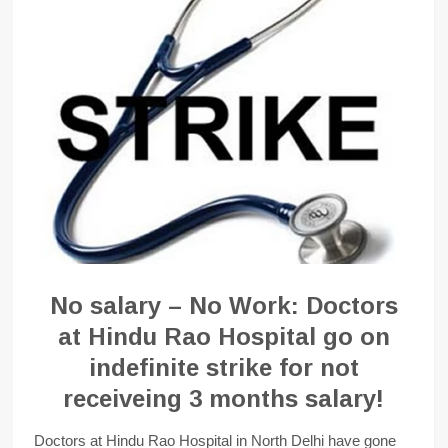
No salary – No Work: Doctors
at Hindu Rao Hospital go on
indefinite strike for not
receiveing 3 months salary!
Doctors at Hindu Rao Hospital in North Delhi have gone