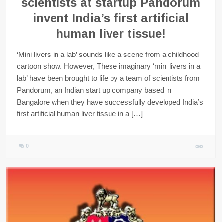
scientists at startup Pandorum
invent India’s first artificial
human liver tissue!
‘Mini livers in a lab’ sounds like a scene from a childhood
cartoon show. However, These imaginary ‘mini livers in a
lab’ have been brought to life by a team of scientists from
Pandorum, an Indian start up company based in
Bangalore when they have successfully developed India’s
first artificial human liver tissue in a […]
0