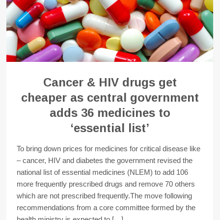
Cancer & HIV drugs get
cheaper as central government
adds 36 medicines to
‘essential list’
To bring down prices for medicines for critical disease like
– cancer, HIV and diabetes the government revised the
national list of essential medicines (NLEM) to add 106
more frequently prescribed drugs and remove 70 others
which are not prescribed frequently.The move following
recommendations from a core committee formed by the
health ministry is expected to […]