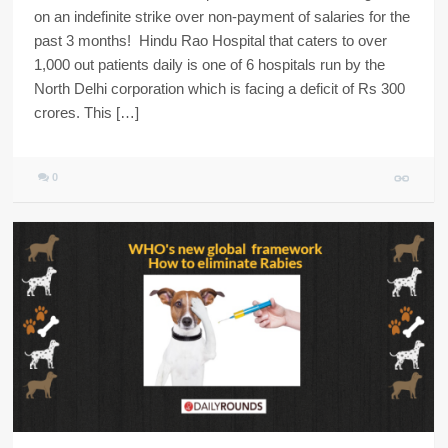
on an indefinite strike over non-payment of salaries for the
past 3 months! Hindu Rao Hospital that caters to over
1,000 out patients daily is one of 6 hospitals run by the
North Delhi corporation which is facing a deficit of Rs 300
crores. This […]
0