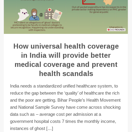
How universal health coverage
in India will provide better
medical coverage and prevent
health scandals
India needs a standardized unified healthcare system, to
reduce the gap between the ‘quality’ of healthcare the rich
and the poor are getting. Bihar People’s Health Movement
and National Sample Survey have come across shocking
data such as – average cost per admission at a
government hospital costs 7 times the monthly income,
instances of ghost […]