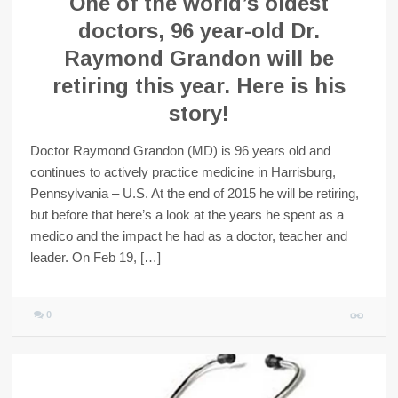
One of the world’s oldest
doctors, 96 year-old Dr.
Raymond Grandon will be
retiring this year. Here is his
story!
Doctor Raymond Grandon (MD) is 96 years old and
continues to actively practice medicine in Harrisburg,
Pennsylvania – U.S. At the end of 2015 he will be retiring,
but before that here’s a look at the years he spent as a
medico and the impact he had as a doctor, teacher and
leader. On Feb 19, […]
0