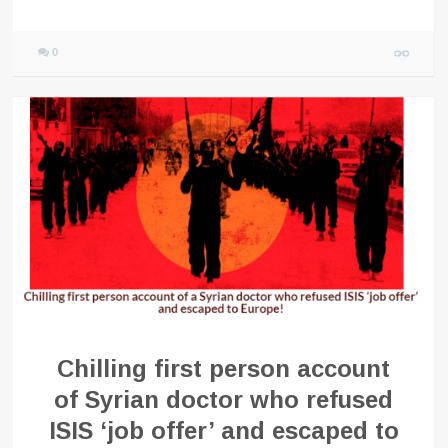
0
Chilling first person account
of Syrian doctor who refused
ISIS ‘job offer’ and escaped to