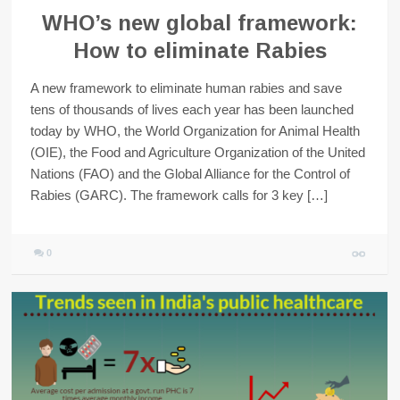
WHO’s new global framework:
How to eliminate Rabies
A new framework to eliminate human rabies and save
tens of thousands of lives each year has been launched
today by WHO, the World Organization for Animal Health
(OIE), the Food and Agriculture Organization of the United
Nations (FAO) and the Global Alliance for the Control of
Rabies (GARC). The framework calls for 3 key […]
0