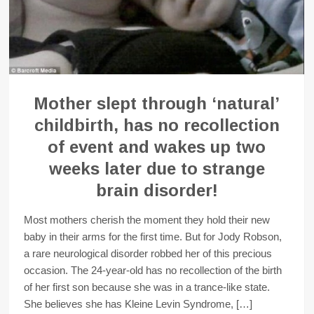
Mother slept through ‘natural’
childbirth, has no recollection
of event and wakes up two
weeks later due to strange
brain disorder!
Most mothers cherish the moment they hold their new
baby in their arms for the first time. But for Jody Robson,
a rare neurological disorder robbed her of this precious
occasion. The 24-year-old has no recollection of the birth
of her first son because she was in a trance-like state.
She believes she has Kleine Levin Syndrome, […]