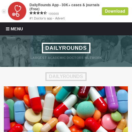
Skip to content
MENU
DAILYROUNDS
LARGEST ACADEMIC DOCTORS NETWORK
DAILYROUNDS