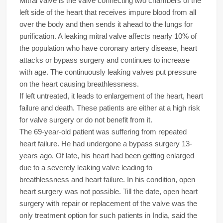
Mitral valve is the valve connecting two chambers of the
left side of the heart that receives impure blood from all
over the body and then sends it ahead to the lungs for
purification. A leaking mitral valve affects nearly 10% of
the population who have coronary artery disease, heart
attacks or bypass surgery and continues to increase
with age. The continuously leaking valves put pressure
on the heart causing breathlessness.
If left untreated, it leads to enlargement of the heart, heart
failure and death. These patients are either at a high risk
for valve surgery or do not benefit from it.
The 69-year-old patient was suffering from repeated
heart failure. He had undergone a bypass surgery 13-
years ago. Of late, his heart had been getting enlarged
due to a severely leaking valve leading to
breathlessness and heart failure. In his condition, open
heart surgery was not possible. Till the date, open heart
surgery with repair or replacement of the valve was the
only treatment option for such patients in India, said the