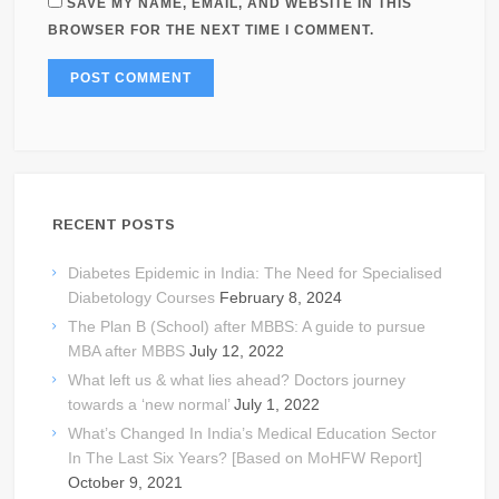
SAVE MY NAME, EMAIL, AND WEBSITE IN THIS
BROWSER FOR THE NEXT TIME I COMMENT.
RECENT POSTS
Diabetes Epidemic in India: The Need for Specialised
Diabetology Courses
February 8, 2024
The Plan B (School) after MBBS: A guide to pursue
MBA after MBBS
July 12, 2022
What left us & what lies ahead? Doctors journey
towards a ‘new normal’
July 1, 2022
What’s Changed In India’s Medical Education Sector
In The Last Six Years? [Based on MoHFW Report]
October 9, 2021