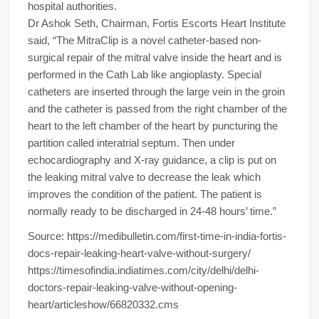
hospital authorities.
Dr Ashok Seth, Chairman, Fortis Escorts Heart Institute
said, “The MitraClip is a novel catheter-based non-
surgical repair of the mitral valve inside the heart and is
performed in the Cath Lab like angioplasty. Special
catheters are inserted through the large vein in the groin
and the catheter is passed from the right chamber of the
heart to the left chamber of the heart by puncturing the
partition called interatrial septum. Then under
echocardiography and X-ray guidance, a clip is put on
the leaking mitral valve to decrease the leak which
improves the condition of the patient. The patient is
normally ready to be discharged in 24-48 hours’ time.”
Source: https://medibulletin.com/first-time-in-india-fortis-
docs-repair-leaking-heart-valve-without-surgery/
https://timesofindia.indiatimes.com/city/delhi/delhi-
doctors-repair-leaking-valve-without-opening-
heart/articleshow/66820332.cms