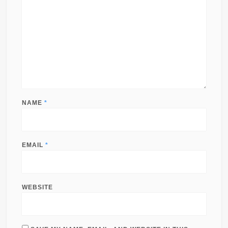
NAME
*
EMAIL
*
WEBSITE