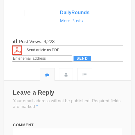
DailyRounds
More Posts
Post Views:
4,223
Send article as PDF
Leave a Reply
Your email address will not be published.
Required fields
are marked
*
COMMENT