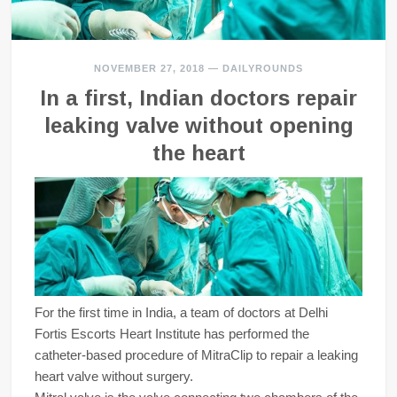
NOVEMBER 27, 2018
—
DAILYROUNDS
In a first, Indian doctors repair
leaking valve without opening
the heart
For the first time in India, a team of doctors at Delhi
Fortis Escorts Heart Institute has performed the
catheter-based procedure of MitraClip to repair a leaking
heart valve without surgery.