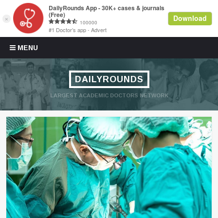
Skip to content
MENU
DAILYROUNDS
LARGEST ACADEMIC DOCTORS NETWORK