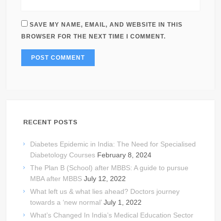
SAVE MY NAME, EMAIL, AND WEBSITE IN THIS
BROWSER FOR THE NEXT TIME I COMMENT.
RECENT POSTS
Diabetes Epidemic in India: The Need for Specialised
Diabetology Courses
February 8, 2024
The Plan B (School) after MBBS: A guide to pursue
MBA after MBBS
July 12, 2022
What left us & what lies ahead? Doctors journey
towards a ‘new normal’
July 1, 2022
What’s Changed In India’s Medical Education Sector