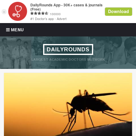
Skip to content
MENU
DAILYROUNDS
LARGEST ACADEMIC DOCTORS NETWORK