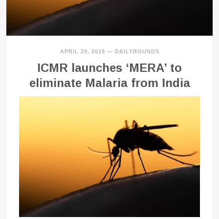
APRIL 29, 2019
—
DAILYROUNDS
ICMR launches ‘MERA’ to
eliminate Malaria from India