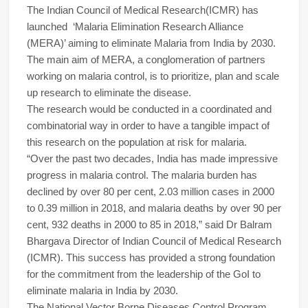
The Indian Council of Medical Research(ICMR) has
launched ‘Malaria Elimination Research Alliance
(MERA)’ aiming to eliminate Malaria from India by 2030.
The main aim of MERA, a conglomeration of partners
working on malaria control, is to prioritize, plan and scale
up research to eliminate the disease.
The research would be conducted in a coordinated and
combinatorial way in order to have a tangible impact of
this research on the population at risk for malaria.
“Over the past two decades, India has made impressive
progress in malaria control. The malaria burden has
declined by over 80 per cent, 2.03 million cases in 2000
to 0.39 million in 2018, and malaria deaths by over 90 per
cent, 932 deaths in 2000 to 85 in 2018,” said Dr Balram
Bhargava Director of Indian Council of Medical Research
(ICMR). This success has provided a strong foundation
for the commitment from the leadership of the GoI to
eliminate malaria in India by 2030.
The National Vector Borne Diseases Control Program