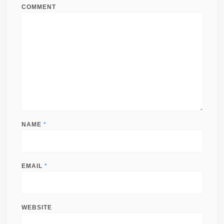
COMMENT
NAME
*
EMAIL
*
WEBSITE