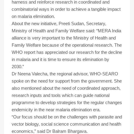
harness and reinforce research in coordinated and
combinatorial ways in order to achieve a tangible impact
on malaria elimination.
About the new initiative, Preeti Sudan, Secretary,
Ministry of Health and Family Welfare said: “MERA India
alliance is very important to the Ministry of Health and
Family Welfare because of the operational research. The
WHO report has appreciated our research for the decline
in malaria and it is time to ensure its elimination by
2030.”
Dr Neena Valecha, the regional advisor, WHO-SEARO
spoke on the need for support from the government. She
also mentioned about the need of coordinated approach,
research inputs and tools which can guide national
programme to develop strategies for the regular changes
endemicity in the near malaria elimination era.
“Our focus should be on the challenges with parasite and
vector biology, social science communication and health
economics,” said Dr Balram Bhargava.