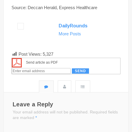
Source: Deccan Herald, Express Healthcare
DailyRounds
More Posts
Post Views:
5,327
Send article as PDF
Leave a Reply
Your email address will not be published.
Required fields
are marked
*