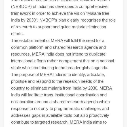
(NVBDCP) of India has developed a comprehensive
framework in order to achieve the vision “Malaria free
India by 2030”. NVBCP’s plan clearly recognises the role
of research to support and guide malaria elimination
efforts.
The establishment of MERA will fulfil the need for a
common platform and shared research agenda and
resources. MERA India does not intend to duplicate
international efforts rather complement this on a national
scale while contributing to the broader global agenda.
The purpose of MERA India is to identify, articulate,
prioritise and respond to the research needs of the
country to eliminate malaria from India by 2030. MERA
India will facilitate trans-institutional coordination and
collaboration around a shared research agenda which
response to not only to programmatic challenges and
addresses gaps in available tools but also proactively
contribute to targeted research. MERA India aims to