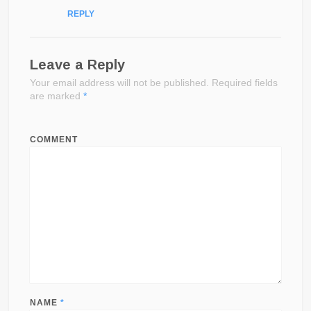
REPLY
Leave a Reply
Your email address will not be published.
Required fields
are marked
*
COMMENT
NAME
*