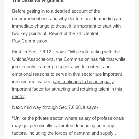
The Basis for Argument
Before getting in to a detailed account of the
recommendations and why doctors are demanding an
immediate change to these, it is important to start with
two key points of Report of the 7th Central
Pay Commission.
First, in Sec. 7.6.12 it says ,”While interacting with the
Unions/Associations, the Commission has felt that while
job security, career prospects, work content, and
emotional reasons to serve in this sector are important
intrinsic motivators,
pay continues to be an equally
important factor for attracting and retaining talent in this
sector
.”
Next, mid way through Sec 7.6.38, it says-
“Unlike the private sector, where salary of professionals
may get periodically calibrated depending on many
factors, including the forces of demand and supply ,