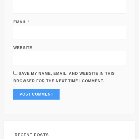
EMAIL
*
WEBSITE
SAVE MY NAME, EMAIL, AND WEBSITE IN THIS
BROWSER FOR THE NEXT TIME I COMMENT.
RECENT POSTS