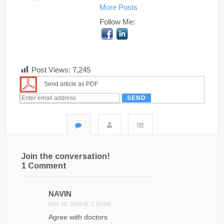
More Posts
Follow Me:
Post Views:
7,245
Send article as PDF
Join the conversation!
1 Comment
NAVIN
MAY 28, 2016 AT 1:10 AM
Agree with doctors