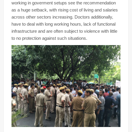
working in goverment setups see the recommendation
as a huge setback, with rising cost of living and salaries
across other sectors increasing. Doctors additionally,
have to deal with long working hours, lack of functional
infrastructure and are often subject to violence with little
to no protection against such situations.