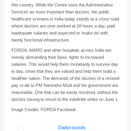
this country. While the Centre sees the Administrative
Services as more important than doctors, the public
healthcare scenario in India today stands at a cross road
where doctors are over worked at 18 hours a day, paid
inadequate salaries and expected to ‘make do’ with
barely functional infrastructure.
FORDA, MARD and other hospitals across India are
merely demanding their basic rights to increased
salaries. This would help them monetarily to survive day
to day, show that they are valued and help them build a
healthier nation. The demands of the doctors of a revised
pay scale to PM Narendra Modi and his government are
reasonable. One that can be easily resolved, without the
doctors having to resort to the indefinite strike on June 1.
Image Credits: FORDA Facebook
Dailyrounds