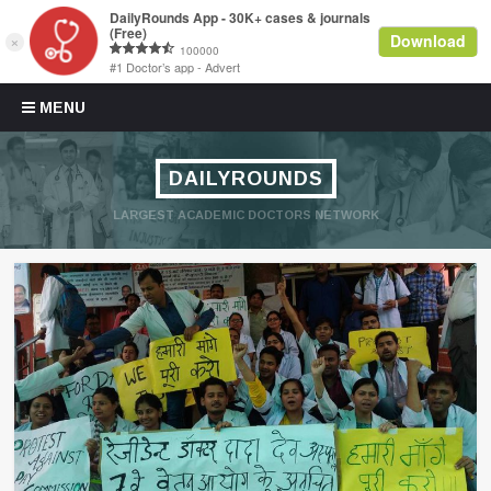
Skip to content
MENU
DAILYROUNDS
LARGEST ACADEMIC DOCTORS NETWORK