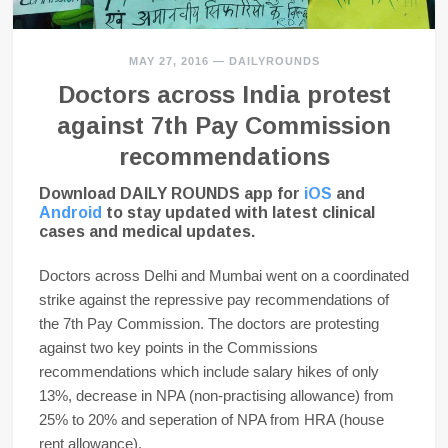
MAY 27, 2016
—
DAILYROUNDS
Doctors across India protest
against 7th Pay Commission
recommendations
Download DAILY ROUNDS app for
iOS
and
Android
to stay updated with latest clinical
cases and medical updates.
Doctors across Delhi and Mumbai went on a coordinated
strike against the repressive pay recommendations of
the 7th Pay Commission. The doctors are protesting
against two key points in the Commissions
recommendations which include salary hikes of only
13%, decrease in NPA (non-practising allowance) from
25% to 20% and seperation of NPA from HRA (house
rent allowance).