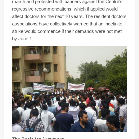
march and protested with banners against the Centre’s
regressive recommendations, which if applied would
affect doctors for the next 10 years. The resident doctors
associations have collectively warned that an indefinite
strike would commence if their demands were not met
by June 1.