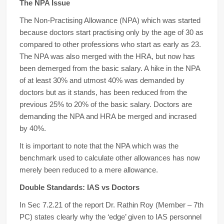
The NPA Issue
The Non-Practising Allowance (NPA) which was started
because doctors start practising only by the age of 30 as
compared to other professions who start as early as 23.
The NPA was also merged with the HRA, but now has
been demerged from the basic salary. A hike in the NPA
of at least 30% and utmost 40% was demanded by
doctors but as it stands, has been reduced from the
previous 25% to 20% of the basic salary. Doctors are
demanding the NPA and HRA be merged and incrased
by 40%.
It is important to note that the NPA which was the
benchmark used to calculate other allowances has now
merely been reduced to a mere allowance.
Double Standards: IAS vs Doctors
In Sec 7.2.21 of the report Dr. Rathin Roy (Member – 7th
PC) states clearly why the ‘edge’ given to IAS personnel