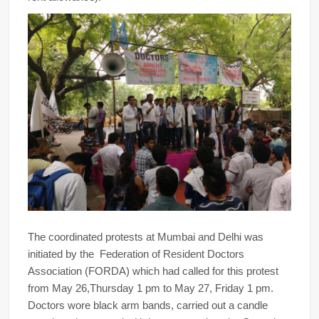
The coordinated protests at Mumbai and Delhi was
initiated by the Federation of Resident Doctors
Association (FORDA) which had called for this protest
from May 26,Thursday 1 pm to May 27, Friday 1 pm.
Doctors wore black arm bands, carried out a candle