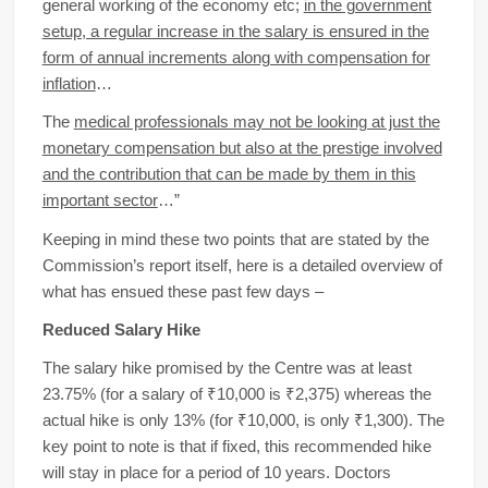
general working of the economy etc;
in the government
setup, a regular increase in the salary is ensured in the
form of annual increments along with compensation for
inflation
…
The
medical professionals may not be looking at just the
monetary compensation but also at the prestige involved
and the contribution that can be made by them in this
important sector
…”
Keeping in mind these two points that are stated by the
Commission’s report itself, here is a detailed overview of
what has ensued these past few days –
Reduced Salary Hike
The salary hike promised by the Centre was at least
23.75% (for a salary of ₹10,000 is ₹2,375) whereas the
actual hike is only 13% (for ₹10,000, is only ₹1,300). The
key point to note is that if fixed, this recommended hike
will stay in place for a period of 10 years. Doctors