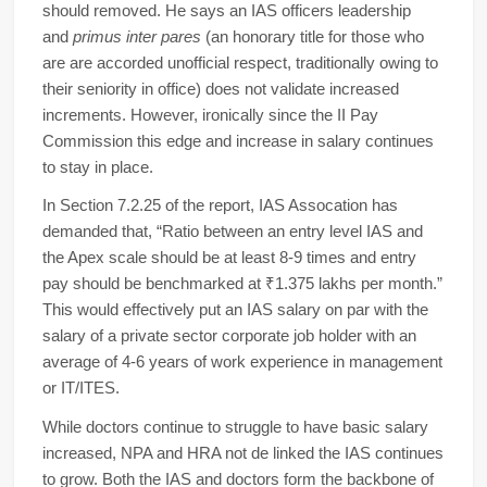
should removed. He says an IAS officers leadership
and
primus inter pares
(an honorary title for those who
are are accorded unofficial respect, traditionally owing to
their seniority in office) does not validate increased
increments. However, ironically since the II Pay
Commission this edge and increase in salary continues
to stay in place.
In Section 7.2.25 of the report, IAS Assocation has
demanded that, “Ratio between an entry level IAS and
the Apex scale should be at least 8-9 times and entry
pay should be benchmarked at ₹1.375 lakhs per month.”
This would effectively put an IAS salary on par with the
salary of a private sector corporate job holder with an
average of 4-6 years of work experience in management
or IT/ITES.
While doctors continue to struggle to have basic salary
increased, NPA and HRA not de linked the IAS continues
to grow. Both the IAS and doctors form the backbone of