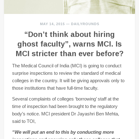
MAY 14, 2015
—
DAILYROUNDS
“Don’t think about hiring
ghost faculty”, warns MCI. Is
MCI stricter than ever before?
The Medical Council of India (MCI) is going to conduct
surprise inspections to review the standard of medical
colleges in the country. It will be giving approvals only to
those institutions that have full-time faculty.
Several complaints of colleges ‘borrowing’ staff at the
time of inspection had been brought to the regulatory
body’s notice. MCI president Dr Jayashri Ben Mehta,
said to TOI,
“We will put an end to this by conducting more