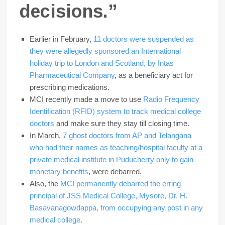
decisions.”
Earlier in February,
11 doctors were suspended as
they were allegedly sponsored an International
holiday trip to London and Scotland, by Intas
Pharmaceutical Company
, as a beneficiary act for
prescribing medications.
MCI recently made a move to use
Radio Frequency
Identification (RFID) system to track medical college
doctors
and make sure they stay till closing time.
In March,
7 ghost doctors from AP and Telangana
who had their names as teaching/hospital faculty at a
private medical institute in Puducherry only to gain
monetary benefits
, were debarred.
Also, the
MCI permanently debarred the erring
principal of JSS Medical College, Mysore, Dr. H.
Basavanagowdappa, from occupying any post in any
medical college
.