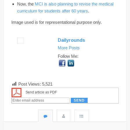
Now, the
MCI is also planning to revise the medical
curriculum for students after 60 years
.
Image used is for representational purpose only.
Dailyrounds
More Posts
Follow Me:
Post Views:
5,521
Send article as PDF