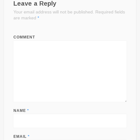
Leave a Reply
Your email address will not be published.
Required fields
are marked
*
COMMENT
NAME
*
EMAIL
*