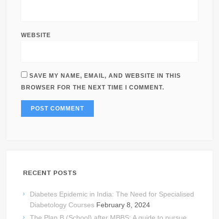
WEBSITE
SAVE MY NAME, EMAIL, AND WEBSITE IN THIS
BROWSER FOR THE NEXT TIME I COMMENT.
RECENT POSTS
Diabetes Epidemic in India: The Need for Specialised
Diabetology Courses
February 8, 2024
The Plan B (School) after MBBS: A guide to pursue