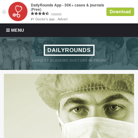
Skip to content
MENU
DAILYROUNDS
LARGEST ACADEMIC DOCTORS NETWORK