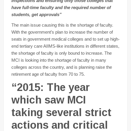
inspections and ensuring only those colleges that
have full-time faculty and the required number of
students, get approvals”
The main issue causing this is the shortage of faculty.
With the government’s plan to increase the number of
seats in government medical colleges and to set up high-
end tertiary care AIIMS-like institutions in different states,
the shortage of faculty is only bound to increase. The
MCI is looking into the shortage of faculty in many
colleges across the country, and is planning raise the
retirement age of faculty from 70 to 75.
“2015: The year
which saw MCI
taking several strict
actions and critical