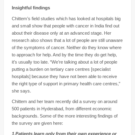
Insightful findings
Chittem’s field studies which has looked at hospitals big
and small show that people with cancer in India find out
about their disease only at an advanced stage. Her
research also shows that a lot of people are still unaware
of the symptoms of cancer. Neither do they know where
to approach for help. And by the time they do get help,
it’s usually too late. “We’re talking about a lot of people
putting a burden on tertiary care centres [specialist
hospitals] because they have not been able to receive
the right type of support in primary health care centres,”
she says.
Chittem and her team recently did a survey on around
500 patients in Hyderabad, from different economic
backgrounds. Some of the more interesting findings of
the survey are given here:
1.Patients learn only from their own experience or