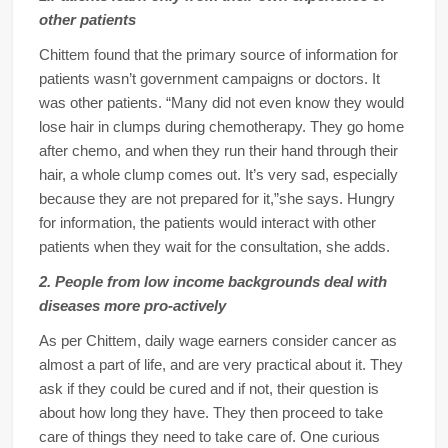
other patients
Chittem found that the primary source of information for
patients wasn’t government campaigns or doctors. It
was other patients. “Many did not even know they would
lose hair in clumps during chemotherapy. They go home
after chemo, and when they run their hand through their
hair, a whole clump comes out. It’s very sad, especially
because they are not prepared for it,”she says. Hungry
for information, the patients would interact with other
patients when they wait for the consultation, she adds.
2. People from low income backgrounds deal with
diseases more pro-actively
As per Chittem, daily wage earners consider cancer as
almost a part of life, and are very practical about it. They
ask if they could be cured and if not, their question is
about how long they have. They then proceed to take
care of things they need to take care of. One curious