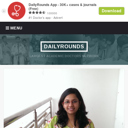
Skip to content
MENU
DAILYROUNDS
LARGEST ACADEMIC DOCTORS NETWORK