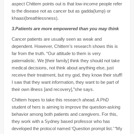
aspect Chittem points out is that low-income people refer
to the disease not as cancer but as gadda(lump) or
khaasi(breathlessness).
3.Patients are more empowered than you may think
Cancer patients are usually seen as weak and
dependent. However, Chittem’s research shows this is
far from the truth. “Our attitude to them is very
paternalistic. We [their family] think they should not take
medical decisions, not think about anything else, just
receive their treatment, but my god, they know their stuff!
I saw that they want information, they want to be part of
their own illness [and recovery],”she says.
Chittem hopes to take this research ahead. A PhD
student of hers is aiming to improve the question-asking
behavior among both patients and caregivers. For this,
they work with a Sydney based professor who has
developed the protocol named ‘Question prompt list.’ “My