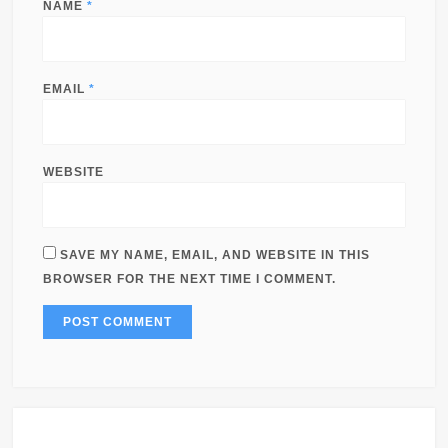
NAME
*
EMAIL
*
WEBSITE
SAVE MY NAME, EMAIL, AND WEBSITE IN THIS
BROWSER FOR THE NEXT TIME I COMMENT.