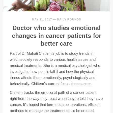
MAY 11, 2017
—
DAILY ROUNDS
Doctor who studies emotional
changes in cancer patients for
better care
Part of Dr Mahati Chittem’s job is to study trends in
which society responds to various health issues and
medical treatments. She is a medical psychologist who
investigates how people fall ill and how the physical
illness affects them emotionally, psychologically and
behaviorally. Chittem’s current focus is on cancer.
Chittem tracks the emotional path of a cancer patient
right from the way they react when they’re told they have
cancer. It’s hoped that form such observations, efficient
methods to manage the treatment could be created.