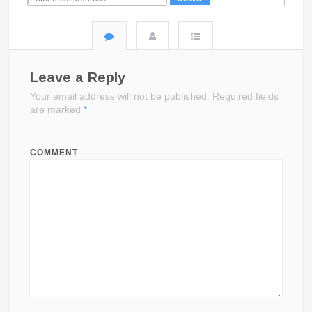
Leave a Reply
Your email address will not be published.
Required fields
are marked
*
COMMENT