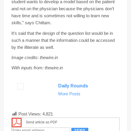
student wants to develop a model based on the patient
and not on the physician because the physicians don’t
have time and is sometimes not willing to learn new
skills,” says Chittam.
It’s said that the design of the question list would be in
such a manner that the information could be accessed
by the illiterate as well.
Image credits: thewire.in
With inputs from: thewire.in
Daily Rounds
More Posts
Post Views:
4,821
Send article as PDF