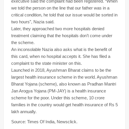
executive said the complaint had been registered. “When
we told the person on the line that our father was in a
critical condition, he told that our issue would be sorted in
two hours”, Nazia said.
Later, they approached two more hospitals denied
treatment claiming that the hospitals don’t come under
the scheme.
An inconsolable Nazia also asks what is the benefit of
this card, when no hospital accepts it. She has filed a
complaint to the state minister on this.
Launched in 2018, Ayushman Bharat claims to be the
largest health insurance scheme in the world. Ayushman
Bharat Yojana (scheme), also known as Pradhan Mantri
Jan Arogya Yojana (PM-JAY) is a health insurance
scheme for the poor. Under this scheme, 10 crore
families in the country would get health insurance of Rs 5
lakh annually.
Source: Times Of India, Newsclick.