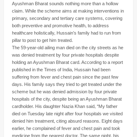
Ayushman Bharat sounds nothing more than a hollow
claim. While the scheme aims at making interventions in
primary, secondary and tertiary care systems, covering
both preventive and promotive health, to address
healthcare holistically, Hussain’s family had to run from
pillar to post to get him treated.
The 59-year-old ailing man died on the city streets as he
was denied treatment by four private hospitals despite
holding an Ayushman Bharat card. According to a report
published in the Times of India, Hussain had been
suffering from fever and chest pain since the past few
days. His family says they tried to get treated under the
scheme but he was denied admission by four private
hospitals of the city, despite being an Ayushman Bharat
cardholder. His daughter Nazia Khan said, “My father
died on Tuesday late night after four hospitals we visited
denied him treatment, citing absurd reasons. Eight days
earlier, he complained of fever and chest pain and took
medicine from the nearest doctor. The same night, his