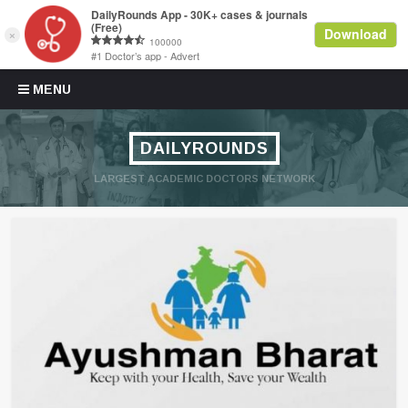
Skip to content
MENU
DAILYROUNDS
LARGEST ACADEMIC DOCTORS NETWORK