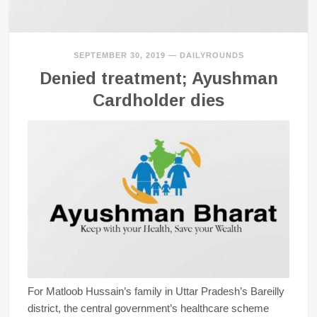
SEPTEMBER 30, 2019
—
DAILYROUNDS
Denied treatment; Ayushman
Cardholder dies
For Matloob Hussain’s family in Uttar Pradesh’s Bareilly
district, the central government’s healthcare scheme