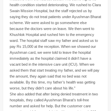
health condition started deteriorating. We rushed to Clara
Swain Mission Hospital, but the staff rejected us by
saying they do not treat patients under Ayushman Bharat
scheme. We were asked to go somewhere else
because the doctors were on leave. We then went to
Khushlok Hospital and rushed him to the emergency
ward. The hospital staff saw my father and asked us to
pay Rs 15,000 at the reception. When we showed our
Ayushman card, we were told to leave the hospital
immediately as the hospital claimed it didn’t have a
vacant bed in the intensive care unit (ICU). When we
asked them that start treating my father, and we will pay
the amount, they again said that no bed was not
available. By this time, my father’s health was getting
worse, but they didn’t care about his life.”
She also added that after being denied treatment in two
hospitals, they called Ayushman Bharat’s toll-free
number and asked for help. But the customer care