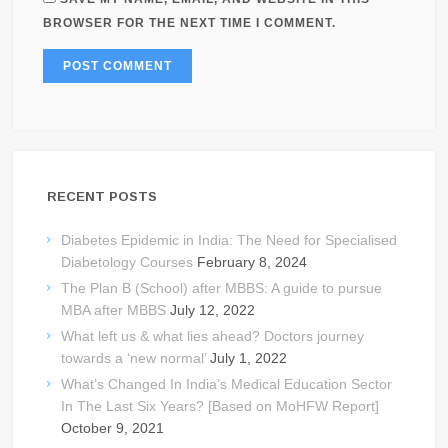
BROWSER FOR THE NEXT TIME I COMMENT.
RECENT POSTS
Diabetes Epidemic in India: The Need for Specialised
Diabetology Courses
February 8, 2024
The Plan B (School) after MBBS: A guide to pursue
MBA after MBBS
July 12, 2022
What left us & what lies ahead? Doctors journey
towards a ‘new normal’
July 1, 2022
What’s Changed In India’s Medical Education Sector
In The Last Six Years? [Based on MoHFW Report]
October 9, 2021