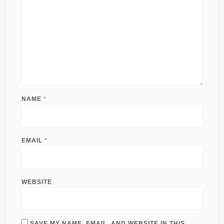
NAME
*
EMAIL
*
WEBSITE
SAVE MY NAME, EMAIL, AND WEBSITE IN THIS