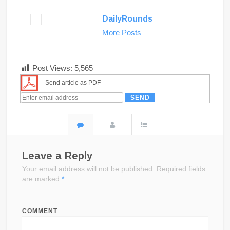
DailyRounds
More Posts
Post Views:
5,565
Send article as PDF
Leave a Reply
Your email address will not be published.
Required fields
are marked
*
COMMENT