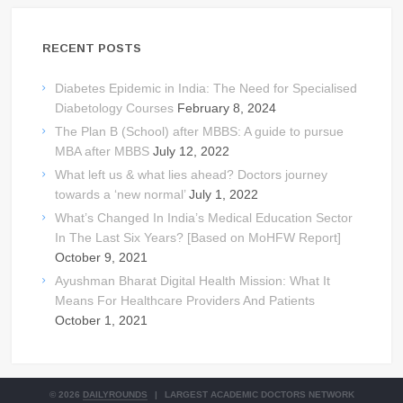
RECENT POSTS
Diabetes Epidemic in India: The Need for Specialised
Diabetology Courses
February 8, 2024
The Plan B (School) after MBBS: A guide to pursue
MBA after MBBS
July 12, 2022
What left us & what lies ahead? Doctors journey
towards a ‘new normal’
July 1, 2022
What’s Changed In India’s Medical Education Sector
In The Last Six Years? [Based on MoHFW Report]
October 9, 2021
Ayushman Bharat Digital Health Mission: What It
Means For Healthcare Providers And Patients
October 1, 2021
© 2026
DAILYROUNDS
|
LARGEST ACADEMIC DOCTORS NETWORK