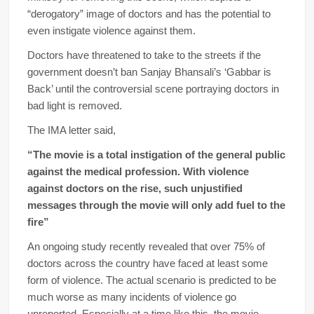
“derogatory” image of doctors and has the potential to
even instigate violence against them.
Doctors have threatened to take to the streets if the
government doesn’t ban Sanjay Bhansali’s ‘Gabbar is
Back’ until the controversial scene portraying doctors in
bad light is removed.
The IMA letter said,
“The movie is a total instigation of the general public
against the medical profession. With violence
against doctors on the rise, such unjustified
messages through the movie will only add fuel to the
fire”
An ongoing study recently revealed that over 75% of
doctors across the country have faced at least some
form of violence. The actual scenario is predicted to be
much worse as many incidents of violence go
unreported. Especially at a time like this, the movie