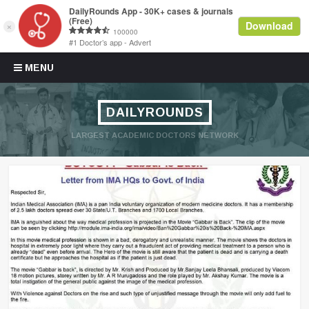
Skip to content
MENU
DAILYROUNDS
LARGEST ACADEMIC DOCTORS NETWORK