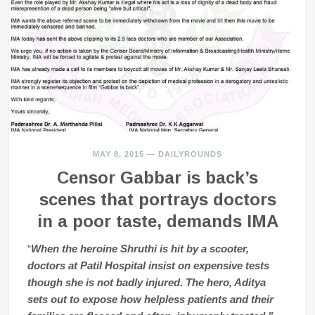
MAY 8, 2015
—
DAILYROUNDS
Censor Gabbar is back’s
scenes that portrays doctors
in a poor taste, demands IMA
“
When the heroine Shruthi is hit by a scooter,
doctors at Patil Hospital insist on expensive tests
though she is not badly injured. The hero, Aditya
sets out to expose how helpless patients and their