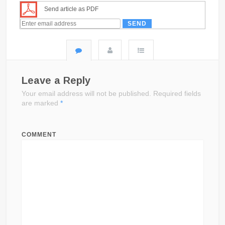
Send article as PDF
Leave a Reply
Your email address will not be published.
Required fields
are marked
*
COMMENT