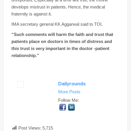
develops mistrust in patients. Hence, the medical
fraternity is against it.
IMA secretary general KK Aggarwal said to TOI,
“Such comments will harm the faith and trust that
patients place on doctors in times of distress and
this trust is very important in the doctor -patient
relationship.”
Dailyrounds
More Posts
Follow Me:
Post Views:
5,715