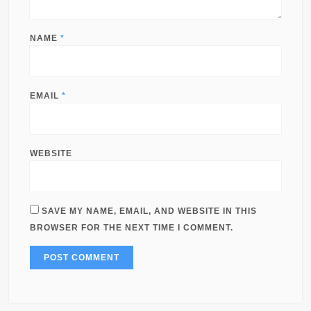
NAME
*
EMAIL
*
WEBSITE
SAVE MY NAME, EMAIL, AND WEBSITE IN THIS
BROWSER FOR THE NEXT TIME I COMMENT.