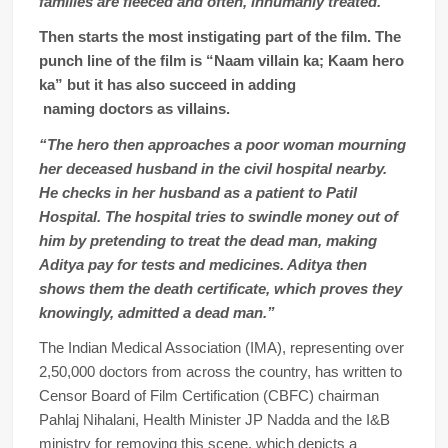
families are fleeced and often, inhumanly treated.”
Then starts the most instigating part of the film. The
punch line of the film is “Naam villain ka; Kaam hero
ka” but it has also succeed in adding
naming doctors as villains.
“The hero then approaches a poor woman mourning
her deceased husband in the civil hospital nearby.
He checks in her husband as a patient to Patil
Hospital. The hospital tries to swindle money out of
him by pretending to treat the dead man, making
Aditya pay for tests and medicines. Aditya then
shows them the death certificate, which proves they
knowingly, admitted a dead man.”
The Indian Medical Association (IMA), representing over
2,50,000 doctors from across the country, has written to
Censor Board of Film Certification (CBFC) chairman
Pahlaj Nihalani, Health Minister JP Nadda and the I&B
ministry for removing this scene, which depicts a