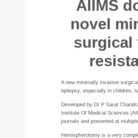
AIIMS d
novel mi
surgical
resist
A new minimally invasive surgical
epilepsy, especially in children,
Developed by Dr P Sarat Chandra,
Institute Of Medical Sciences (AI
journals and presented at multiple
Hemispherotomy is a very complex