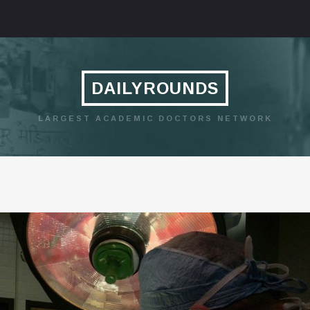
DAILYROUNDS
LARGEST ACADEMIC DOCTORS NETWORK