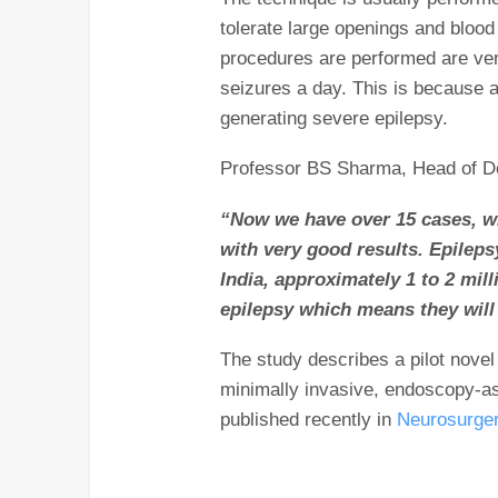
tolerate large openings and bloo
procedures are performed are ve
seizures a day. This is because 
generating severe epilepsy.
Professor BS Sharma, Head of De
“Now we have over 15 cases, w
with very good results. Epileps
India, approximately 1 to 2 mill
epilepsy which means they will
The study describes a pilot novel 
minimally invasive, endoscopy-a
published recently in
Neurosurger