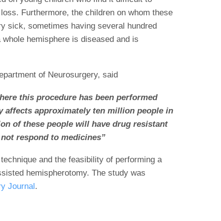
d loss. Furthermore, the children on whom these
ry sick, sometimes having several hundred
a whole hemisphere is diseased and is
partment of Neurosurgery, said
here this procedure has been performed
y affects approximately ten million people in
ion of these people will have drug resistant
 not respond to medicines”
technique and the feasibility of performing a
ssisted hemispherotomy. The study was
y Journal
.