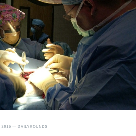
 2015
—
DAILYROUNDS