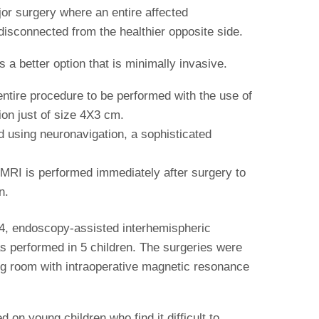
jor surgery where an entire affected
disconnected from the healthier opposite side.
 a better option that is minimally invasive.
ntire procedure to be performed with the use of
on just of size 4X3 cm.
d using neuronavigation, a sophisticated
 MRI is performed immediately after surgery to
n.
4, endoscopy-assisted interhemispheric
 performed in 5 children. The surgeries were
ng room with intraoperative magnetic resonance
 on young children who find it difficult to