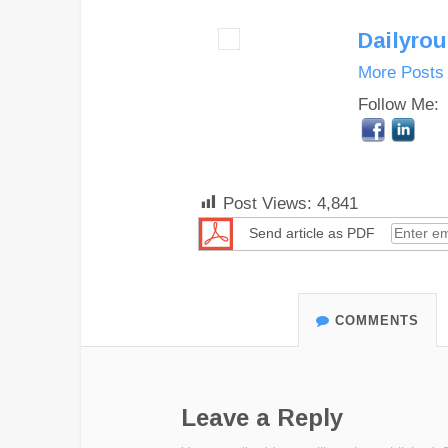
Dailyro
More Posts
Follow Me:
Post Views:
4,841
Send article as PDF
COMMENTS
Leave a Reply