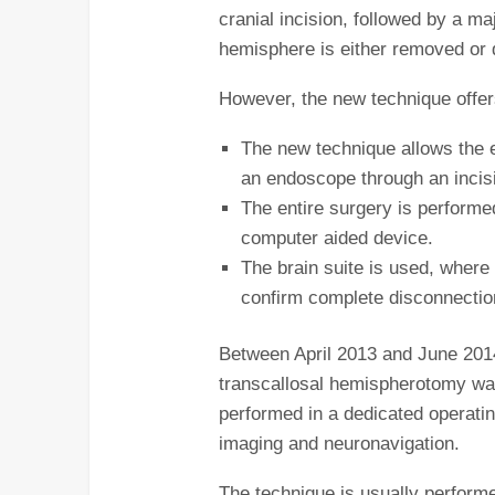
cranial incision, followed by a ma
hemisphere is either removed or 
However, the new technique offers
The new technique allows the e
an endoscope through an incisi
The entire surgery is performe
computer aided device.
The brain suite is used, where
confirm complete disconnectio
Between April 2013 and June 201
transcallosal hemispherotomy was
performed in a dedicated operati
imaging and neuronavigation.
The technique is usually performed