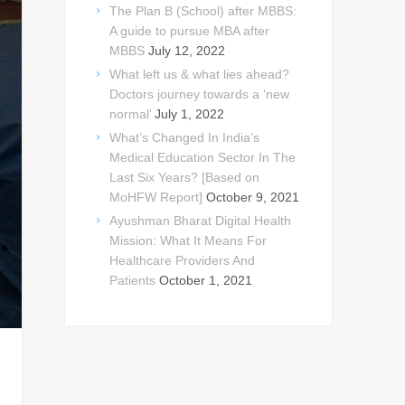
The Plan B (School) after MBBS:
A guide to pursue MBA after
MBBS
July 12, 2022
What left us & what lies ahead?
Doctors journey towards a ‘new
normal’
July 1, 2022
What’s Changed In India’s
Medical Education Sector In The
Last Six Years? [Based on
MoHFW Report]
October 9, 2021
Ayushman Bharat Digital Health
Mission: What It Means For
Healthcare Providers And
Patients
October 1, 2021