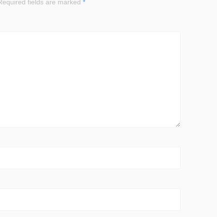
equired fields are marked
*