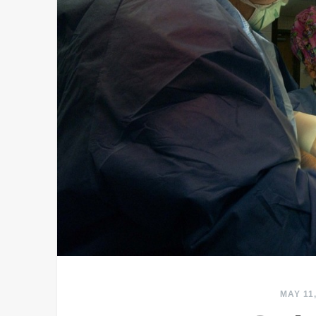
MAY 11,