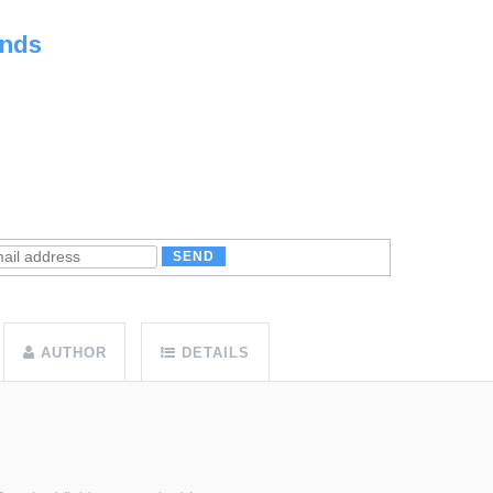
unds
AUTHOR
DETAILS