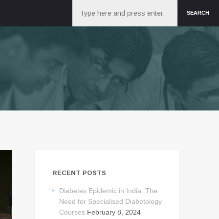
Search
SEARCH
RECENT POSTS
Diabetes Epidemic in India: The
Need for Specialised Diabetology
Courses
February 8, 2024