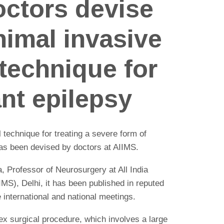
octors devise
nimal invasive
 technique for
ant epilepsy
 technique for treating a severe form of
 has been devised by doctors at AIIMS.
 Professor of Neurosurgery at All India
IMS), Delhi, it has been published in reputed
 international and national meetings.
 surgical procedure, which involves a large