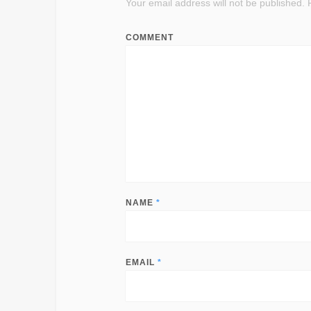
Your email address will not be published.
R
COMMENT
NAME
*
EMAIL
*