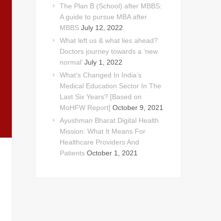
The Plan B (School) after MBBS:
A guide to pursue MBA after
MBBS
July 12, 2022
What left us & what lies ahead?
Doctors journey towards a ‘new
normal’
July 1, 2022
What’s Changed In India’s
Medical Education Sector In The
Last Six Years? [Based on
MoHFW Report]
October 9, 2021
Ayushman Bharat Digital Health
Mission: What It Means For
Healthcare Providers And
Patients
October 1, 2021