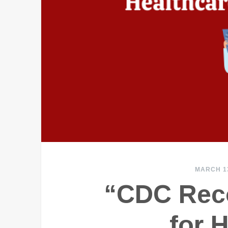
MARCH 13
“CDC Rec
for 