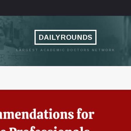
DAILYROUNDS
LARGEST ACADEMIC DOCTORS NETWORK