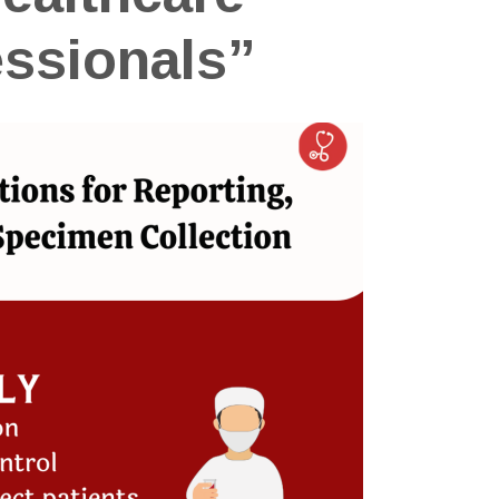
essionals”