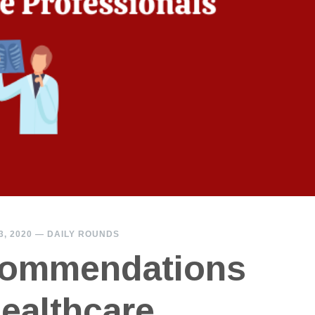
, 2020
—
DAILY ROUNDS
ommendations
Healthcare