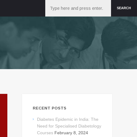
Search
SEARCH
RECENT POSTS
Diabetes Epidemic in India: The
Need for Specialised Diabetology
Courses
February 8, 2024