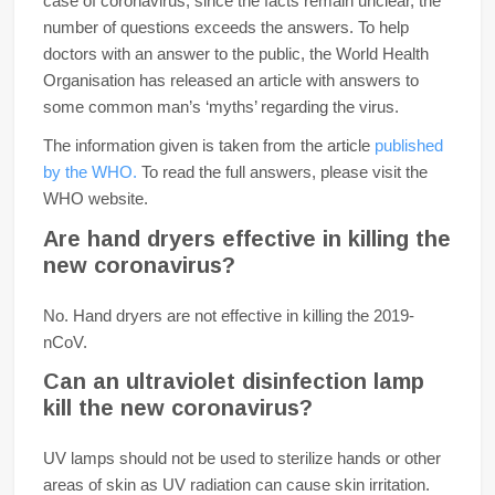
case of coronavirus, since the facts remain unclear, the
number of questions exceeds the answers. To help
doctors with an answer to the public, the World Health
Organisation has released an article with answers to
some common man’s ‘myths’ regarding the virus.
The information given is taken from the article
published
by the WHO.
To read the full answers, please visit the
WHO website.
Are hand dryers effective in killing the
new coronavirus?
No. Hand dryers are not effective in killing the 2019-
nCoV.
Can an ultraviolet disinfection lamp
kill the new coronavirus?
UV lamps should not be used to sterilize hands or other
areas of skin as UV radiation can cause skin irritation.