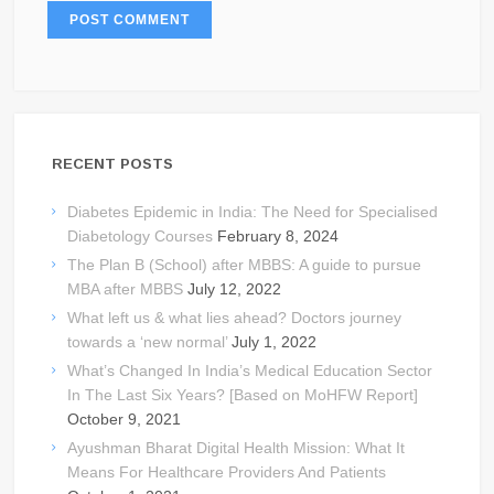
RECENT POSTS
Diabetes Epidemic in India: The Need for Specialised
Diabetology Courses
February 8, 2024
The Plan B (School) after MBBS: A guide to pursue
MBA after MBBS
July 12, 2022
What left us & what lies ahead? Doctors journey
towards a ‘new normal’
July 1, 2022
What’s Changed In India’s Medical Education Sector
In The Last Six Years? [Based on MoHFW Report]
October 9, 2021
Ayushman Bharat Digital Health Mission: What It
Means For Healthcare Providers And Patients