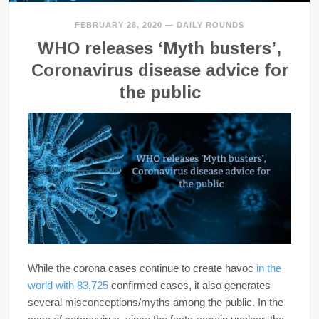
FEBRUARY 28, 2020
—
DAILY ROUNDS
WHO releases ‘Myth busters’,
Coronavirus disease advice for
the public
While the corona cases continue to create havoc
in the
world with 83,725
confirmed cases, it also generates
several misconceptions/myths among the public. In the