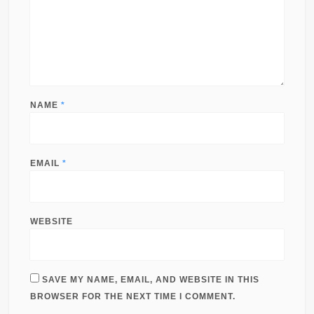
NAME
*
EMAIL
*
WEBSITE
SAVE MY NAME, EMAIL, AND WEBSITE IN THIS
BROWSER FOR THE NEXT TIME I COMMENT.