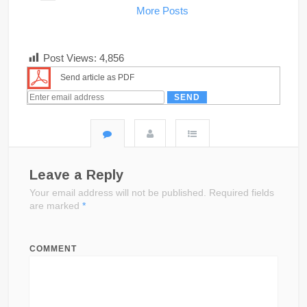
More Posts
Post Views:
4,856
Send article as PDF
Leave a Reply
Your email address will not be published.
Required fields
are marked
*
COMMENT