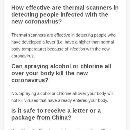
How effective are thermal scanners in
detecting people infected with the
new coronavirus?
Thermal scanners are effective in detecting people who
have developed a fever (i.e. have a higher than normal
body temperature) because of infection with the new
coronavirus.
Can spraying alcohol or chlorine all
over your body kill the new
coronavirus?
No. Spraying alcohol or chlorine all over your body will
not kill viruses that have already entered your body.
Is it safe to receive a letter or a
package from China?