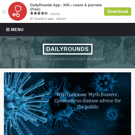
Skip to content
MENU
DAILYROUNDS
LARGEST ACADEMIC DOCTORS NETWORK