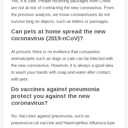
Yes, it is safe. People receiving packages from China
are not at risk of contracting the new coronavirus. From
the previous analysis, we know coronaviruses do not
survive long on objects, such as letters or packages.
Can pets at home spread the new
coronavirus (2019-nCoV)?
At present, there is no evidence that companion
animals/pets such as dogs or cats can be infected with
the new coronavirus. However, it is always a good idea
to wash your hands with soap and water after contact
with pets.
Do vaccines against pneumonia
protect you against the new
coronavirus?
No. Vaccines against pneumonia, such as
pneumococcal vaccine and Haemophilus influenza type