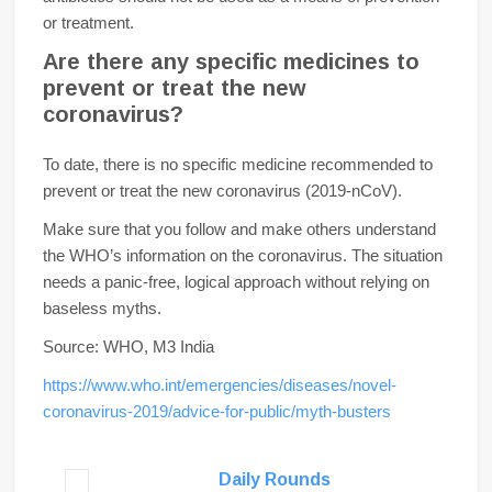
or treatment.
Are there any specific medicines to
prevent or treat the new
coronavirus?
To date, there is no specific medicine recommended to
prevent or treat the new coronavirus (2019-nCoV).
Make sure that you follow and make others understand
the WHO’s information on the coronavirus. The situation
needs a panic-free, logical approach without relying on
baseless myths.
Source: WHO, M3 India
https://www.who.int/emergencies/diseases/novel-
coronavirus-2019/advice-for-public/myth-busters
Daily Rounds