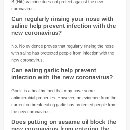
B (Hib) vaccine does not protect against the new
coronavirus.
Can regularly rinsing your nose with
saline help prevent infection with the
new coronavirus?
No. No evidence proves that regularly rinsing the nose
with saline has protected people from infection with the
new coronavirus.
Can eating garlic help prevent
infection with the new coronavirus?
Garlic is a healthy food that may have some
antimicrobial properties. However, no evidence from the
current outbreak eating garlic has protected people from
the new coronavirus.
Does putting on sesame oil block the
new coronavirus from entering the