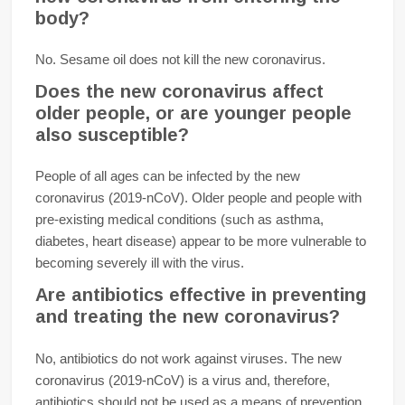
body?
No. Sesame oil does not kill the new coronavirus.
Does the new coronavirus affect
older people, or are younger people
also susceptible?
People of all ages can be infected by the new
coronavirus (2019-nCoV). Older people and people with
pre-existing medical conditions (such as asthma,
diabetes, heart disease) appear to be more vulnerable to
becoming severely ill with the virus.
Are antibiotics effective in preventing
and treating the new coronavirus?
No, antibiotics do not work against viruses. The new
coronavirus (2019-nCoV) is a virus and, therefore,
antibiotics should not be used as a means of prevention