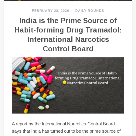
FEBRUARY 28, 2020
—
DAILY ROUNDS
India is the Prime Source of
Habit-forming Drug Tramadol:
International Narcotics
Control Board
A report by the International Narcotics Control Board
says that India has turned out to be the prime source of