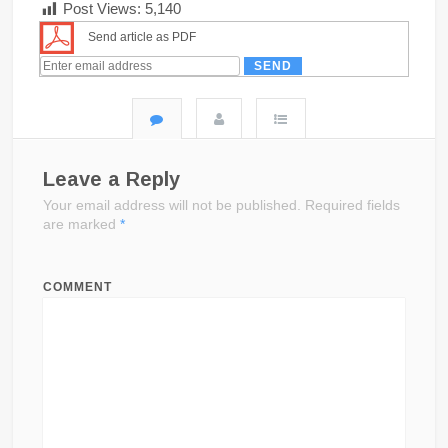
Post Views:
5,140
Send article as PDF
Leave a Reply
Your email address will not be published.
Required fields
are marked
*
COMMENT