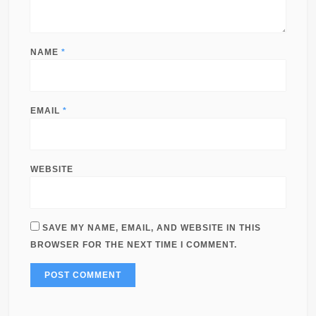
NAME
*
EMAIL
*
WEBSITE
SAVE MY NAME, EMAIL, AND WEBSITE IN THIS
BROWSER FOR THE NEXT TIME I COMMENT.