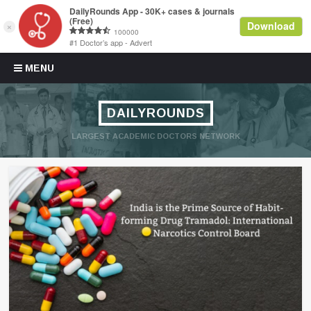
Skip to content
MENU
DAILYROUNDS
LARGEST ACADEMIC DOCTORS NETWORK