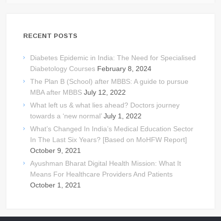
RECENT POSTS
Diabetes Epidemic in India: The Need for Specialised
Diabetology Courses
February 8, 2024
The Plan B (School) after MBBS: A guide to pursue
MBA after MBBS
July 12, 2022
What left us & what lies ahead? Doctors journey
towards a ‘new normal’
July 1, 2022
What’s Changed In India’s Medical Education Sector
In The Last Six Years? [Based on MoHFW Report]
October 9, 2021
Ayushman Bharat Digital Health Mission: What It
Means For Healthcare Providers And Patients
October 1, 2021