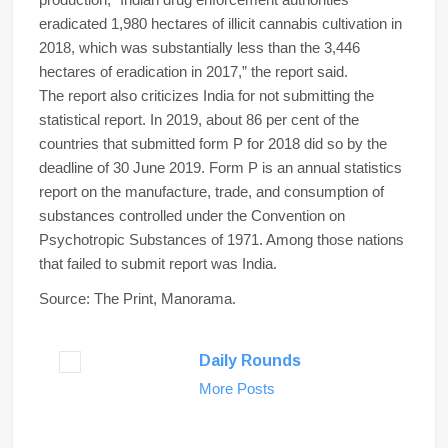
eradicated 1,980 hectares of illicit cannabis cultivation in
2018, which was substantially less than the 3,446
hectares of eradication in 2017,” the report said.
The report also criticizes India for not submitting the
statistical report. In 2019, about 86 per cent of the
countries that submitted form P for 2018 did so by the
deadline of 30 June 2019. Form P is an annual statistics
report on the manufacture, trade, and consumption of
substances controlled under the Convention on
Psychotropic Substances of 1971. Among those nations
that failed to submit report was India.
Source: The Print, Manorama.
Daily Rounds
More Posts