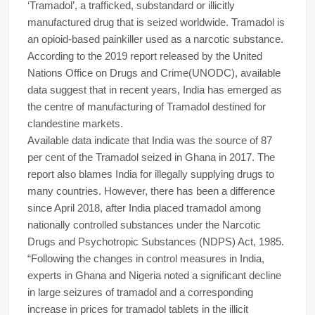
‘Tramadol’, a trafficked, substandard or illicitly
manufactured drug that is seized worldwide. Tramadol is
an opioid-based painkiller used as a narcotic substance.
According to the 2019 report released by the United
Nations Office on Drugs and Crime(UNODC), available
data suggest that in recent years, India has emerged as
the centre of manufacturing of Tramadol destined for
clandestine markets.
Available data indicate that India was the source of 87
per cent of the Tramadol seized in Ghana in 2017. The
report also blames India for illegally supplying drugs to
many countries. However, there has been a difference
since April 2018, after India placed tramadol among
nationally controlled substances under the Narcotic
Drugs and Psychotropic Substances (NDPS) Act, 1985.
“Following the changes in control measures in India,
experts in Ghana and Nigeria noted a significant decline
in large seizures of tramadol and a corresponding
increase in prices for tramadol tablets in the illicit