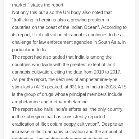
market,” states the report.
Not only this but also the UN body also noted that
“trafficking in heroin is also a growing problem in
countries on the coast of the Indian Ocean”. According to
its report, Illicit cultivation of cannabis continues to be a
challenge for law enforcement agencies in South Asia, in
particular in India.
The report had also added that India is among the
countries worldwide with the greatest extent of illicit
cannabis cultivation, citing the data from 2010 to 2017.
As per the report, the seizures of amphetamine-type
stimulants (ATS) peaked, at 931 kg, in India in 2018. ATS
is the group of drugs whose principal members include
amphetamine and methamphetamine.
The report also hails India’s efforts as “the only country
in the subregion that has consistently reported
eradication of illicit opium poppy cultivation”. Despite an
increase in illicit cannabis cultivation and the amount of
production, “Indian drug enforcement authorities