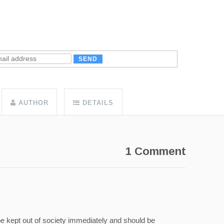
AUTHOR
DETAILS
1 Comment
 be kept out of society immediately and should be