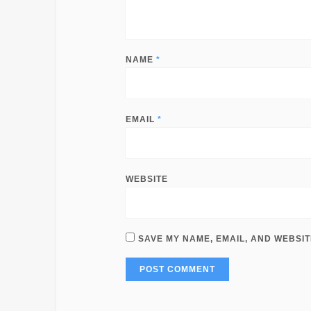
NAME
*
EMAIL
*
WEBSITE
SAVE MY NAME, EMAIL, AND WEBSIT