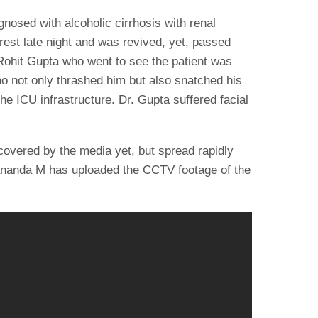
gnosed with alcoholic cirrhosis with renal
rrest late night and was revived, yet, passed
ohit Gupta who went to see the patient was
ho not only thrashed him but also snatched his
e ICU infrastructure. Dr. Gupta suffered facial
.
overed by the media yet, but spread rapidly
ananda M has uploaded the CCTV footage of the