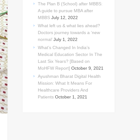
The Plan B (School) after MBBS:
A guide to pursue MBA after
MBBS
July 12, 2022
What left us & what lies ahead?
Doctors journey towards a ‘new
normal’
July 1, 2022
What’s Changed In India’s
Medical Education Sector In The
Last Six Years? [Based on
MoHFW Report]
October 9, 2021
Ayushman Bharat Digital Health
Mission: What It Means For
Healthcare Providers And
Patients
October 1, 2021