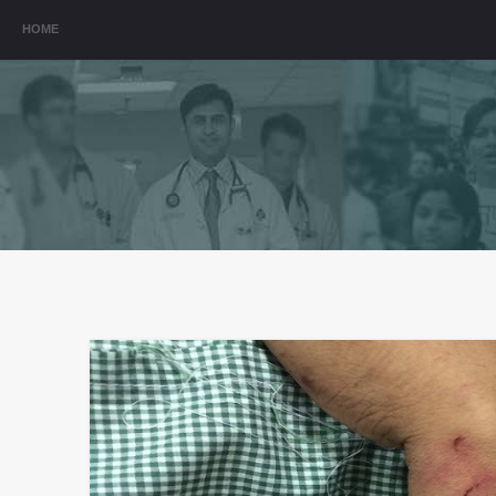
Menu
HOME
SKIP TO CONTENT