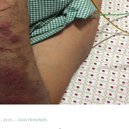
, 2015
—
DAILYROUNDS