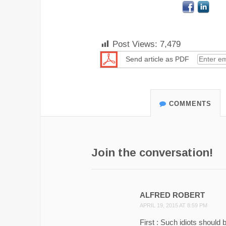
Post Views:
7,479
Send article as PDF
COMMENTS
Join the conversation!
ALFRED ROBERT
APRIL 19, 2015 AT 8:59 PM
First : Such idiots should