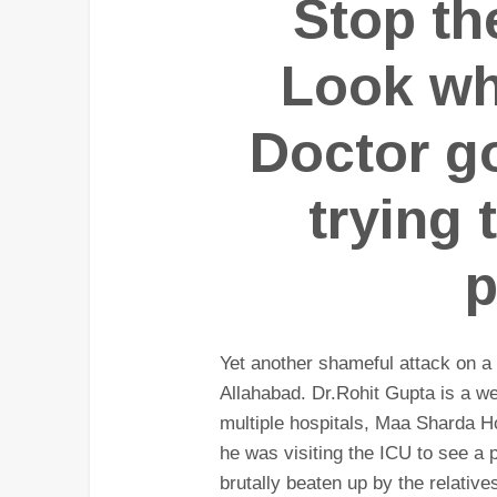
Stop th
Look wh
Doctor go
trying 
p
Yet another shameful attack on a 
Allahabad. Dr.Rohit Gupta is a we
multiple hospitals, Maa Sharda Ho
he was visiting the ICU to see a
brutally beaten up by the relative