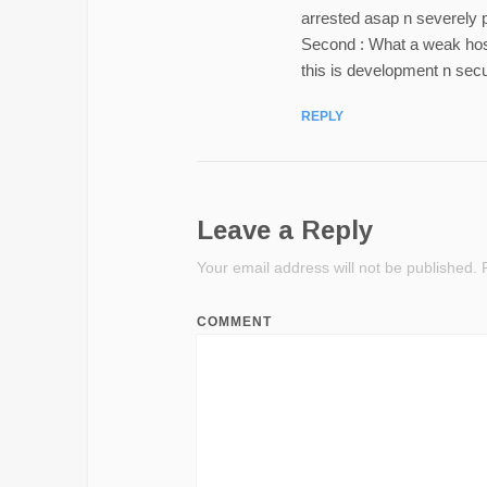
arrested asap n severely 
Second : What a weak hos
this is development n secu
REPLY
Leave a Reply
Your email address will not be published.
R
COMMENT