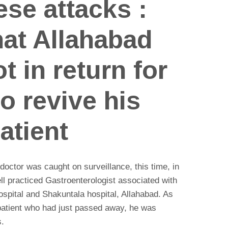
ese attacks :
at Allahabad
t in return for
to revive his
atient
doctor was caught on surveillance, this time, in
ll practiced Gastroenterologist associated with
spital and Shakuntala hospital, Allahabad. As
 patient who had just passed away, he was
s.