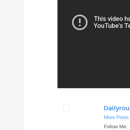
Dailyro
More Posts
Follow Me: