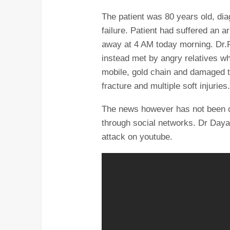
The patient was 80 years old, dia
failure. Patient had suffered an a
away at 4 AM today morning. Dr.R
instead met by angry relatives w
mobile, gold chain and damaged th
fracture and multiple soft injuries
The news however has not been c
through social networks. Dr Day
attack on youtube.