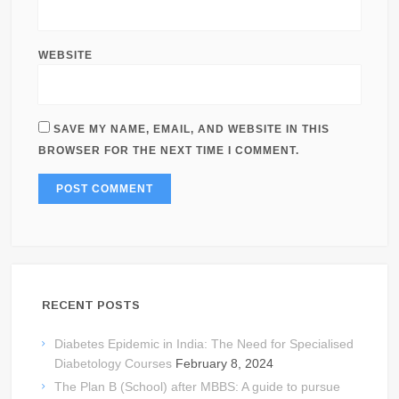
WEBSITE
SAVE MY NAME, EMAIL, AND WEBSITE IN THIS
BROWSER FOR THE NEXT TIME I COMMENT.
RECENT POSTS
Diabetes Epidemic in India: The Need for Specialised
Diabetology Courses
February 8, 2024
The Plan B (School) after MBBS: A guide to pursue