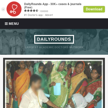
Skip to content
MENU
DAILYROUNDS
LARGEST ACADEMIC DOCTORS NETWORK