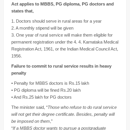
Act applies to MBBS, PG diploma, PG doctors and
states that,
1. Doctors should serve in rural areas for a year
2. A monthly stipend will be given
3. One year of rural service will make them eligible for
permanent registration under the 4. 4. Karnataka Medical
Registration Act, 1961, or the Indian Medical Council Act,
1956.
Failure to commit to rural service results in heavy
penalty
• Penalty for MBBS doctors is Rs.15 lakh
• PG diploma will be fined Rs.20 lakh
• And Rs.25 lakh for PG doctors
The minister said, “
Those who refuse to do rural service
will not get their degree certificate. Besides, penalty will
be imposed on them
,”
“
If a MBBS doctor wants to pursue a postgraduate