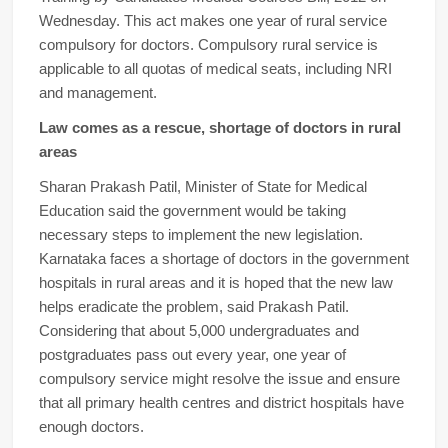
Wednesday. This act makes one year of rural service
compulsory for doctors. Compulsory rural service is
applicable to all quotas of medical seats, including NRI
and management.
Law comes as a rescue, shortage of doctors in rural
areas
Sharan Prakash Patil, Minister of State for Medical
Education said the government would be taking
necessary steps to implement the new legislation.
Karnataka faces a shortage of doctors in the government
hospitals in rural areas and it is hoped that the new law
helps eradicate the problem, said Prakash Patil.
Considering that about 5,000 undergraduates and
postgraduates pass out every year, one year of
compulsory service might resolve the issue and ensure
that all primary health centres and district hospitals have
enough doctors.