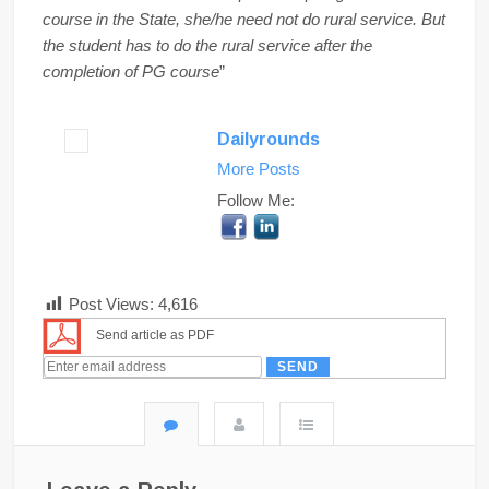
course in the State, she/he need not do rural service. But
the student has to do the rural service after the
completion of PG course
”
Dailyrounds
More Posts
Follow Me:
Post Views:
4,616
Send article as PDF