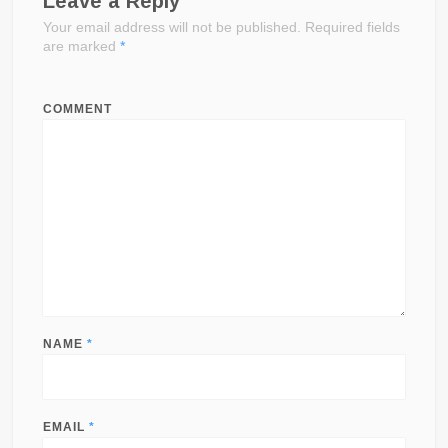
Leave a Reply
Your email address will not be published.
Required fields
are marked
*
COMMENT
NAME
*
EMAIL
*