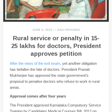
JUNE 5, 2015
—
DAILYROUNDS
Rural service or penalty in 15-
25 lakhs for doctors, President
approves petition
After the news of the exit exam
, yet another obligation
has befallen the fate of doctors. President Pranab
Mukherjee has approved the state government’s
proposal to penalise doctors who refuse to work in rural
areas.
Approval comes after four years
The President approved Karnataka Compulsory Service
Training by Candidates Medical Courses Bill, 2012 on