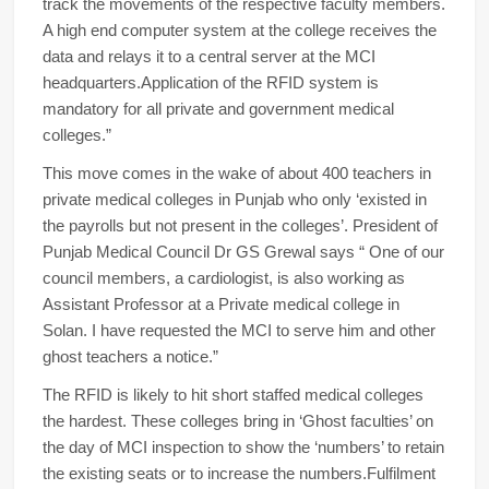
track the movements of the respective faculty members.
A high end computer system at the college receives the
data and relays it to a central server at the MCI
headquarters.Application of the RFID system is
mandatory for all private and government medical
colleges.”
This move comes in the wake of about 400 teachers in
private medical colleges in Punjab who only ‘existed in
the payrolls but not present in the colleges’. President of
Punjab Medical Council Dr GS Grewal says “ One of our
council members, a cardiologist, is also working as
Assistant Professor at a Private medical college in
Solan. I have requested the MCI to serve him and other
ghost teachers a notice.”
The RFID is likely to hit short staffed medical colleges
the hardest. These colleges bring in ‘Ghost faculties’ on
the day of MCI inspection to show the ‘numbers’ to retain
the existing seats or to increase the numbers.Fulfilment