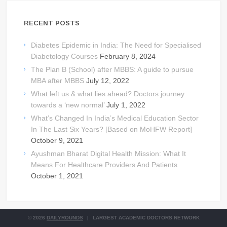
RECENT POSTS
Diabetes Epidemic in India: The Need for Specialised
Diabetology Courses
February 8, 2024
The Plan B (School) after MBBS: A guide to pursue
MBA after MBBS
July 12, 2022
What left us & what lies ahead? Doctors journey
towards a ‘new normal’
July 1, 2022
What’s Changed In India’s Medical Education Sector
In The Last Six Years? [Based on MoHFW Report]
October 9, 2021
Ayushman Bharat Digital Health Mission: What It
Means For Healthcare Providers And Patients
October 1, 2021
© 2026
DAILYROUNDS
|
LARGEST ACADEMIC DOCTORS NETWORK