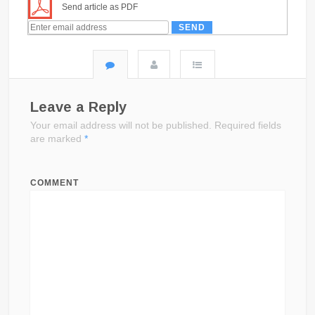
Send article as PDF
Leave a Reply
Your email address will not be published.
Required fields
are marked
*
COMMENT