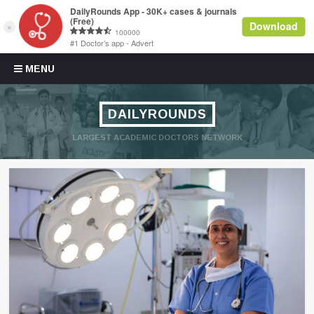
Skip to content
MENU
DAILYROUNDS
LARGEST ACADEMIC DOCTORS NETWORK