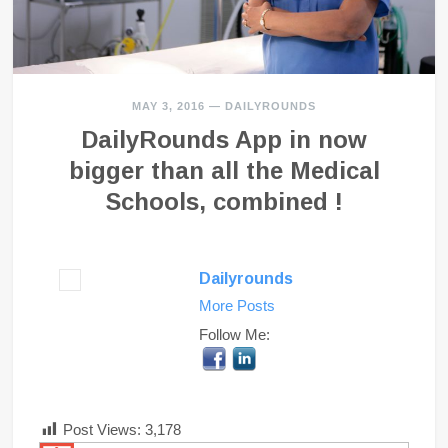
MAY 3, 2016
—
DAILYROUNDS
DailyRounds App in now
bigger than all the Medical
Schools, combined !
Dailyrounds
More Posts
Follow Me:
Post Views:
3,178