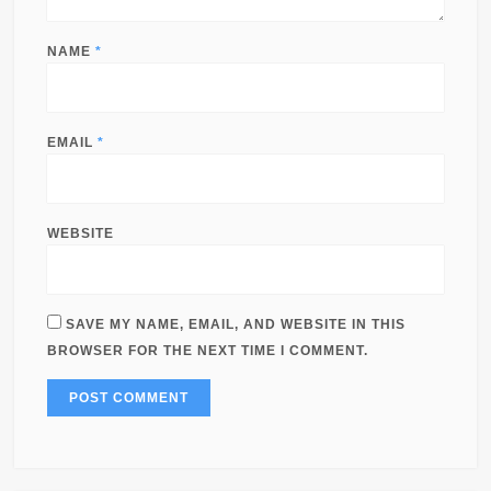
NAME
*
EMAIL
*
WEBSITE
SAVE MY NAME, EMAIL, AND WEBSITE IN THIS
BROWSER FOR THE NEXT TIME I COMMENT.