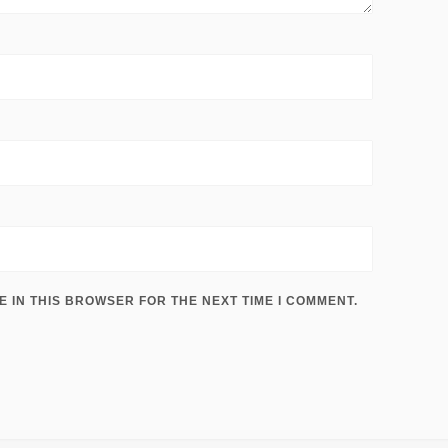
E IN THIS BROWSER FOR THE NEXT TIME I COMMENT.