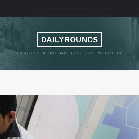
DAILYROUNDS
LARGEST ACADEMIC DOCTORS NETWORK