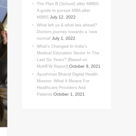
The Plan B (School) after MBBS:
A guide to pursue MBA after
MBBS
July 12, 2022
What left us & what lies ahead?
Doctors journey towards a ‘new
normal’
July 1, 2022
What’s Changed In India’s
Medical Education Sector In The
Last Six Years? [Based on
MoHFW Report]
October 9, 2021
Ayushman Bharat Digital Health
Mission: What It Means For
Healthcare Providers And
Patients
October 1, 2021