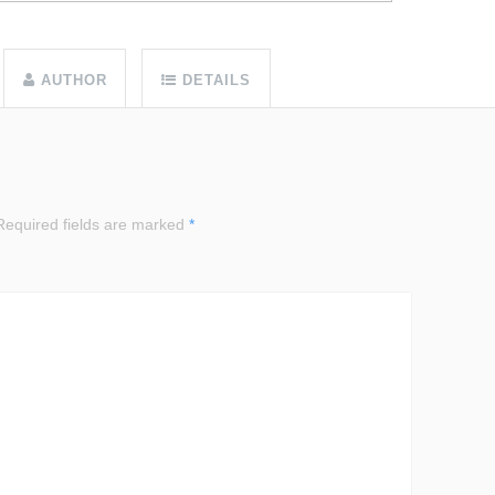
AUTHOR
DETAILS
equired fields are marked
*