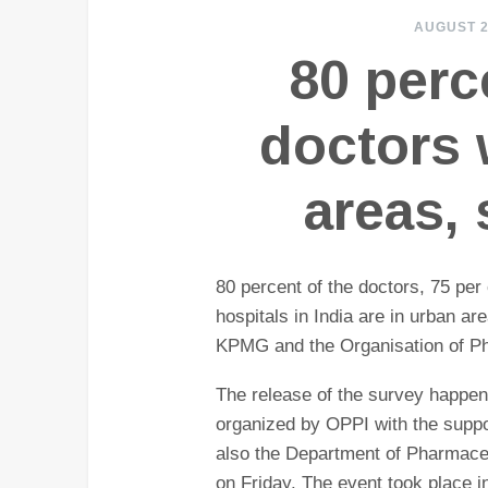
AUGUST 2
80 perc
doctors 
areas,
80 percent of the doctors, 75 per
hospitals in India are in urban ar
KPMG and the Organisation of Ph
The release of the survey happen
organized by OPPI with the suppo
also the Department of Pharmaceu
on Friday. The event took place i