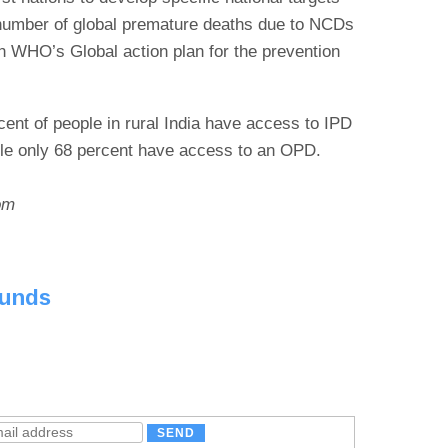
 number of global premature deaths due to NCDs
th WHO’s Global action plan for the prevention
cent of people in rural India have access to IPD
hile only 68 percent have access to an OPD.
om
ounds