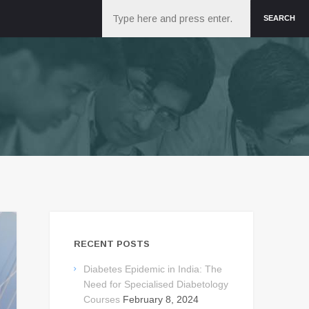
Search
SEARCH
RECENT POSTS
Diabetes Epidemic in India: The
Need for Specialised Diabetology
Courses
February 8, 2024