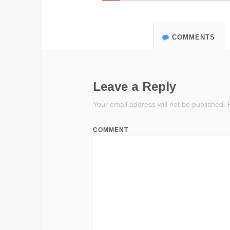
COMMENTS
Leave a Reply
Your email address will not be published.
R
COMMENT