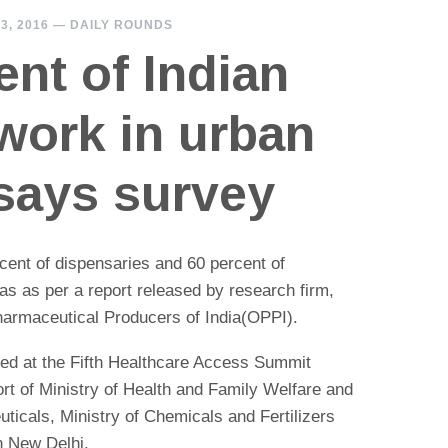
3, 2016
—
DAILY ROUNDS
ent of Indian
work in urban
 says survey
 cent of dispensaries and 60 percent of
eas as per a report released by research firm,
armaceutical Producers of India(OPPI).
ed at the Fifth Healthcare Access Summit
rt of Ministry of Health and Family Welfare and
ticals, Ministry of Chemicals and Fertilizers
n New Delhi.