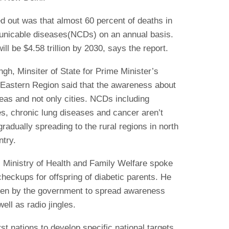
ed out was that almost 60 percent of deaths in
unicable diseases(NCDs) on an annual basis.
ll be $4.58 trillion by 2030, says the report.
ngh, Minsiter of State for Prime Minister’s
 Eastern Region said that the awareness about
eas and not only cities. NCDs including
es, chronic lung diseases and cancer aren’t
gradually spreading to the rural regions in north
ntry.
, Ministry of Health and Family Welfare spoke
checkups for offspring of diabetic parents. He
aken by the government to spread awareness
ell as radio jingles.
rst nations to develop specific national targets