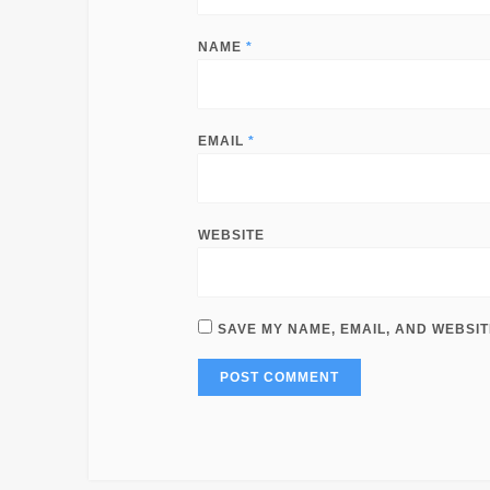
NAME
*
EMAIL
*
WEBSITE
SAVE MY NAME, EMAIL, AND WEBSIT