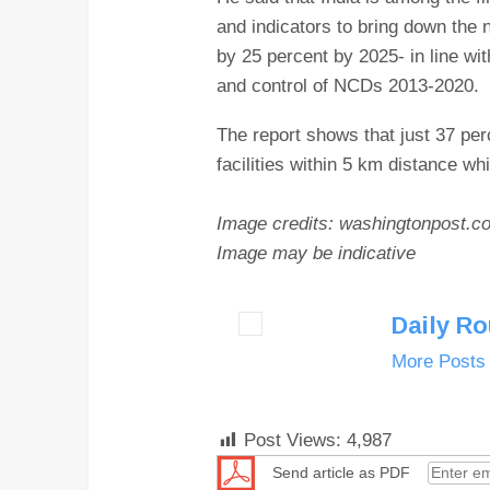
and indicators to bring down the
by 25 percent by 2025- in line wi
and control of NCDs 2013-2020.
The report shows that just 37 per
facilities within 5 km distance w
Image credits: washingtonpost.c
Image may be indicative
Daily R
More Posts
Post Views:
4,987
Send article as PDF