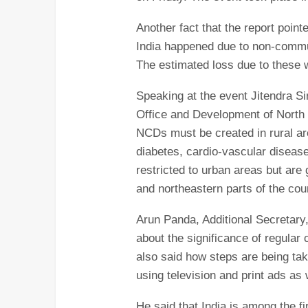
Another fact that the report point
India happened due to non-comm
The estimated loss due to these wi
Speaking at the event Jitendra Si
Office and Development of North
NCDs must be created in rural ar
diabetes, cardio-vascular diseas
restricted to urban areas but are 
and northeastern parts of the cou
Arun Panda, Additional Secretary
about the significance of regular 
also said how steps are being t
using television and print ads as w
He said that India is among the fi