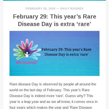
FEBRUARY 29, 2020
—
DAILY ROUNDS
February 29: This year’s Rare
Disease Day is extra ‘rare’
Rare disease Day is observed by people all around the
world on the last day of February. This year’s Rare
Disease Day is indeed more ‘rare’. Guess why? This
year is a leap year and as we all know, it comes once in
four years which makes the year and ‘Rare Disease