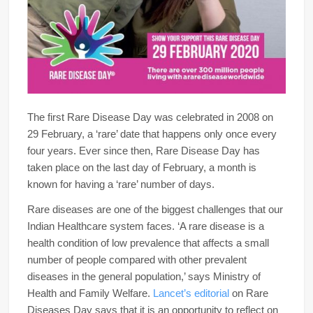
The first Rare Disease Day was celebrated in 2008 on
29 February, a ‘rare’ date that happens only once every
four years. Ever since then, Rare Disease Day has
taken place on the last day of February, a month is
known for having a ‘rare’ number of days.
Rare diseases are one of the biggest challenges that our
Indian Healthcare system faces. ‘A rare disease is a
health condition of low prevalence that affects a small
number of people compared with other prevalent
diseases in the general population,’ says Ministry of
Health and Family Welfare.
Lancet’s editorial
on Rare
Diseases Day says that it is an opportunity to reflect on