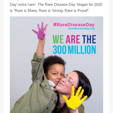
Day’ extra ‘rare’. The Rare Disease Day Slogan for 2020
is “Rare is Many. Rare is Strong. Rare is Proud”.