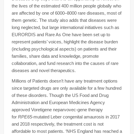
the lives of the estimated 400 million people globally who
are affected by one of 6000–8000 rare diseases, most of
them genetic. The study also adds that diseases were
long neglected, but large international initiatives such as
EURORDIS and Rare As One have been set up to
represent patients’ voices, highlight the disease burden
(including psychological aspects) on patients and their
families, share data and knowledge, promote
collaboration, and fund research into the causes of rare
diseases and novel therapeutics.
Millions of Patients doesn’t have any treatment options
since targeted drugs are only available for a few hundred
of these disorders. Though the US Food and Drug
Administration and European Medicines Agency
approved Voretigene neparvovec-gene therapy
for
RPE65
-mutated Leber congenital amaurosis in 2017
and 2018 respectively, the treatment cost is not
affordable to most patients. ‘NHS England has reached a