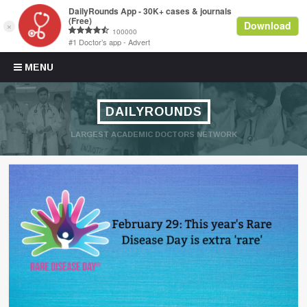
Skip to content
MENU
DAILYROUNDS
LARGEST ACADEMIC DOCTORS NETWORK