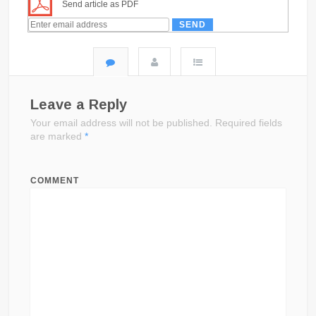
Send article as PDF
Leave a Reply
Your email address will not be published.
Required fields
are marked
*
COMMENT