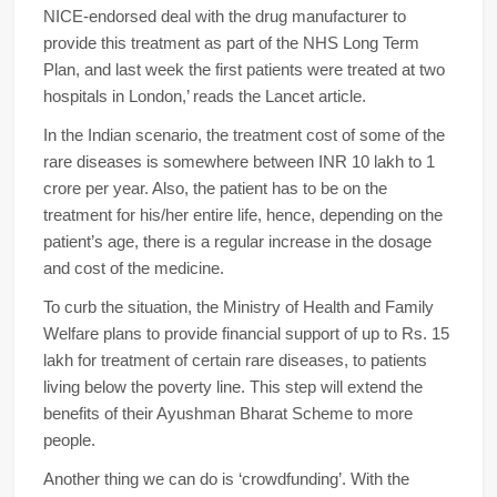
NICE-endorsed deal with the drug manufacturer to
provide this treatment as part of the NHS Long Term
Plan, and last week the first patients were treated at two
hospitals in London,’ reads the Lancet article.
In the Indian scenario, the treatment cost of some of the
rare diseases is somewhere between INR 10 lakh to 1
crore per year. Also, the patient has to be on the
treatment for his/her entire life, hence, depending on the
patient’s age, there is a regular increase in the dosage
and cost of the medicine.
To curb the situation, the Ministry of Health and Family
Welfare plans to provide financial support of up to Rs. 15
lakh for treatment of certain rare diseases, to patients
living below the poverty line. This step will extend the
benefits of their Ayushman Bharat Scheme to more
people.
Another thing we can do is ‘crowdfunding’. With the