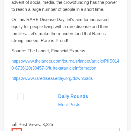
advent of social media, the crowdfunding has the power
to reach a large number of people in a short time.
On this RARE Disease Day, let’s aim for increased
equity for people living with a rare disease and their
families. Let’s make them understand that Rare is
strong, indeed, Rare is Proud!
Source: The Lancet, Financial Express
https://www.thelancet.com/journals/lancet/article/PIIS014
0-6736(20)30457-8/fulltext#articleInformation
https://www.rarediseaseday.org/downloads
Daily Rounds
More Posts
Post Views:
3,225