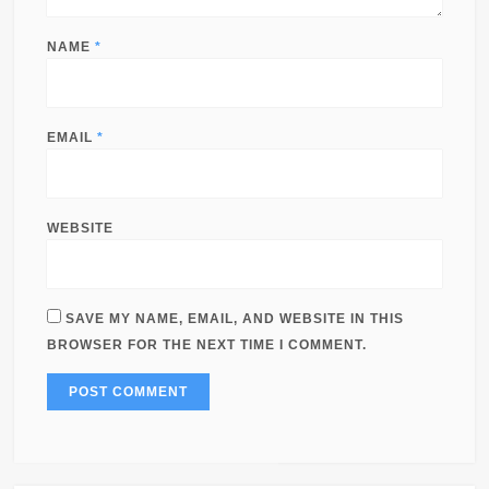
NAME
*
EMAIL
*
WEBSITE
SAVE MY NAME, EMAIL, AND WEBSITE IN THIS
BROWSER FOR THE NEXT TIME I COMMENT.