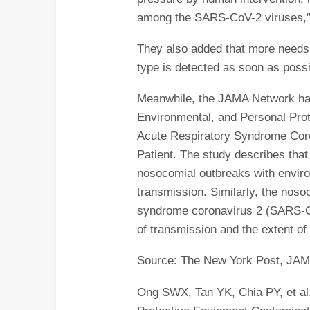
among the SARS-CoV-2 viruses,” 
They also added that more needs 
type is detected as soon as possi
Meanwhile, the JAMA Network has 
Environmental, and Personal Pro
Acute Respiratory Syndrome Co
Patient. The study describes that
nosocomial outbreaks with enviro
transmission. Similarly, the noso
syndrome coronavirus 2 (SARS-C
of transmission and the extent o
Source: The New York Post, JA
Ong SWX, Tan YK, Chia PY, et al.