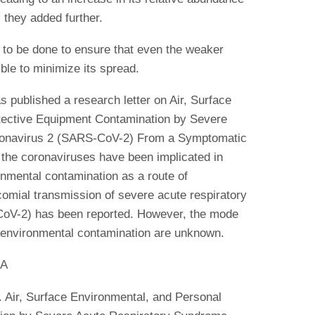
they added further.
to be done to ensure that even the weaker
ble to minimize its spread.
published a research letter on Air, Surface
tective Equipment Contamination by Severe
ronavirus 2 (SARS-CoV-2) From a Symptomatic
 the coronaviruses have been implicated in
nmental contamination as a route of
comial transmission of severe acute respiratory
oV-2) has been reported. However, the mode
f environmental contamination are unknown.
MA
 Air, Surface Environmental, and Personal