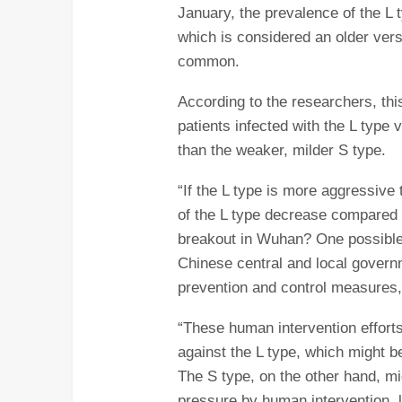
January, the prevalence of the L 
which is considered an older ver
common.
According to the researchers, this
patients infected with the L type
than the weaker, milder S type.
“If the L type is more aggressive 
of the L type decrease compared to
breakout in Wuhan? One possible 
Chinese central and local gover
prevention and control measures
“These human intervention effort
against the L type, which might 
The S type, on the other hand, m
pressure by human intervention, l