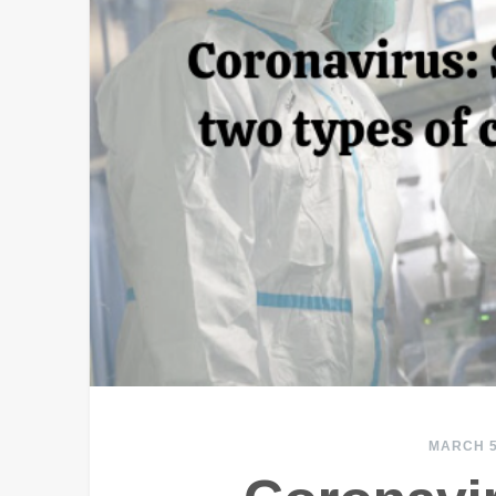
MARCH 5