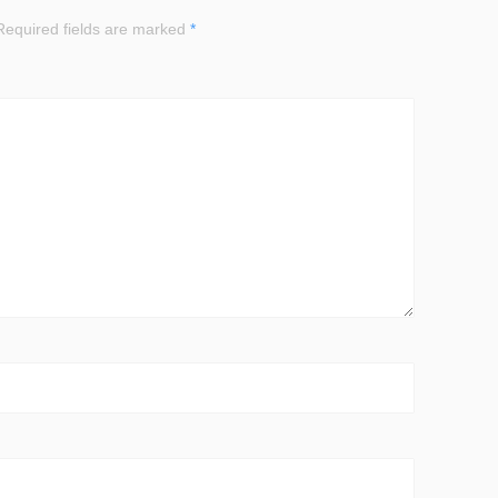
equired fields are marked
*