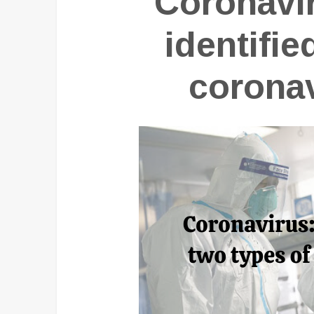
Coronavir
identifie
coronav