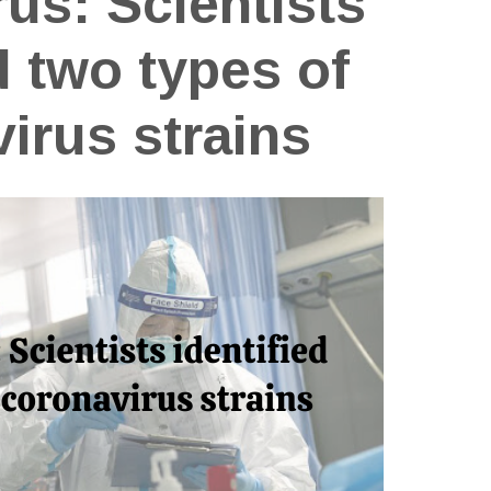
us: Scientists
d two types of
irus strains