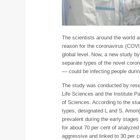
The scientists around the world ar
reason for the coronavirus (COVI
global level. Now, a new study b
separate types of the novel coro
— could be infecting people duri
The study was conducted by rese
Life Sciences and the Institute 
of Sciences. According to the stu
types, designated L and S. Among
prevalent during the early stage
for about 70 per cent of analyzed
aggressive and linked to 30 per ce