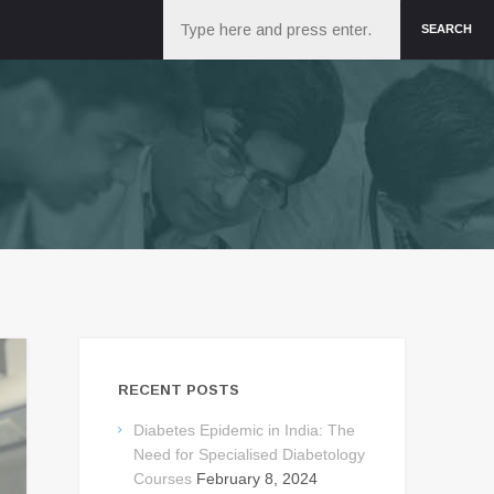
Search
SEARCH
RECENT POSTS
Diabetes Epidemic in India: The
Need for Specialised Diabetology
Courses
February 8, 2024