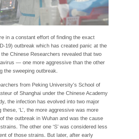
e in a constant effort of finding the exact
D-19) outbreak which has created panic at the
y the Chinese Researchers revealed that two
navirus — one more aggressive than the other
ng the sweeping outbreak.
archers from Peking University’s School of
Pasteur of Shanghai under the Chinese Academy
dy, the infection has evolved into two major
 these, ‘L’, the more aggressive was more
s of the outbreak in Wuhan and was the cause
 strains. The other one ‘S’ was considered less
nt of those strains. But later, after early