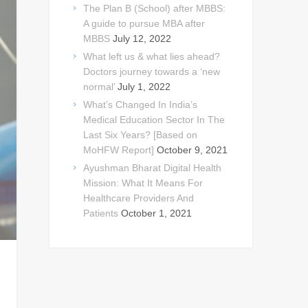
The Plan B (School) after MBBS:
A guide to pursue MBA after
MBBS
July 12, 2022
What left us & what lies ahead?
Doctors journey towards a ‘new
normal’
July 1, 2022
What’s Changed In India’s
Medical Education Sector In The
Last Six Years? [Based on
MoHFW Report]
October 9, 2021
Ayushman Bharat Digital Health
Mission: What It Means For
Healthcare Providers And
Patients
October 1, 2021