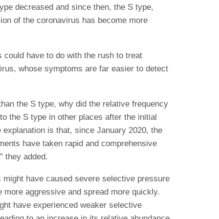
type decreased and since then, the S type,
sion of the coronavirus has become more
 could have to do with the rush to treat
 virus, whose symptoms are far easier to detect
than the S type, why did the relative frequency
 the S type in other places after the initial
explanation is that, since January 2020, the
nments have taken rapid and comprehensive
,” they added.
s might have caused severe selective pressure
be more aggressive and spread more quickly.
ight have experienced weaker selective
eading to an increase in its relative abundance