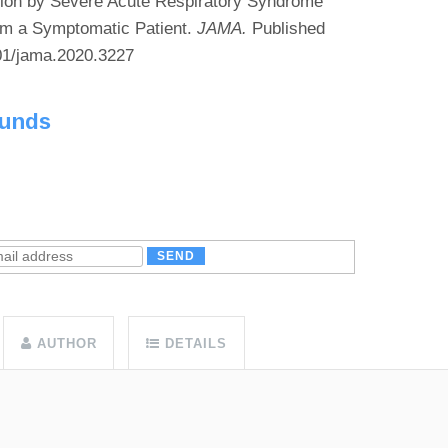
tion by Severe Acute Respiratory Syndrome
m a Symptomatic Patient.
JAMA.
Published
001/jama.2020.3227
ounds
AUTHOR
DETAILS