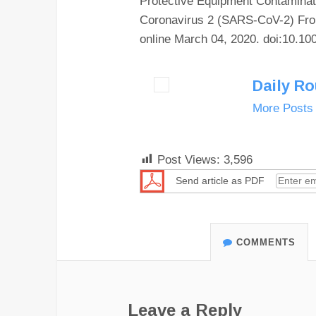
Protective Equipment Contamina
Coronavirus 2 (SARS-CoV-2) Fro
online March 04, 2020. doi:10.1
Daily R
More Posts
Post Views:
3,596
Send article as PDF
COMMENTS
Leave a Reply