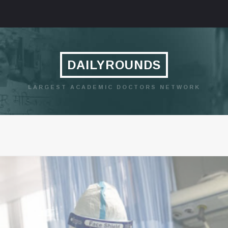
DAILYROUNDS
LARGEST ACADEMIC DOCTORS NETWORK