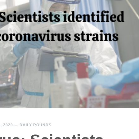
, 2020
—
DAILY ROUNDS