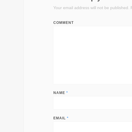
Your email address will not be published.
R
COMMENT
NAME
*
EMAIL
*