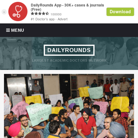
Skip to content
MENU
DAILYROUNDS
LARGEST ACADEMIC DOCTORS NETWORK