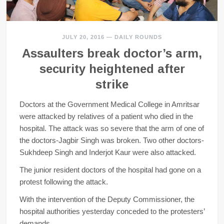
JULY 20, 2016
—
DAILY ROUNDS
Assaulters break doctor’s arm,
security heightened after
strike
Doctors at the Government Medical College in Amritsar
were attacked by relatives of a patient who died in the
hospital. The attack was so severe that the arm of one of
the doctors-Jagbir Singh was broken. Two other doctors-
Sukhdeep Singh and Inderjot Kaur were also attacked.
The junior resident doctors of the hospital had gone on a
protest following the attack.
With the intervention of the Deputy Commissioner, the
hospital authorities yesterday conceded to the protesters’
demands