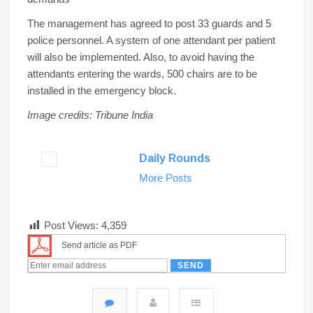
The management has agreed to post 33 guards and 5
police personnel. A system of one attendant per patient
will also be implemented. Also, to avoid having the
attendants entering the wards, 500 chairs are to be
installed in the emergency block.
Image credits: Tribune India
Daily Rounds
More Posts
Post Views:
4,359
Send article as PDF