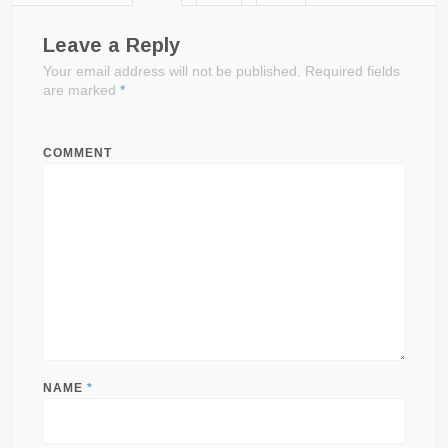
Leave a Reply
Your email address will not be published.
Required fields
are marked
*
COMMENT
NAME
*