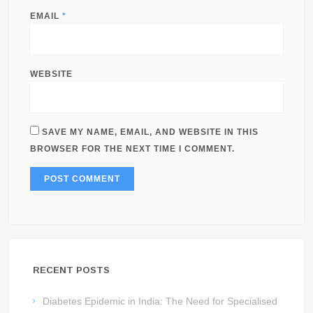
EMAIL
*
WEBSITE
SAVE MY NAME, EMAIL, AND WEBSITE IN THIS
BROWSER FOR THE NEXT TIME I COMMENT.
RECENT POSTS
Diabetes Epidemic in India: The Need for Specialised