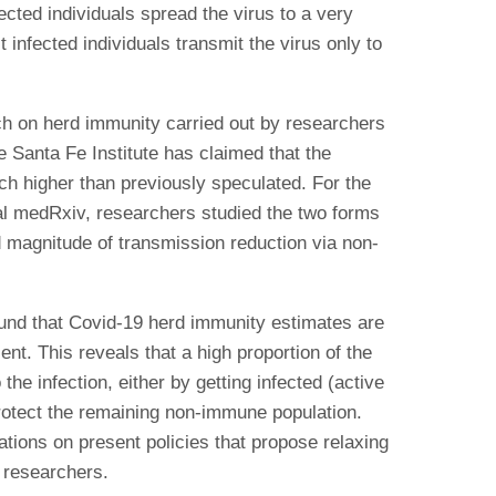
cted individuals spread the virus to a very
infected individuals transmit the virus only to
arch on herd immunity carried out by researchers
e Santa Fe Institute has claimed that the
ch higher than previously speculated. For the
nal medRxiv, researchers studied the two forms
d magnitude of transmission reduction via non-
und that Covid-19 herd immunity estimates are
ent. This reveals that a high proportion of the
he infection, either by getting infected (active
protect the remaining non-immune population.
cations on present policies that propose relaxing
 researchers.