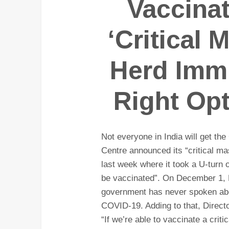
Vaccina
‘Critical 
Herd Immu
Right Opt
Not everyone in India will get th
Centre announced its “critical ma
last week where it took a U-turn 
be vaccinated”. On December 1, 
government has never spoken abou
COVID-19. Adding to that, Direct
“If we’re able to vaccinate a crit