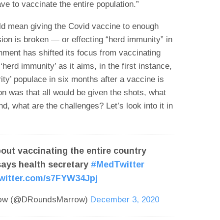
e to vaccinate the entire population.”
uld mean giving the Covid vaccine to enough
sion is broken — or effecting “herd immunity” in
rnment has shifted its focus from vaccinating
‘herd immunity’ as it aims, in the first instance,
rity’ populace in six months after a vaccine is
ion was that all would be given the shots, what
d, what are the challenges? Let’s look into it in
out vaccinating the entire country
says health secretary
#MedTwitter
twitter.com/s7FYW34Jpj
row (@DRoundsMarrow)
December 3, 2020