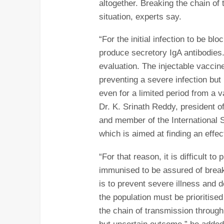
altogether. Breaking the chain of
situation, experts say.
“For the initial infection to be 
produce secretory IgA antibodies.
evaluation. The injectable vaccine
preventing a severe infection but
even for a limited period from a 
Dr. K. Srinath Reddy, president o
and member of the International 
which is aimed at finding an effec
“For that reason, it is difficult t
immunised to be assured of breaki
is to prevent severe illness and d
the population must be prioritised
the chain of transmission through