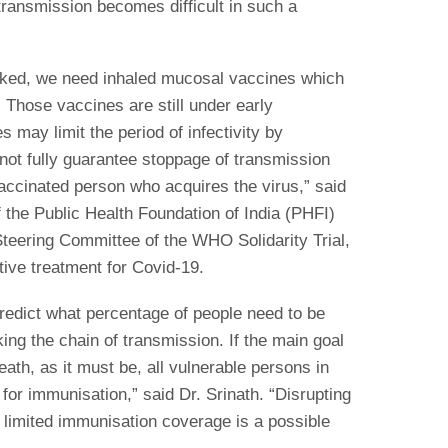
 transmission becomes difficult in such a
blocked, we need inhaled mucosal vaccines which
 Those vaccines are still under early
s may limit the period of infectivity by
 not fully guarantee stoppage of transmission
vaccinated person who acquires the virus,” said
f the Public Health Foundation of India (PHFI)
Steering Committee of the WHO Solidarity Trial,
tive treatment for Covid-19.
o predict what percentage of people need to be
ng the chain of transmission. If the main goal
eath, as it must be, all vulnerable persons in
 for immunisation,” said Dr. Srinath. “Disrupting
 limited immunisation coverage is a possible