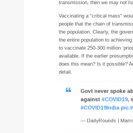
transmission, then we may not hav
Vaccinating a “critical mass” wo
people that the chain of transmis
the population. Clearly, the gove
the entire population to achieving 
to vaccinate 250-300 million ‘prio
available. If the earlier presumpt
does this mean? Is it possible? An
detail.
Govt never spoke ab
against
#COVID19
, 
#COVID19India
pic.
— DailyRounds | Mar