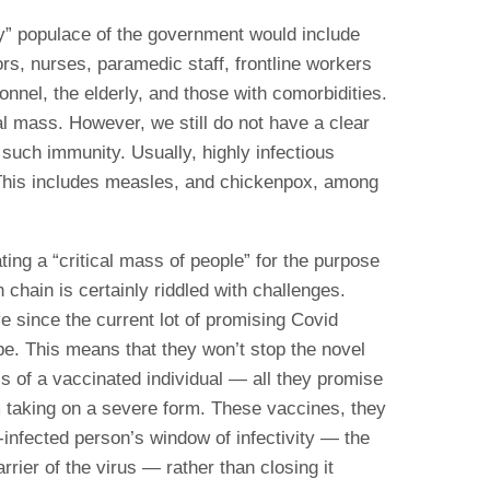
ty” populace of the government would include
s, nurses, paramedic staff, frontline workers
sonnel, the elderly, and those with comorbidities.
al mass. However, we still do not have a clear
 such immunity. Usually, highly infectious
 This includes measles, and chickenpox, among
ing a “critical mass of people” for the purpose
 chain is certainly riddled with challenges.
ve since the current lot of promising Covid
type. This means that they won’t stop the novel
ls of a vaccinated individual — all they promise
om taking on a severe form. These vaccines, they
-infected person’s window of infectivity — the
rier of the virus — rather than closing it