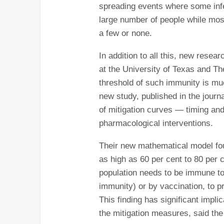
spreading events where some infe
large number of people while most 
a few or none.
In addition to all this, new rese
at the University of Texas and Th
threshold of such immunity is mu
new study, published in the jour
of mitigation curves ― timing an
pharmacological interventions.
Their new mathematical model fo
as high as 60 per cent to 80 per c
population needs to be immune to t
immunity) or by vaccination, to 
This finding has significant impli
the mitigation measures, said the