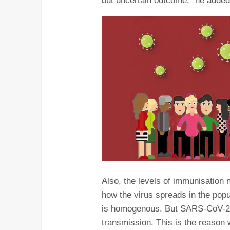
but uncertain outcome,” he added
Also, the levels of immunisation
how the virus spreads in the pop
is homogenous. But SARS-CoV-2 v
transmission. This is the reason