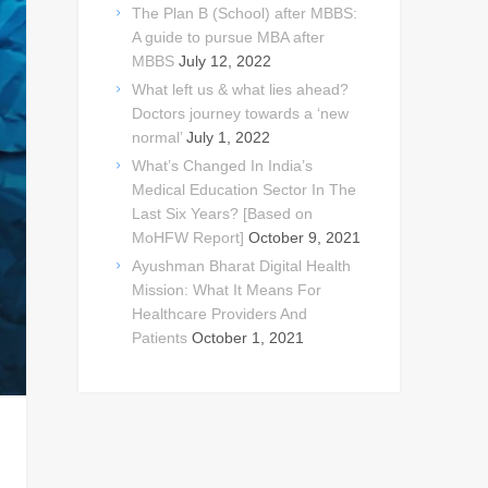
The Plan B (School) after MBBS:
A guide to pursue MBA after
MBBS
July 12, 2022
What left us & what lies ahead?
Doctors journey towards a ‘new
normal’
July 1, 2022
What’s Changed In India’s
Medical Education Sector In The
Last Six Years? [Based on
MoHFW Report]
October 9, 2021
Ayushman Bharat Digital Health
Mission: What It Means For
Healthcare Providers And
Patients
October 1, 2021