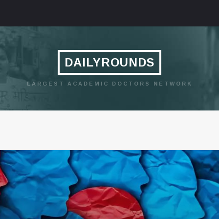
DAILYROUNDS
LARGEST ACADEMIC DOCTORS NETWORK