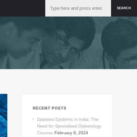
Search
SEARCH
RECENT POSTS
Diabetes Epidemic in India: The
Need for Specialised Diabetology
Courses
February 8, 2024