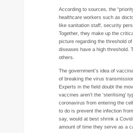
According to sources, the “priori
healthcare workers such as doctor
like sanitation staff, security per
Together, they make up the critic
picture regarding the threshold of
diseases have a high threshold.
others.
The government’s idea of vaccinat
of breaking the virus transmission
Experts in the field doubt the mo
vaccines aren’t the ‘sterilising’ 
coronavirus from entering the cel
to do is prevent the infection fr
say, would at best shrink a Covid
amount of time they serve as a car