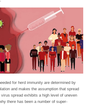
.
 needed for herd immunity are determined by
ulation and makes the assumption that spread
irus spread exhibits a high level of uneven
 why there has been a number of super-