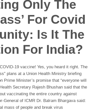
ting Only The
Mass’ For Covid
nity: Is It The
ion For India?
e COVID-19 vaccine! Yes, you heard it right. The
ss” plans at a Union Health Ministry briefing
on Prime Minister’s promise that “everyone will
Health Secretary Rajesh Bhushan said that the
t vaccinating the entire country against
or-General of ICMR Dr. Balram Bhargava said:
ical mass of people and break virus