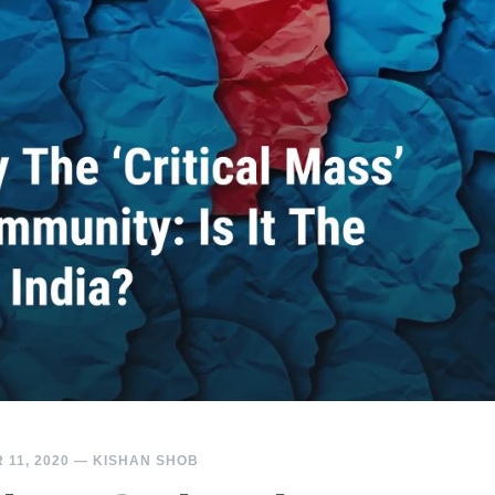
11, 2020
—
KISHAN SHOB