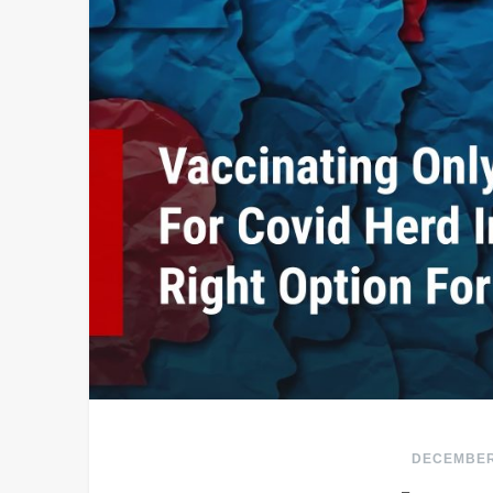
DECEMBER 