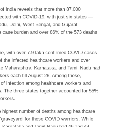
f India reveals that more than 87,000
ected with COVID-19, with just six states —
adu, Delhi, West Bengal, and Gujarat —
the case burden and over 86% of the 573 deaths
ne, with over 7.9 lakh confirmed COVID cases
of the infected healthcare workers and over
like Maharashtra, Karnataka, and Tamil Nadu had
kers each till August 28. Among these,
 of infection among healthcare workers and
. The three states together accounted for 55%
workers.
he highest number of deaths among healthcare
a ‘graveyard’ for these COVID warriors. While
, Karnataka and Tamil Nadu had 46 and 49