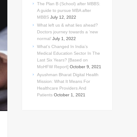
The Plan B (School) after MBBS:
A guide to pursue MBA after
MBBS
July 12, 2022
What left us & what lies ahead?
Doctors journey towards a ‘new
normal’
July 1, 2022
What’s Changed In India’s
Medical Education Sector In The
Last Six Years? [Based on
MoHFW Report]
October 9, 2021
Ayushman Bharat Digital Health
Mission: What It Means For
Healthcare Providers And
Patients
October 1, 2021