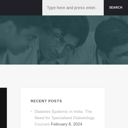
Search
SEARCH
RECENT POSTS
Diabetes Epidemic in India: The
Need for Specialised Diabetology
Courses
February 8, 2024