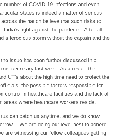
e number of COVID-19 infections and even
rticular states is indeed a matter of serious
 across the nation believe that such risks to
India’s fight against the pandemic. After all,
nd a ferocious storm without the captain and the
, the issue has been further discussed in a
net secretary last week. As a result, the
nd UT’s about the high time need to protect the
fficials, the possible factors responsible for
on control in healthcare facilities and the lack of
n areas where healthcare workers reside.
virus can catch us anytime, and we do know
omorrow… We are doing our level best to adhere
we are witnessing our fellow colleagues getting