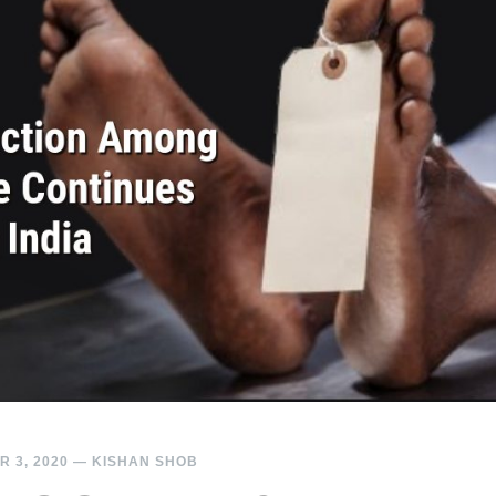
 3, 2020
—
KISHAN SHOB