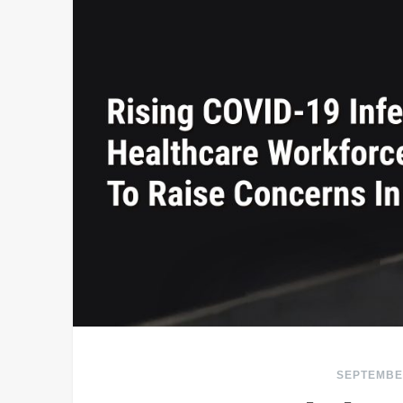
SEPTEMBER