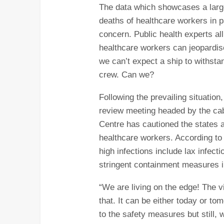
The data which showcases a larg
deaths of healthcare workers in pa
concern. Public health experts all
healthcare workers can jeopardise 
we can’t expect a ship to withsta
crew. Can we?
Following the prevailing situation
review meeting headed by the cabi
Centre has cautioned the states a
healthcare workers. According to o
high infections include lax infecti
stringent containment measures i
“We are living on the edge! The 
that. It can be either today or t
to the safety measures but still, 