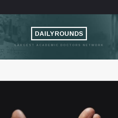
DAILYROUNDS
LARGEST ACADEMIC DOCTORS NETWORK