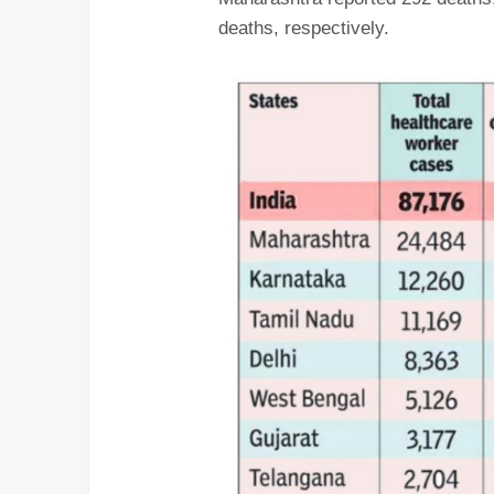
deaths, respectively.