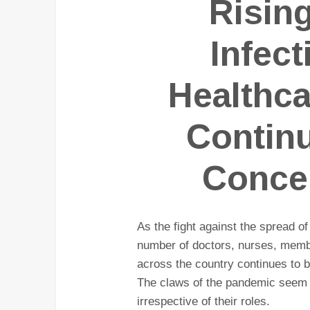
Risin
Infec
Healthc
Contin
Concer
As the fight against the spread of
number of doctors, nurses, membe
across the country continues to b
The claws of the pandemic seem t
irrespective of their roles.