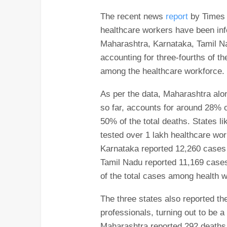
The recent news
report
by Times o
healthcare workers have been inf
Maharashtra, Karnataka, Tamil N
accounting for three-fourths of 
among the healthcare workforce.
As per the data, Maharashtra alo
so far, accounts for around 28% 
50% of the total deaths. States 
tested over 1 lakh healthcare wor
Karnataka reported 12,260 cases
Tamil Nadu reported 11,169 cases
of the total cases among health 
The three states also reported t
professionals, turning out to be 
Maharashtra reported 292 deaths