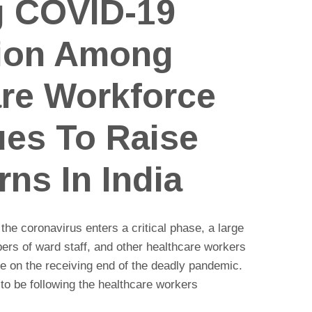
g COVID-19
tion Among
are Workforce
ues To Raise
ns In India
 the coronavirus enters a critical phase, a large
rs of ward staff, and other healthcare workers
e on the receiving end of the deadly pandemic.
o be following the healthcare workers