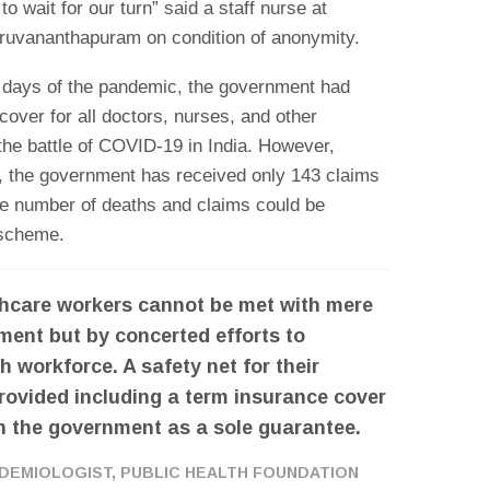
o wait for our turn” said a staff nurse at
ruvananthapuram on condition of anonymity.
ial days of the pandemic, the government had
over for all doctors, nurses, and other
 the battle of COVID-19 in India. However,
, the government has received only 143 claims
the number of deaths and claims could be
e scheme.
lthcare workers cannot be met with mere
ent but by concerted efforts to
h workforce. A safety net for their
rovided including a term insurance cover
th the government as a sole guarantee.
PIDEMIOLOGIST, PUBLIC HEALTH FOUNDATION