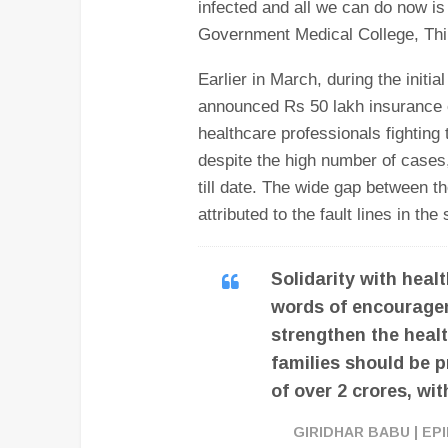
infected and all we can do now is t
Government Medical College, Thi
Earlier in March, during the init
announced Rs 50 lakh insurance c
healthcare professionals fighting
despite the high number of cases
till date. The wide gap between 
attributed to the fault lines in th
Solidarity with hea
words of encouragem
strengthen the healt
families should be p
of over 2 crores, wi
GIRIDHAR BABU | E