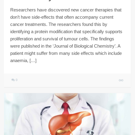
Researchers have discovered new cancer therapies that
don’t have side-effects that often accompany current
cancer treatments. The researchers found this by
identifying a protein modification that specifically supports
proliferation and survival of tumour cells. The findings
were published in the ‘Journal of Biological Chemistry’. A
patient might suffer from many side effects which include
anaemia, […]
0