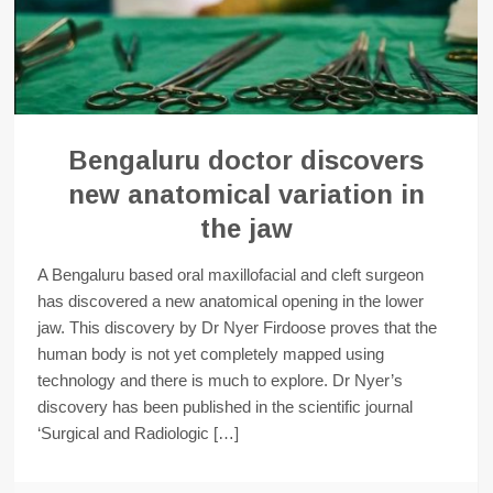
Bengaluru doctor discovers
new anatomical variation in
the jaw
A Bengaluru based oral maxillofacial and cleft surgeon
has discovered a new anatomical opening in the lower
jaw. This discovery by Dr Nyer Firdoose proves that the
human body is not yet completely mapped using
technology and there is much to explore. Dr Nyer’s
discovery has been published in the scientific journal
‘Surgical and Radiologic […]