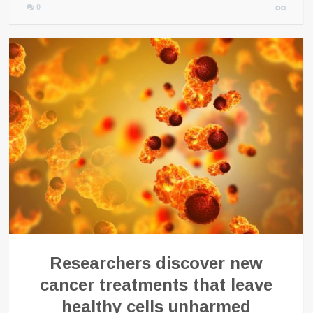
0
Researchers discover new
cancer treatments that leave
healthy cells unharmed