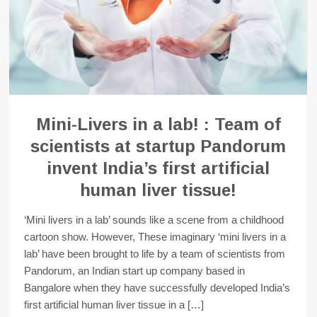
Mini-Livers in a lab! : Team of
scientists at startup Pandorum
invent India’s first artificial
human liver tissue!
‘Mini livers in a lab’ sounds like a scene from a childhood
cartoon show. However, These imaginary ‘mini livers in a
lab’ have been brought to life by a team of scientists from
Pandorum, an Indian start up company based in
Bangalore when they have successfully developed India’s
first artificial human liver tissue in a […]