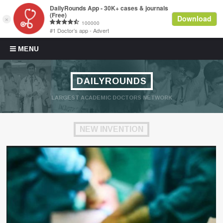
Skip to content
MENU
DAILYROUNDS
LARGEST ACADEMIC DOCTORS NETWORK
NEW INVENTION