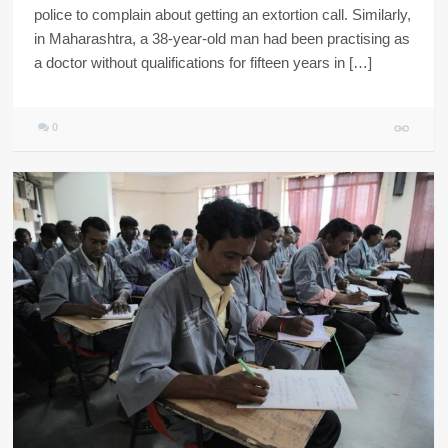
police to complain about getting an extortion call. Similarly,
in Maharashtra, a 38-year-old man had been practising as
a doctor without qualifications for fifteen years in […]
0