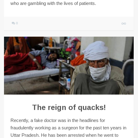
who are gambling with the lives of patients.
0
The reign of quacks!
Recently, a fake doctor was in the headlines for
fraudulently working as a surgeon for the past ten years in
Uttar Pradesh. He has been arrested when he went to