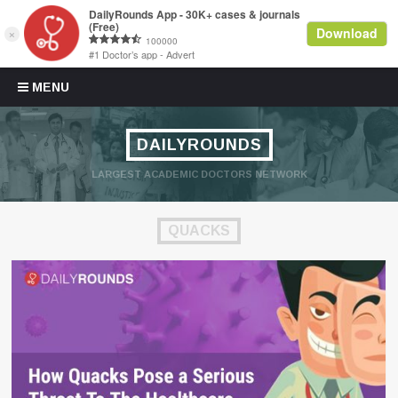
Skip to content
MENU
DAILYROUNDS
LARGEST ACADEMIC DOCTORS NETWORK
QUACKS