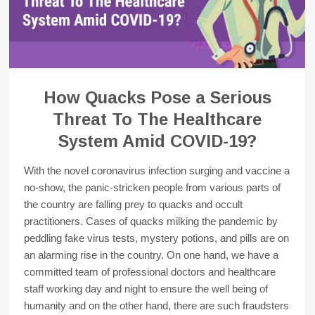
How Quacks Pose a Serious
Threat To The Healthcare
System Amid COVID-19?
With the novel coronavirus infection surging and vaccine a
no-show, the panic-stricken people from various parts of
the country are falling prey to quacks and occult
practitioners. Cases of quacks milking the pandemic by
peddling fake virus tests, mystery potions, and pills are on
an alarming rise in the country. On one hand, we have a
committed team of professional doctors and healthcare
staff working day and night to ensure the well being of
humanity and on the other hand, there are such fraudsters