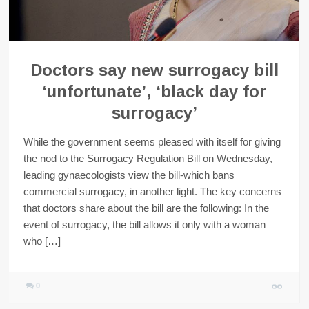
Doctors say new surrogacy bill
‘unfortunate’, ‘black day for
surrogacy’
While the government seems pleased with itself for giving
the nod to the Surrogacy Regulation Bill on Wednesday,
leading gynaecologists view the bill-which bans
commercial surrogacy, in another light. The key concerns
that doctors share about the bill are the following: In the
event of surrogacy, the bill allows it only with a woman
who […]
0