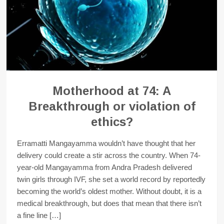
Motherhood at 74: A
Breakthrough or violation of
ethics?
Erramatti Mangayamma wouldn’t have thought that her
delivery could create a stir across the country. When 74-
year-old Mangayamma from Andra Pradesh delivered
twin girls through IVF, she set a world record by reportedly
becoming the world’s oldest mother. Without doubt, it is a
medical breakthrough, but does that mean that there isn’t
a fine line […]