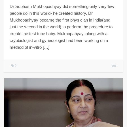
Dr Subhash Mukhopadhyay did something only very few
people do in this world- he created history. Dr
Mukhopadhyay became the first physician in India(and
just the second in the world) to perform the procedure to
create the test tube baby. Mukhopahyay, along with a
cryobiologist and gynecologist had been working on a
method of in-vitro […]
0