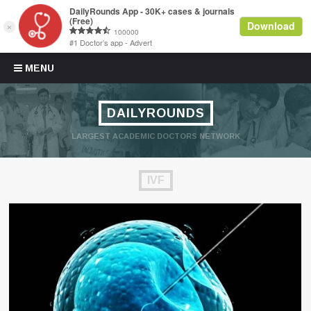
Skip to content
MENU
DAILYROUNDS
LARGEST ACADEMIC DOCTORS NETWORK
IVF