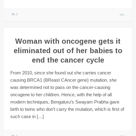
0
Woman with oncogene gets it
eliminated out of her babies to
end the cancer cycle
From 2010, since she found out she carries cancer
causing BRCA1 (BReast CAncer gene) mutation, she
was determined not to pass on the cancer-causing
oncogene to her children. Hence, with the help of all
modern techniques, Bengaluru’s Swayam Prabha gave
birth to twins who don’t carry the mutation, which is first of
such case in […]