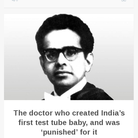
0
The doctor who created India’s
first test tube baby, and was
‘punished’ for it