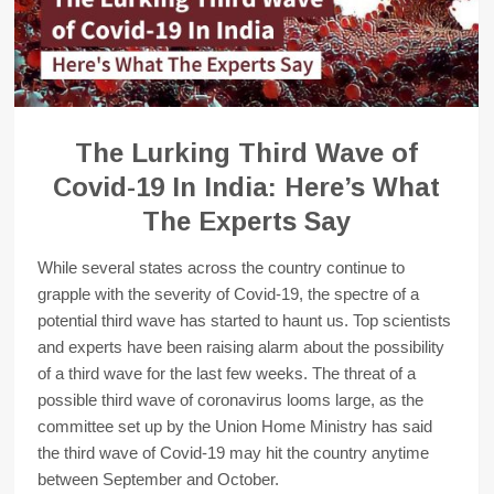
The Lurking Third Wave of
Covid-19 In India: Here’s What
The Experts Say
While several states across the country continue to
grapple with the severity of Covid-19, the spectre of a
potential third wave has started to haunt us. Top scientists
and experts have been raising alarm about the possibility
of a third wave for the last few weeks. The threat of a
possible third wave of coronavirus looms large, as the
committee set up by the Union Home Ministry has said
the third wave of Covid-19 may hit the country anytime
between September and October.