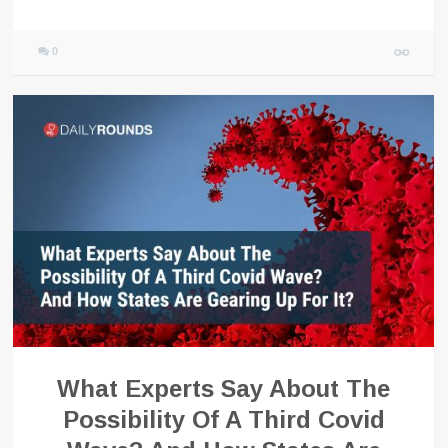
0
What Experts Say About The
Possibility Of A Third Covid