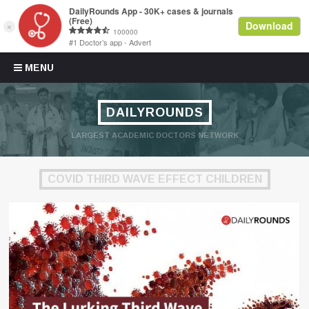
Skip to content
MENU
DAILYROUNDS
LARGEST ACADEMIC DOCTORS NETWORK
COVID THIRD WAVE EFFECT CHILDREN