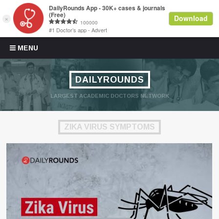
Skip to content
MENU
DAILYROUNDS
LARGEST ACADEMIC DOCTORS NETWORK
ZIKA VIRUS SYMPTOMS