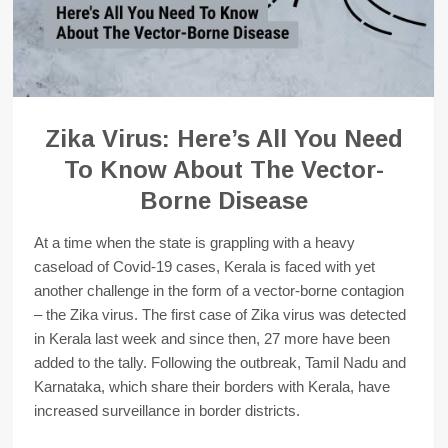
Zika Virus: Here’s All You Need
To Know About The Vector-
Borne Disease
At a time when the state is grappling with a heavy
caseload of Covid-19 cases, Kerala is faced with yet
another challenge in the form of a vector-borne contagion
– the Zika virus. The first case of Zika virus was detected
in Kerala last week and since then, 27 more have been
added to the tally. Following the outbreak, Tamil Nadu and
Karnataka, which share their borders with Kerala, have
increased surveillance in border districts.