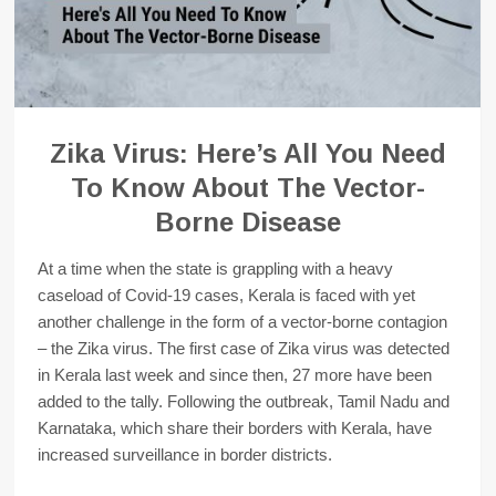
Zika Virus: Here’s All You Need
To Know About The Vector-
Borne Disease
At a time when the state is grappling with a heavy
caseload of Covid-19 cases, Kerala is faced with yet
another challenge in the form of a vector-borne contagion
– the Zika virus. The first case of Zika virus was detected
in Kerala last week and since then, 27 more have been
added to the tally. Following the outbreak, Tamil Nadu and
Karnataka, which share their borders with Kerala, have
increased surveillance in border districts.