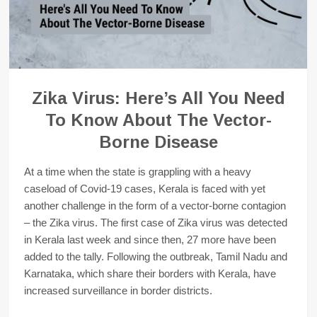
Zika Virus: Here’s All You Need
To Know About The Vector-
Borne Disease
At a time when the state is grappling with a heavy
caseload of Covid-19 cases, Kerala is faced with yet
another challenge in the form of a vector-borne contagion
– the Zika virus. The first case of Zika virus was detected
in Kerala last week and since then, 27 more have been
added to the tally. Following the outbreak, Tamil Nadu and
Karnataka, which share their borders with Kerala, have
increased surveillance in border districts.