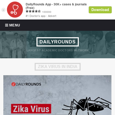
Skip to content
MENU
DAILYROUNDS
LARGEST ACADEMIC DOCTORS NETWORK
ZIKA VIRUS IN INDIA