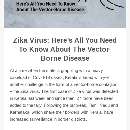
Zika Virus: Here’s All You Need
To Know About The Vector-
Borne Disease
At a time when the state is grappling with a heavy
caseload of Covid-19 cases, Kerala is faced with yet
another challenge in the form of a vector-borne contagion
– the Zika virus. The first case of Zika virus was detected
in Kerala last week and since then, 27 more have been
added to the tally. Following the outbreak, Tamil Nadu and
Karnataka, which share their borders with Kerala, have
increased surveillance in border districts.