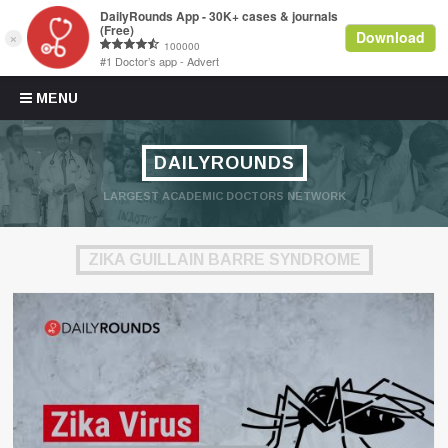
Skip to content
MENU
DAILYROUNDS
LARGEST ACADEMIC DOCTORS NETWORK
ZIKA GUILLAIN BARRE SYNDROME