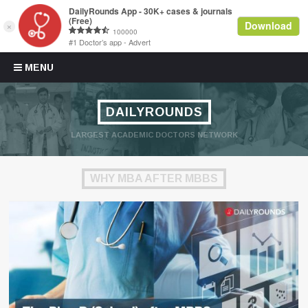
Skip to content
MENU
DAILYROUNDS
LARGEST ACADEMIC DOCTORS NETWORK
WHY MBA AFTER MBBS