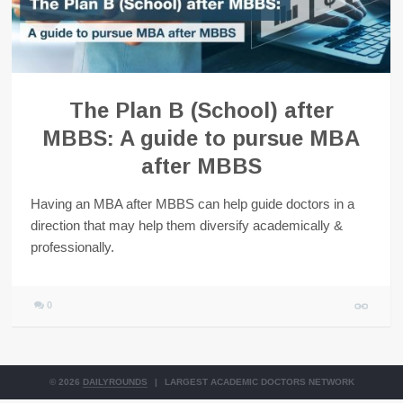
The Plan B (School) after
MBBS: A guide to pursue MBA
after MBBS
Having an MBA after MBBS can help guide doctors in a
direction that may help them diversify academically &
professionally.
0
© 2026
DAILYROUNDS
|
LARGEST ACADEMIC DOCTORS NETWORK