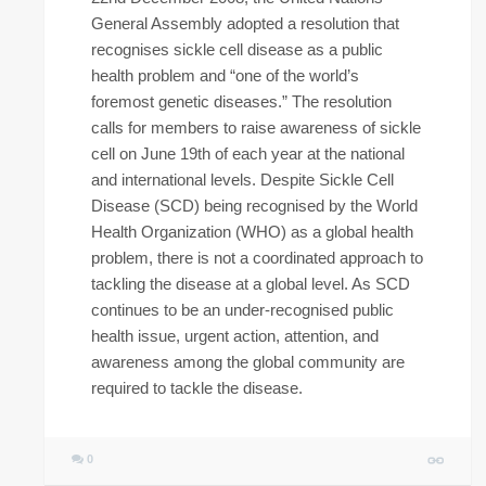
General Assembly adopted a resolution that
recognises sickle cell disease as a public
health problem and “one of the world’s
foremost genetic diseases.” The resolution
calls for members to raise awareness of sickle
cell on June 19th of each year at the national
and international levels. Despite Sickle Cell
Disease (SCD) being recognised by the World
Health Organization (WHO) as a global health
problem, there is not a coordinated approach to
tackling the disease at a global level. As SCD
continues to be an under-recognised public
health issue, urgent action, attention, and
awareness among the global community are
required to tackle the disease.
0