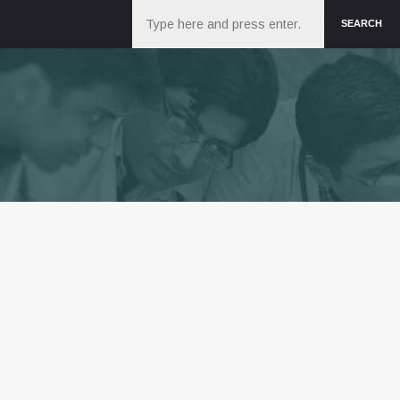
Search
SEARCH