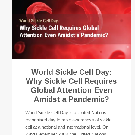
World Sickle Cell Day:
Why Sickle Cell Requires
Global Attention Even
Amidst a Pandemic?
World Sickle Cell Day is a United Nations
recognised day to raise awareness of sickle
cell at a national and international level. On
22nd December 2008, the United Nations