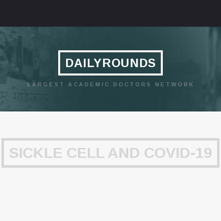
DAILYROUNDS
LARGEST ACADEMIC DOCTORS NETWORK
SICKLE CELL AND COVID-19